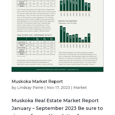
Muskoka Market Report
by
Lindsay Paine
|
Nov 17, 2023
|
Market
Muskoka Real Estate Market Report
January – September 2023 Be sure to