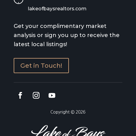
lakeofbaysrealtors.com
Get your complimentary market
analysis or sign you up to receive the
latest local listings!
Get in Touch!
Copyright © 2026