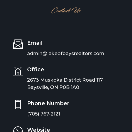
Contact Us
Email
admin@lakeofbaysrealtors.com
Office
2673 Muskoka District Road 117
Baysville, ON P0B 1A0
Phone Number
(705) 767-2121
Website