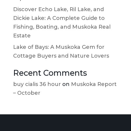
Discover Echo Lake, Ril Lake, and
Dickie Lake: A Complete Guide to
Fishing, Boating, and Muskoka Real
Estate
Lake of Bays: A Muskoka Gem for
Cottage Buyers and Nature Lovers
Recent Comments
buy cialis 36 hour
on
Muskoka Report
– October