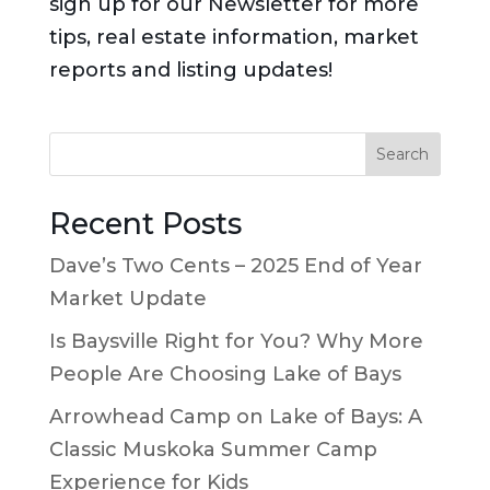
sign up for our Newsletter for more
tips, real estate information, market
reports and listing updates!
Search
Recent Posts
Dave’s Two Cents – 2025 End of Year
Market Update
Is Baysville Right for You? Why More
People Are Choosing Lake of Bays
Arrowhead Camp on Lake of Bays: A
Classic Muskoka Summer Camp
Experience for Kids