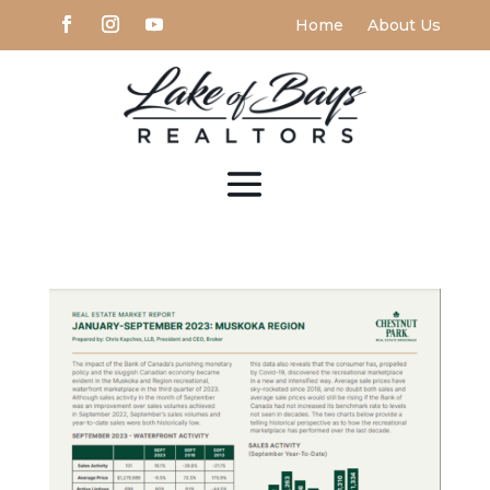
Home
About Us