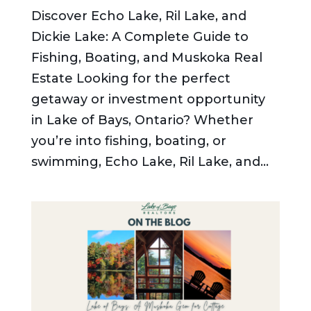
Discover Echo Lake, Ril Lake, and
Dickie Lake: A Complete Guide to
Fishing, Boating, and Muskoka Real
Estate Looking for the perfect
getaway or investment opportunity
in Lake of Bays, Ontario? Whether
you’re into fishing, boating, or
swimming, Echo Lake, Ril Lake, and...