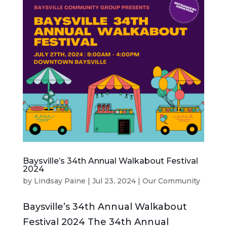
Baysville’s 34th Annual Walkabout Festival
2024
by
Lindsay Paine
|
Jul 23, 2024
|
Our Community
Baysville’s 34th Annual Walkabout
Festival 2024 The 34th Annual