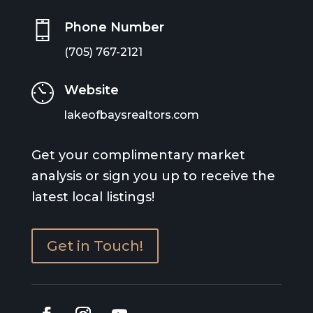
Phone Number
(705) 767-2121
Website
lakeofbaysrealtors.com
Get your complimentary market
analysis or sign you up to receive the
latest local listings!
Get in Touch!