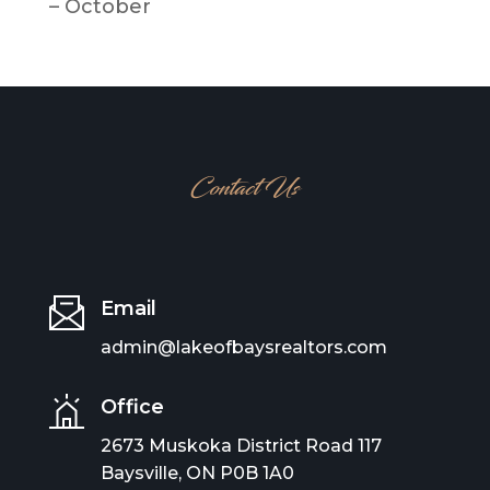
– October
Contact Us
Email
admin@lakeofbaysrealtors.com
Office
2673 Muskoka District Road 117
Baysville, ON P0B 1A0