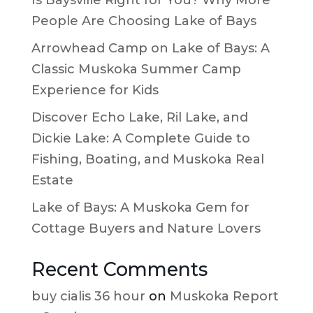
People Are Choosing Lake of Bays
Arrowhead Camp on Lake of Bays: A
Classic Muskoka Summer Camp
Experience for Kids
Discover Echo Lake, Ril Lake, and
Dickie Lake: A Complete Guide to
Fishing, Boating, and Muskoka Real
Estate
Lake of Bays: A Muskoka Gem for
Cottage Buyers and Nature Lovers
Recent Comments
buy cialis 36 hour
on
Muskoka Report