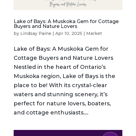
Lake of Bays: A Muskoka Gem for Cottage
Buyers and Nature Lovers
by
Lindsay Paine
|
Apr 10, 2025
|
Market
Lake of Bays: A Muskoka Gem for
Cottage Buyers and Nature Lovers
Nestled in the heart of Ontario’s
Muskoka region, Lake of Bays is the
place to be! With its crystal-clear
waters and stunning scenery, it’s
perfect for nature lovers, boaters,
and cottage enthusiasts....