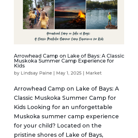
Arrowhead Camp on Lake of Bays: A Classic
Muskoka Summer Camp Experience for
Kids
by
Lindsay Paine
|
May 1, 2025
|
Market
Arrowhead Camp on Lake of Bays: A
Classic Muskoka Summer Camp for
Kids Looking for an unforgettable
Muskoka summer camp experience
for your child? Located on the
pristine shores of Lake of Bays,