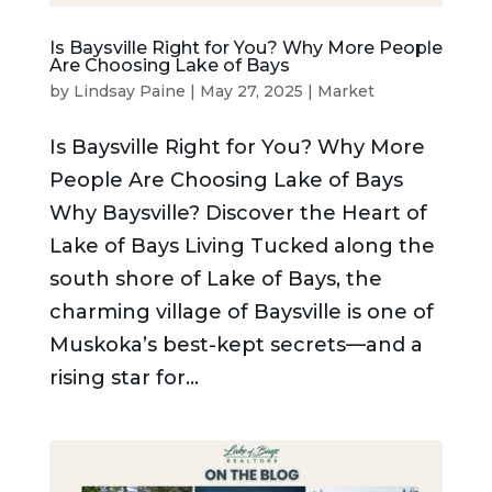
Is Baysville Right for You? Why More People
Are Choosing Lake of Bays
by
Lindsay Paine
|
May 27, 2025
|
Market
Is Baysville Right for You? Why More
People Are Choosing Lake of Bays
Why Baysville? Discover the Heart of
Lake of Bays Living Tucked along the
south shore of Lake of Bays, the
charming village of Baysville is one of
Muskoka’s best-kept secrets—and a
rising star for...