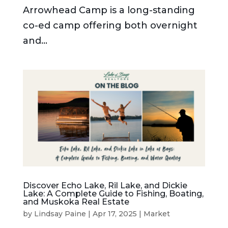
Arrowhead Camp is a long-standing
co-ed camp offering both overnight
and...
Discover Echo Lake, Ril Lake, and Dickie
Lake: A Complete Guide to Fishing, Boating,
and Muskoka Real Estate
by
Lindsay Paine
|
Apr 17, 2025
|
Market