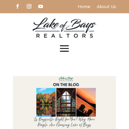
Home
About Us