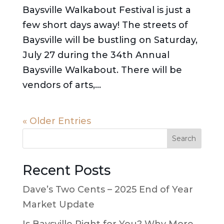
Baysville Walkabout Festival is just a
few short days away! The streets of
Baysville will be bustling on Saturday,
July 27 during the 34th Annual
Baysville Walkabout. There will be
vendors of arts,...
« Older Entries
Search
Recent Posts
Dave’s Two Cents – 2025 End of Year
Market Update
Is Baysville Right for You? Why More