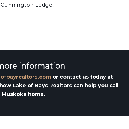
rt Cunnington Lodge.
more information
eofbayrealtors.com
or contact us today at
 how Lake of Bays Realtors can help you call
Muskoka home.