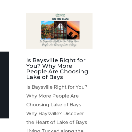
Is Baysville Right for
You? Why More
People Are Choosing
Lake of Bays
Is Baysville Right for You?
Why More People Are
Choosing Lake of Bays
Why Baysville? Discover
the Heart of Lake of Bays
Living Tucked along the