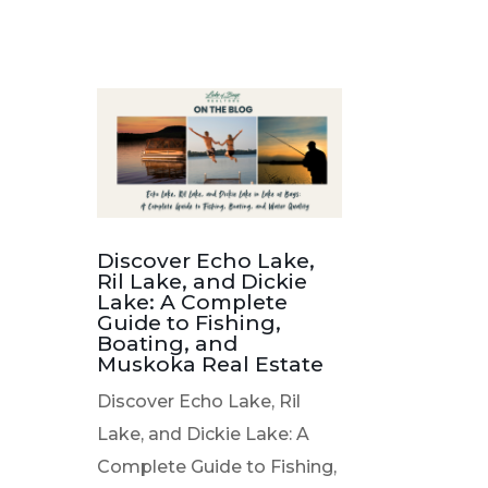
Discover Echo Lake,
Ril Lake, and Dickie
Lake: A Complete
Guide to Fishing,
Boating, and
Muskoka Real Estate
Discover Echo Lake, Ril
Lake, and Dickie Lake: A
Complete Guide to Fishing,