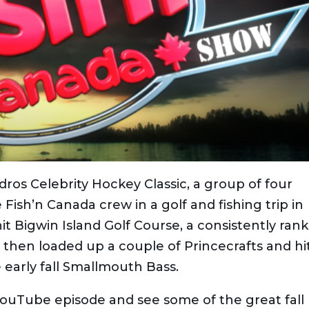
ndros Celebrity Hockey Classic, a group of four
e Fish’n Canada crew in a golf and fishing trip in
hit Bigwin Island Golf Course, a consistently ran
 then loaded up a couple of Princecrafts and hi
 early fall Smallmouth Bass.
ouTube episode and see some of the great fall