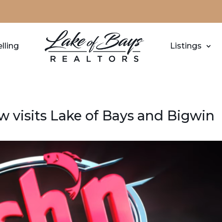
lling
Listings
 visits Lake of Bays and Bigwin