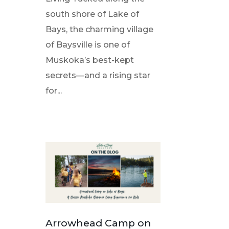
south shore of Lake of
Bays, the charming village
of Baysville is one of
Muskoka’s best-kept
secrets—and a rising star
for...
Arrowhead Camp on