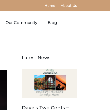
Home
About Us
Our Community
Blog
Latest News
Dave’s Two Cents –