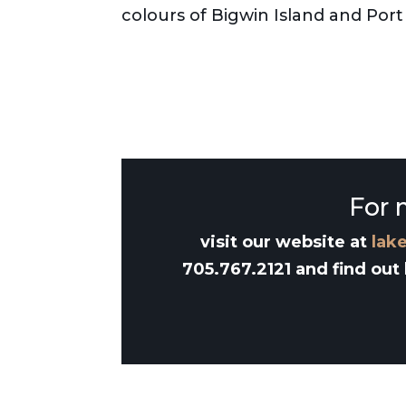
colours of Bigwin Island and Po
For 
visit our website at
lak
705.767.2121 and find out