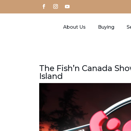
About Us
Buying
Se
The Fish’n Canada Show
Island