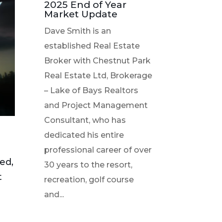
2025 End of Year
Market Update
Dave Smith is an
established Real Estate
Broker with Chestnut Park
Real Estate Ltd, Brokerage
– Lake of Bays Realtors
and Project Management
Consultant, who has
dedicated his entire
professional career of over
ked,
30 years to the resort,
t
recreation, golf course
and...