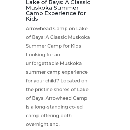
Lake of Bays: A Classic
Muskoka Summer
Camp Experience for
Kids
Arrowhead Camp on Lake
of Bays: A Classic Muskoka
Summer Camp for Kids
Looking for an
unforgettable Muskoka
summer camp experience
for your child? Located on
the pristine shores of Lake
of Bays, Arrowhead Camp
is a long-standing co-ed
camp offering both
overnight and...