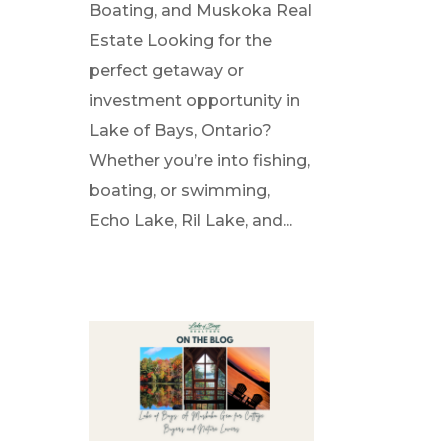
Boating, and Muskoka Real
Estate Looking for the
perfect getaway or
investment opportunity in
Lake of Bays, Ontario?
Whether you’re into fishing,
boating, or swimming,
Echo Lake, Ril Lake, and...