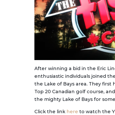
After winning a bid in the Eric Li
enthusiastic individuals joined th
the Lake of Bays area. They first 
Top 20 Canadian golf course, and
the mighty Lake of Bays for some
Click the link
here
to watch the Y