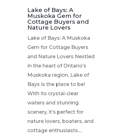
Lake of Bays: A
Muskoka Gem for
Cottage Buyers and
Nature Lovers
Lake of Bays: A Muskoka
Gem for Cottage Buyers
and Nature Lovers Nestled
in the heart of Ontario’s
Muskoka region, Lake of
Bays is the place to be!
With its crystal-clear
waters and stunning
scenery, it’s perfect for
nature lovers, boaters, and
cottage enthusiasts....