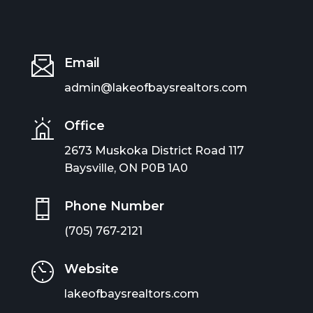
Email
admin@lakeofbaysrealtors.com
Office
2673 Muskoka District Road 117
Baysville, ON P0B 1A0
Phone Number
(705) 767-2121
Website
lakeofbaysrealtors.com