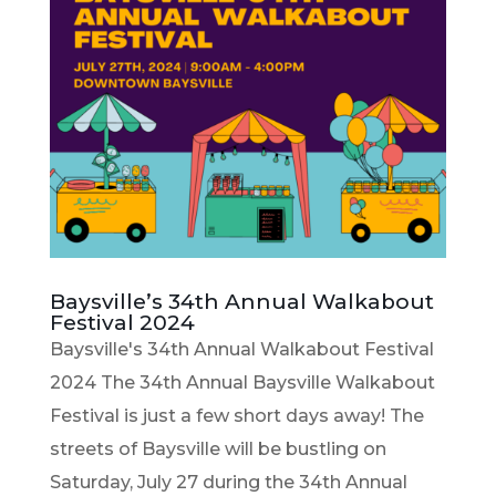
Baysville’s 34th Annual Walkabout
Festival 2024
Baysville's 34th Annual Walkabout Festival
2024 The 34th Annual Baysville Walkabout
Festival is just a few short days away! The
streets of Baysville will be bustling on
Saturday, July 27 during the 34th Annual