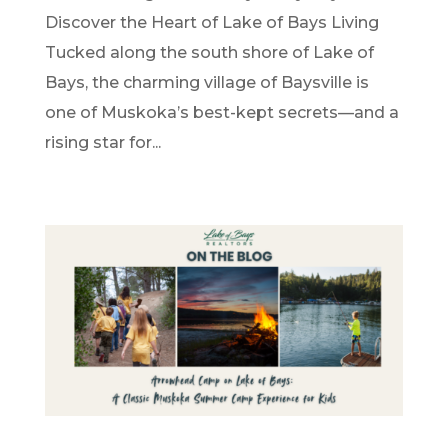
Discover the Heart of Lake of Bays Living
Tucked along the south shore of Lake of
Bays, the charming village of Baysville is
one of Muskoka’s best-kept secrets—and a
rising star for...