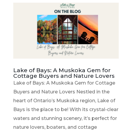
Lake of Bays: A Muskoka Gem for
Cottage Buyers and Nature Lovers
Lake of Bays: A Muskoka Gem for Cottage
Buyers and Nature Lovers Nestled in the
heart of Ontario’s Muskoka region, Lake of
Bays is the place to be! With its crystal-clear
waters and stunning scenery, it’s perfect for
nature lovers, boaters, and cottage