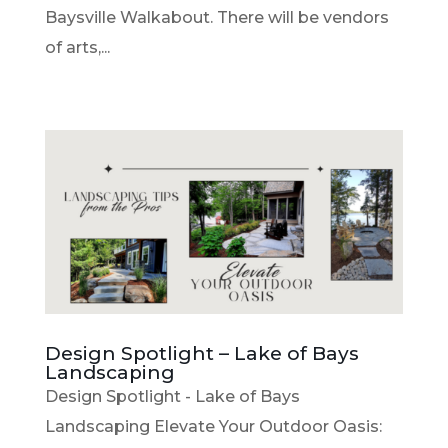
Baysville Walkabout. There will be vendors
of arts,...
Design Spotlight – Lake of Bays
Landscaping
Design Spotlight - Lake of Bays
Landscaping Elevate Your Outdoor Oasis: