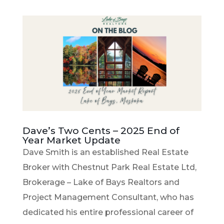
Dave’s Two Cents – 2025 End of
Year Market Update
Dave Smith is an established Real Estate
Broker with Chestnut Park Real Estate Ltd,
Brokerage – Lake of Bays Realtors and
Project Management Consultant, who has
dedicated his entire professional career of