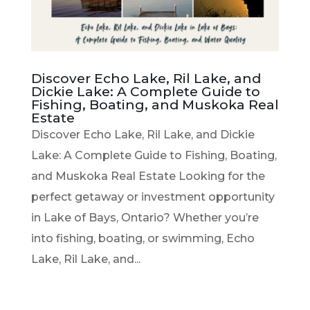
Discover Echo Lake, Ril Lake, and
Dickie Lake: A Complete Guide to
Fishing, Boating, and Muskoka Real
Estate
Discover Echo Lake, Ril Lake, and Dickie
Lake: A Complete Guide to Fishing, Boating,
and Muskoka Real Estate Looking for the
perfect getaway or investment opportunity
in Lake of Bays, Ontario? Whether you’re
into fishing, boating, or swimming, Echo
Lake, Ril Lake, and...