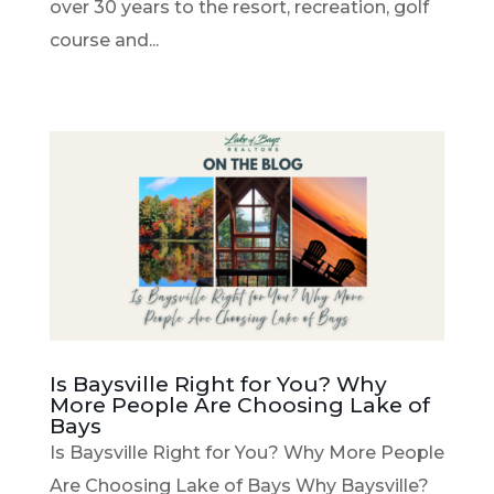
over 30 years to the resort, recreation, golf
course and...
Is Baysville Right for You? Why
More People Are Choosing Lake of
Bays
Is Baysville Right for You? Why More People
Are Choosing Lake of Bays Why Baysville?