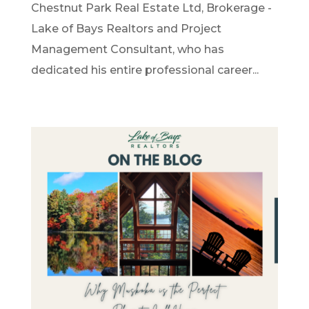
Chestnut Park Real Estate Ltd, Brokerage -
Lake of Bays Realtors and Project
Management Consultant, who has
dedicated his entire professional career...