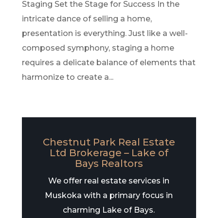
Staging Set the Stage for Success In the
intricate dance of selling a home,
presentation is everything. Just like a well-
composed symphony, staging a home
requires a delicate balance of elements that
harmonize to create a...
Chestnut Park Real Estate
Ltd Brokerage – Lake of
Bays Realtors
We offer real estate services in
Muskoka with a primary focus in
charming Lake of Bays.