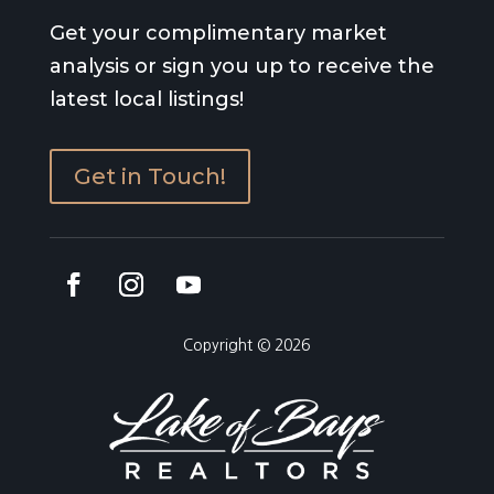
Get your complimentary market
analysis or sign you up to receive the
latest local listings!
Get in Touch!
Copyright © 2026