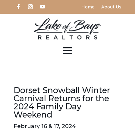
Home
About Us
Dorset Snowball Winter
Carnival Returns for the
2024 Family Day
Weekend
February 16 & 17, 2024