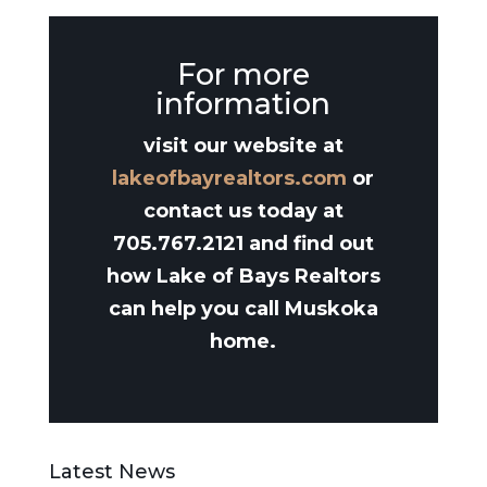
For more
information
visit our website at
lakeofbayrealtors.com
or
contact us today at
705.767.2121 and find out
how Lake of Bays Realtors
can help you call Muskoka
home.
Latest News