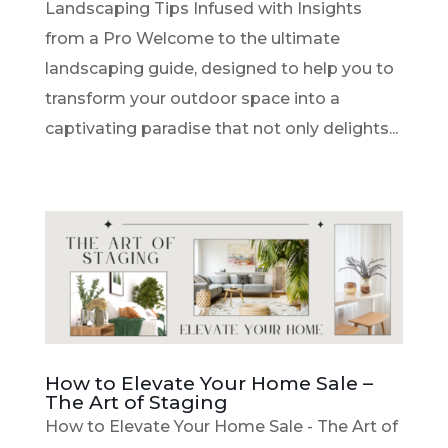
Landscaping Tips Infused with Insights
from a Pro Welcome to the ultimate
landscaping guide, designed to help you to
transform your outdoor space into a
captivating paradise that not only delights...
How to Elevate Your Home Sale –
The Art of Staging
How to Elevate Your Home Sale - The Art of