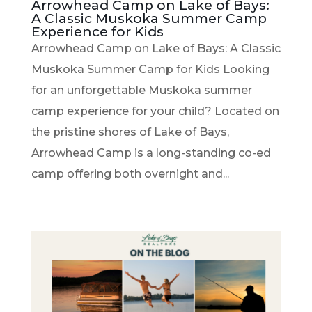
Arrowhead Camp on Lake of Bays:
A Classic Muskoka Summer Camp
Experience for Kids
Arrowhead Camp on Lake of Bays: A Classic
Muskoka Summer Camp for Kids Looking
for an unforgettable Muskoka summer
camp experience for your child? Located on
the pristine shores of Lake of Bays,
Arrowhead Camp is a long-standing co-ed
camp offering both overnight and...