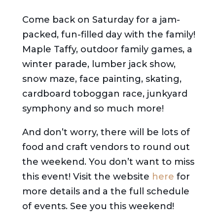
Come back on Saturday for a jam-
packed, fun-filled day with the family!
Maple Taffy, outdoor family games, a
winter parade, lumber jack show,
snow maze, face painting, skating,
cardboard toboggan race, junkyard
symphony and so much more!
And don’t worry, there will be lots of
food and craft vendors to round out
the weekend. You don’t want to miss
this event! Visit the website
here
for
more details and a the full schedule
of events. See you this weekend!