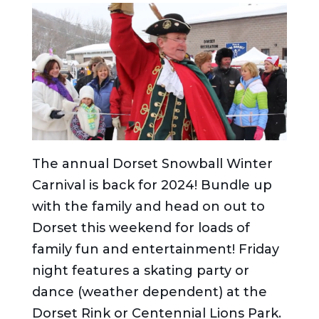
The annual Dorset Snowball Winter
Carnival is back for 2024! Bundle up
with the family and head on out to
Dorset this weekend for loads of
family fun and entertainment! Friday
night features a skating party or
dance (weather dependent) at the
Dorset Rink or Centennial Lions Park.