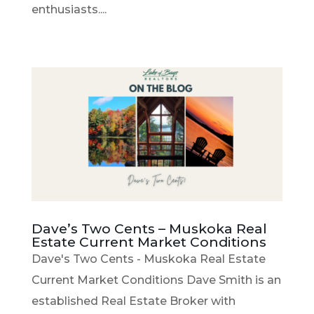
enthusiasts....
Dave’s Two Cents – Muskoka Real
Estate Current Market Conditions
Dave's Two Cents - Muskoka Real Estate
Current Market Conditions Dave Smith is an
established Real Estate Broker with