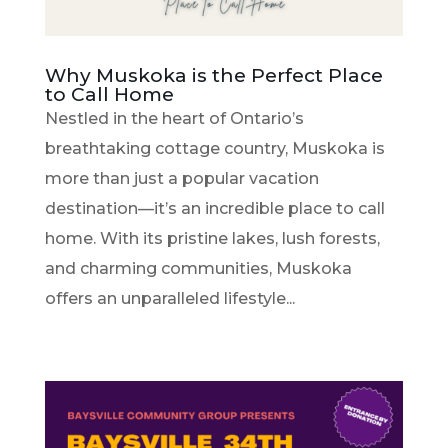
Why Muskoka is the Perfect Place
to Call Home
Nestled in the heart of Ontario’s
breathtaking cottage country, Muskoka is
more than just a popular vacation
destination—it’s an incredible place to call
home. With its pristine lakes, lush forests,
and charming communities, Muskoka
offers an unparalleled lifestyle...