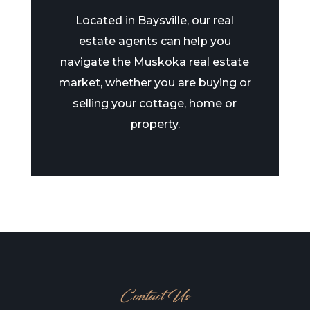
Located in Baysville, our real
estate agents can help you
navigate the Muskoka real estate
market, whether you are buying or
selling your cottage, home or
property.
Contact Us