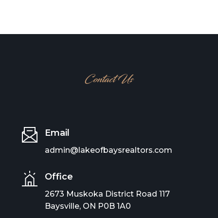
Contact Us
Email
admin@lakeofbaysrealtors.com
Office
2673 Muskoka District Road 117
Baysville, ON P0B 1A0