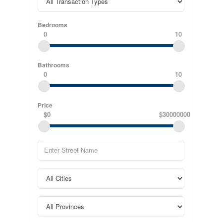
Bedrooms
0
10
Bathrooms
0
10
Price
$0
$30000000