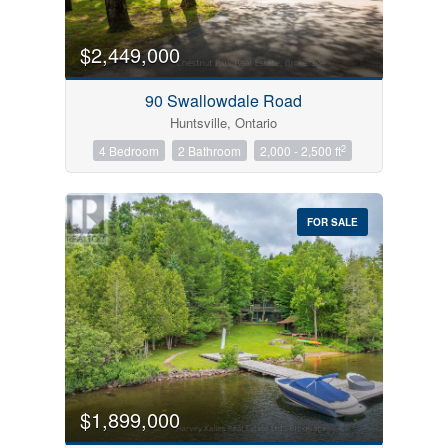
$2,449,000
90 Swallowdale Road
Huntsville, Ontario
2
4 Bedroom
2 Bathroom
2,000 - 2,500 ft
FOR SALE
$1,899,000