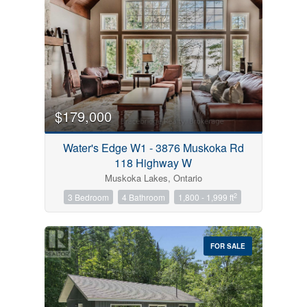
$179,000
Water's Edge W1 - 3876 Muskoka Rd
118 Highway W
Muskoka Lakes, Ontario
2
3 Bedroom
4 Bathroom
1,800 - 1,999 ft
FOR SALE