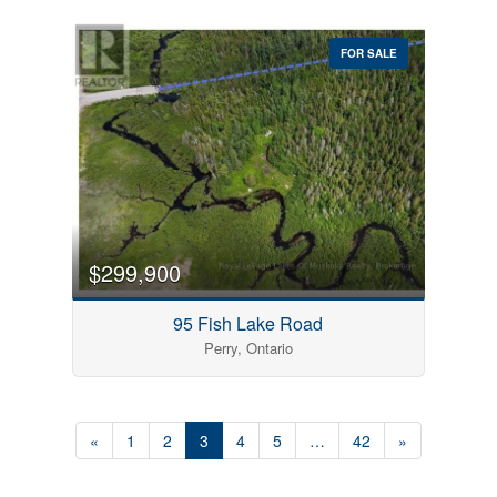
FOR SALE
$299,900
95 Fish Lake Road
Perry, Ontario
«
1
2
3
4
5
…
42
»