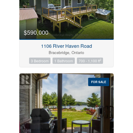
$590,000
1106 River Haven Road
Bracebridge, Ontario
2
3 Bedroom
1 Bathroom
700 - 1,100 ft
FOR SALE