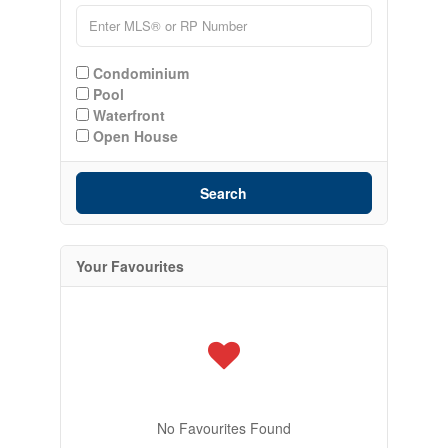
Condominium
Pool
Waterfront
Open House
Search
Your Favourites
No Favourites Found