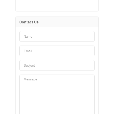
Contact Us