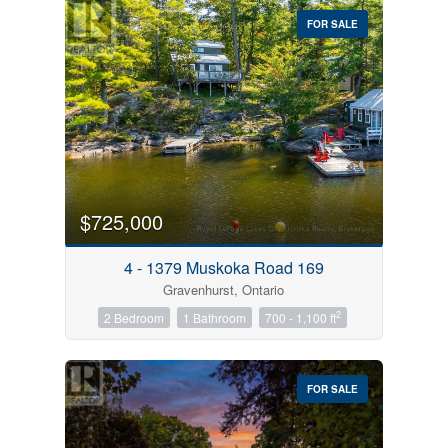
FOR SALE
$725,000
4 - 1379 Muskoka Road 169
Gravenhurst, Ontario
2
2 Bedroom
1 Bathroom
700 - 1,100 ft
FOR SALE