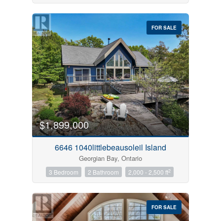
FOR SALE
$1,899,000
6646 1040littlebeausoleil Island
Georgian Bay, Ontario
2
3 Bedroom
2 Bathroom
2,000 - 2,500 ft
FOR SALE