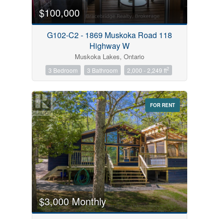
$100,000
G102-C2 - 1869 Muskoka Road 118
Highway W
Muskoka Lakes, Ontario
2
3 Bedroom
3 Bathroom
2,000 - 2,249 ft
FOR RENT
$3,000 Monthly