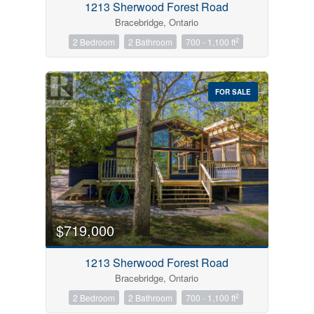
1213 Sherwood Forest Road
Bracebridge, Ontario
2
2 Bedroom
2 Bathroom
700 - 1,100 ft
FOR SALE
$719,000
1213 Sherwood Forest Road
Bracebridge, Ontario
2
2 Bedroom
2 Bathroom
700 - 1,100 ft