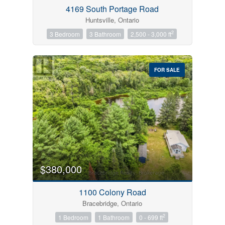
4169 South Portage Road
Huntsville, Ontario
2
3 Bedroom
3 Bathroom
2,500 - 3,000 ft
FOR SALE
$380,000
1100 Colony Road
Bracebridge, Ontario
2
1 Bedroom
1 Bathroom
0 - 699 ft