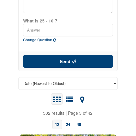
What is 25 - 10 ?
Change Question
Send
502 results | Page 3 of 42
12
24
48