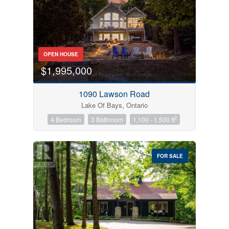
OPEN HOUSE
$1,995,000
1090 Lawson Road
Lake Of Bays, Ontario
2
4 Bedroom
3 Bathroom
1,100 - 1,500 ft
FOR SALE