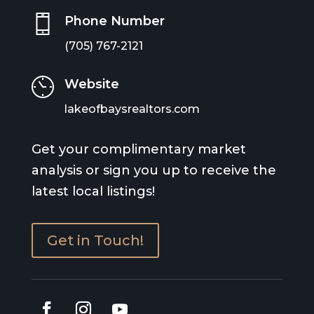
Phone Number
(705) 767-2121
Website
lakeofbaysrealtors.com
Get your complimentary market
analysis or sign you up to receive the
latest local listings!
Get in Touch!