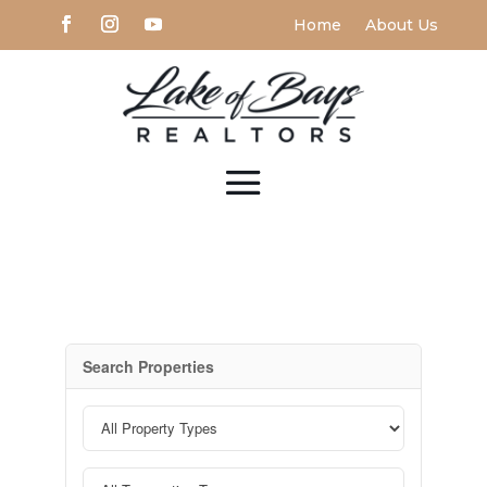
Home
About Us
Search Properties