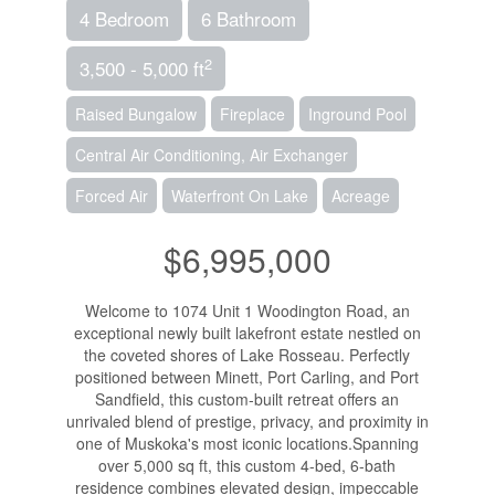
4 Bedroom
6 Bathroom
2
3,500 - 5,000 ft
Raised Bungalow
Fireplace
Inground Pool
Central Air Conditioning, Air Exchanger
Forced Air
Waterfront On Lake
Acreage
$6,995,000
Welcome to 1074 Unit 1 Woodington Road, an
exceptional newly built lakefront estate nestled on
the coveted shores of Lake Rosseau. Perfectly
positioned between Minett, Port Carling, and Port
Sandfield, this custom-built retreat offers an
unrivaled blend of prestige, privacy, and proximity in
one of Muskoka's most iconic locations.Spanning
over 5,000 sq ft, this custom 4-bed, 6-bath
residence combines elevated design, impeccable