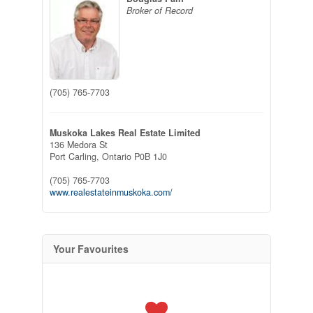
Broker of Record
(705) 765-7703
Muskoka Lakes Real Estate Limited
136 Medora St
Port Carling,
Ontario
P0B 1J0
(705) 765-7703
www.realestateinmuskoka.com/
Your Favourites