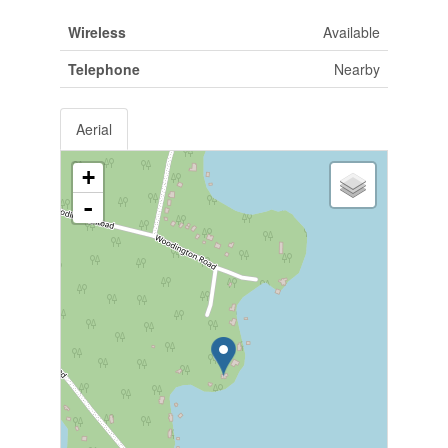
Wireless
Available
Telephone
Nearby
Aerial
+
-