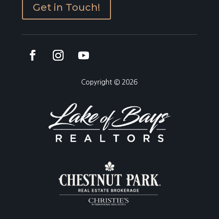
Get in Touch!
Copyright © 2026