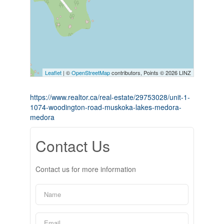
Leaflet
| ©
OpenStreetMap
contributors, Points © 2026 LINZ
https://www.realtor.ca/real-estate/29753028/unit-1-
1074-woodington-road-muskoka-lakes-medora-
medora
Contact Us
Contact us for more information