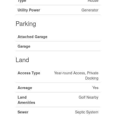
Type
House
Utility Power
Generator
Parking
Attached Garage
Garage
Land
Access Type
Year-round Access, Private
Docking
Acreage
Yes
Land
Golf Nearby
Amenities
Sewer
Septic System