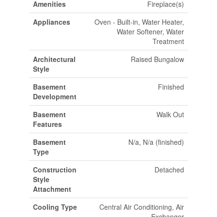
Amenities
Fireplace(s)
Appliances
Oven - Built-in, Water Heater,
Water Softener, Water
Treatment
Architectural
Raised Bungalow
Style
Basement
Finished
Development
Basement
Walk Out
Features
Basement
N/a, N/a (finished)
Type
Construction
Detached
Style
Attachment
Cooling Type
Central Air Conditioning, Air
Exchanger