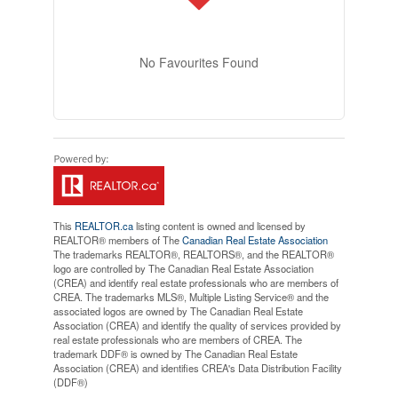
No Favourites Found
This
REALTOR.ca
listing content is owned and licensed by
REALTOR® members of The
Canadian Real Estate Association
The trademarks REALTOR®, REALTORS®, and the REALTOR®
logo are controlled by The Canadian Real Estate Association
(CREA) and identify real estate professionals who are members of
CREA. The trademarks MLS®, Multiple Listing Service® and the
associated logos are owned by The Canadian Real Estate
Association (CREA) and identify the quality of services provided by
real estate professionals who are members of CREA. The
trademark DDF® is owned by The Canadian Real Estate
Association (CREA) and identifies CREA's Data Distribution Facility
(DDF®)