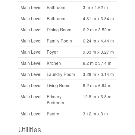
Main Level
Bathroom
3 m x 1.62 m
Main Level
Bathroom
4.31 m x 3.34 m
Main Level
Dining Room
6.2 m x 3.52 m
Main Level
Family Room
6.24 m x 4.44 m
Main Level
Foyer
9.33 m x 3.27 m
Main Level
Kitchen
6.2 m x 3.14 m
Main Level
Laundry Room
3.28 m x 3.14 m
Main Level
Living Room
6.2 m x 6.94 m
Main Level
Primary
12.8 m x 6.8 m
Bedroom
Main Level
Pantry
3.12 m x 3 m
Utilities