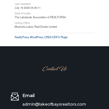
Last Updated
July 16 2026 04:30:11
Data Provider
The Lakelands Association of REALTORS®
Listing Office
Muskoka Lakes Real Estate Limited
RealtyPress WordPress CREA DDF® Plugin
Contact Us
Email
admin@lakeofbaysrealtors.com