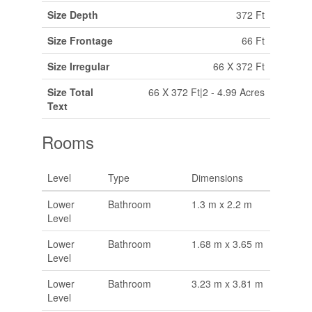
Size Depth
372 Ft
Size Frontage
66 Ft
Size Irregular
66 X 372 Ft
Size Total
66 X 372 Ft|2 - 4.99 Acres
Text
Rooms
Level
Type
Dimensions
Lower
Bathroom
1.3 m x 2.2 m
Level
Lower
Bathroom
1.68 m x 3.65 m
Level
Lower
Bathroom
3.23 m x 3.81 m
Level