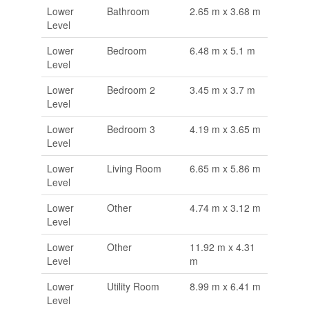
Lower
Bathroom
2.65 m x 3.68 m
Level
Lower
Bedroom
6.48 m x 5.1 m
Level
Lower
Bedroom 2
3.45 m x 3.7 m
Level
Lower
Bedroom 3
4.19 m x 3.65 m
Level
Lower
Living Room
6.65 m x 5.86 m
Level
Lower
Other
4.74 m x 3.12 m
Level
Lower
Other
11.92 m x 4.31
Level
m
Lower
Utility Room
8.99 m x 6.41 m
Level