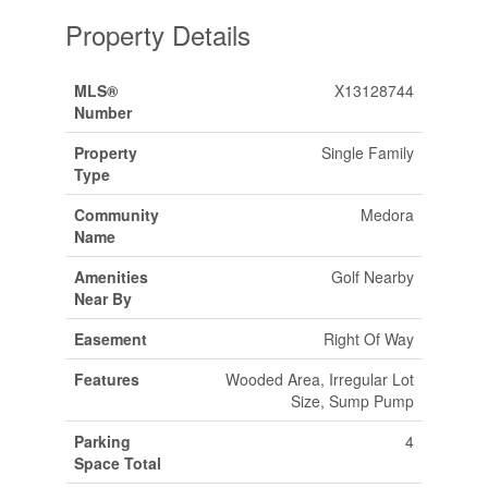
Property Details
MLS®
X13128744
Number
Property
Single Family
Type
Community
Medora
Name
Amenities
Golf Nearby
Near By
Easement
Right Of Way
Features
Wooded Area, Irregular Lot
Size, Sump Pump
Parking
4
Space Total