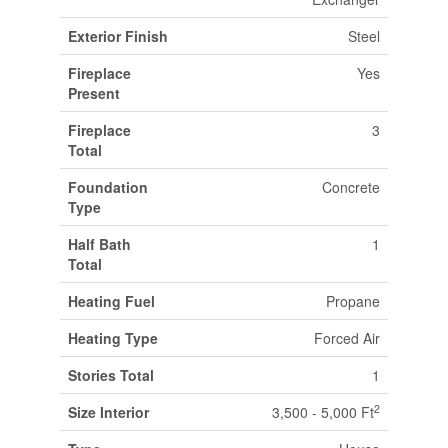
Exterior Finish
Steel
Fireplace
Yes
Present
Fireplace
3
Total
Foundation
Concrete
Type
Half Bath
1
Total
Heating Fuel
Propane
Heating Type
Forced Air
Stories Total
1
2
Size Interior
3,500 - 5,000 Ft