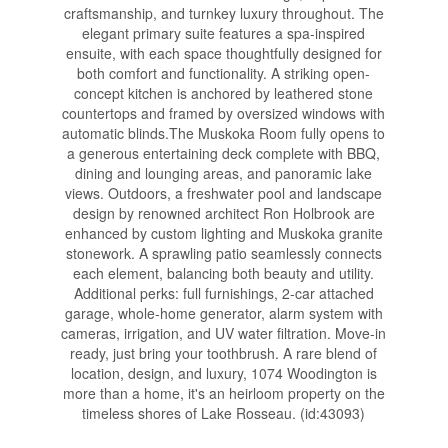
craftsmanship, and turnkey luxury throughout. The
elegant primary suite features a spa-inspired
ensuite, with each space thoughtfully designed for
both comfort and functionality. A striking open-
concept kitchen is anchored by leathered stone
countertops and framed by oversized windows with
automatic blinds.The Muskoka Room fully opens to
a generous entertaining deck complete with BBQ,
dining and lounging areas, and panoramic lake
views. Outdoors, a freshwater pool and landscape
design by renowned architect Ron Holbrook are
enhanced by custom lighting and Muskoka granite
stonework. A sprawling patio seamlessly connects
each element, balancing both beauty and utility.
Additional perks: full furnishings, 2-car attached
garage, whole-home generator, alarm system with
cameras, irrigation, and UV water filtration. Move-in
ready, just bring your toothbrush. A rare blend of
location, design, and luxury, 1074 Woodington is
more than a home, it's an heirloom property on the
timeless shores of Lake Rosseau. (id:43093)