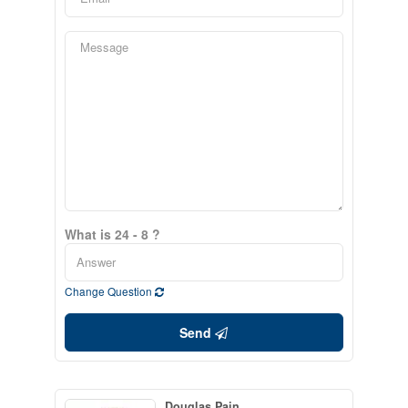
What is 24 - 8 ?
Change Question
Send
Douglas Pain