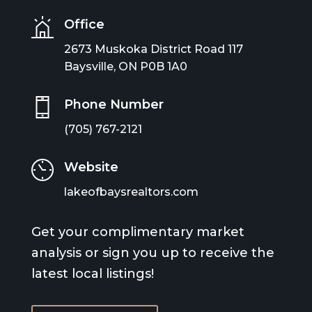
Office
2673 Muskoka District Road 117
Baysville, ON P0B 1A0
Phone Number
(705) 767-2121
Website
lakeofbaysrealtors.com
Get your complimentary market
analysis or sign you up to receive the
latest local listings!