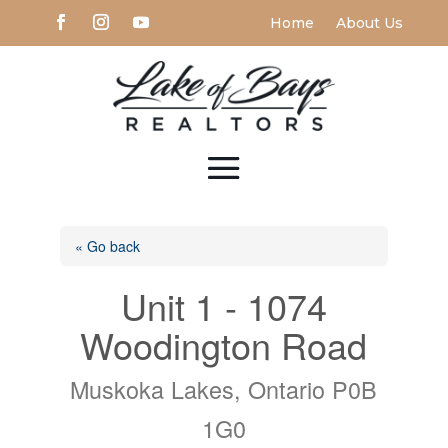
Home
About Us
« Go back
Unit 1 - 1074
Woodington Road
Muskoka Lakes, Ontario P0B
1G0