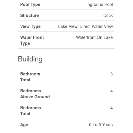
Pool Type
Inground Pool
Structure
Dock
View Type
Lake View, Direct Water View
Water Front
Waterfront On Lake
Type
Building
Bathroom
6
Total
Bedrooms
4
Above Ground
Bedrooms
4
Total
Age
0 To 5 Years