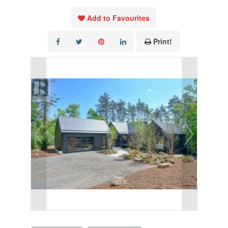
Add to Favourites
Print!