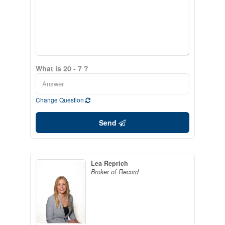
What is 20 - 7 ?
Change Question
Send
Lea Reprich
Broker of Record