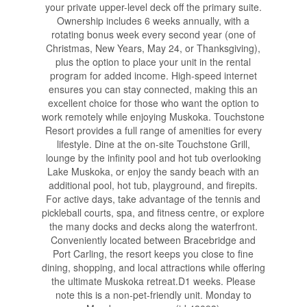
your private upper-level deck off the primary suite.
Ownership includes 6 weeks annually, with a
rotating bonus week every second year (one of
Christmas, New Years, May 24, or Thanksgiving),
plus the option to place your unit in the rental
program for added income. High-speed internet
ensures you can stay connected, making this an
excellent choice for those who want the option to
work remotely while enjoying Muskoka. Touchstone
Resort provides a full range of amenities for every
lifestyle. Dine at the on-site Touchstone Grill,
lounge by the infinity pool and hot tub overlooking
Lake Muskoka, or enjoy the sandy beach with an
additional pool, hot tub, playground, and firepits.
For active days, take advantage of the tennis and
pickleball courts, spa, and fitness centre, or explore
the many docks and decks along the waterfront.
Conveniently located between Bracebridge and
Port Carling, the resort keeps you close to fine
dining, shopping, and local attractions while offering
the ultimate Muskoka retreat.D1 weeks. Please
note this is a non-pet-friendly unit. Monday to