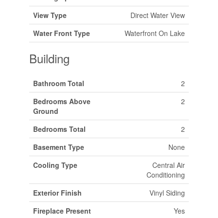
View Type
Direct Water View
Water Front Type
Waterfront On Lake
Building
Bathroom Total
2
Bedrooms Above
2
Ground
Bedrooms Total
2
Basement Type
None
Cooling Type
Central Air
Conditioning
Exterior Finish
Vinyl Siding
Fireplace Present
Yes