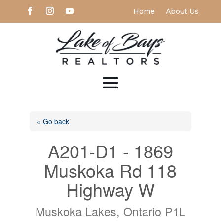
Home
About Us
« Go back
A201-D1 - 1869
Muskoka Rd 118
Highway W
Muskoka Lakes, Ontario P1L