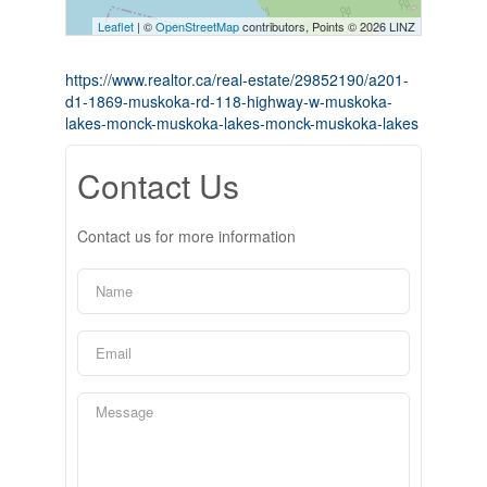
Leaflet
| ©
OpenStreetMap
contributors, Points © 2026 LINZ
https://www.realtor.ca/real-estate/29852190/a201-
d1-1869-muskoka-rd-118-highway-w-muskoka-
lakes-monck-muskoka-lakes-monck-muskoka-lakes
Contact Us
Contact us for more information