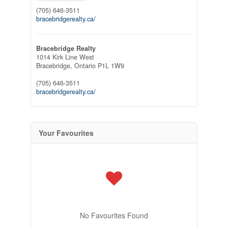
(705) 646-3511
bracebridgerealty.ca/
Bracebridge Realty
1014 Kirk Line West
Bracebridge,
Ontario
P1L 1W9
(705) 646-3511
bracebridgerealty.ca/
Your Favourites
No Favourites Found