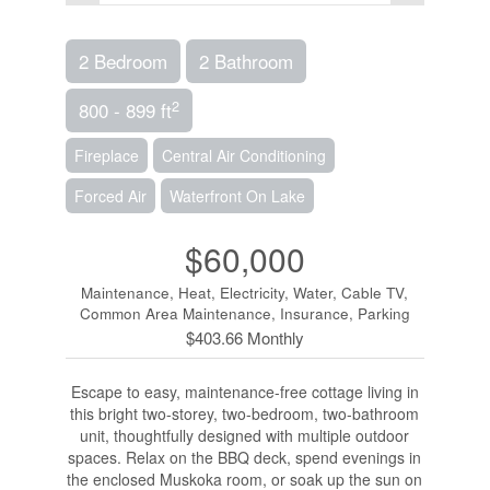
2 Bedroom
2 Bathroom
2
800 - 899 ft
Fireplace
Central Air Conditioning
Forced Air
Waterfront On Lake
$60,000
Maintenance, Heat, Electricity, Water, Cable TV,
Common Area Maintenance, Insurance, Parking
$403.66 Monthly
Escape to easy, maintenance-free cottage living in
this bright two-storey, two-bedroom, two-bathroom
unit, thoughtfully designed with multiple outdoor
spaces. Relax on the BBQ deck, spend evenings in
the enclosed Muskoka room, or soak up the sun on