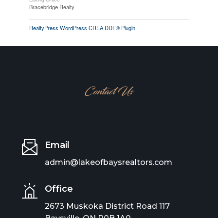
Bracebridge Realty
RealtyPress WordPress CREA DDF® Plugin
Contact Us
Email
admin@lakeofbaysrealtors.com
Office
2673 Muskoka District Road 117