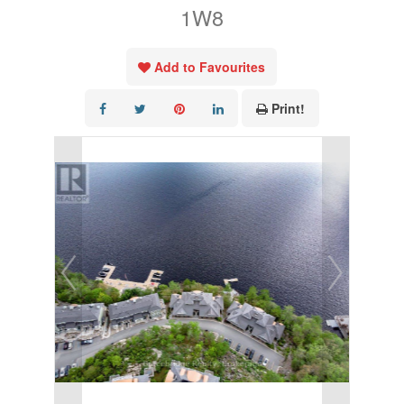
1W8
Add to Favourites
Print!