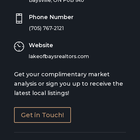
Baysville, ON P0B 1A0
Phone Number
(705) 767-2121
Website
lakeofbaysrealtors.com
Get your complimentary market
analysis or sign you up to receive the
latest local listings!
Get in Touch!