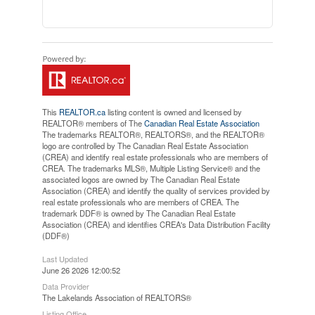
This
REALTOR.ca
listing content is owned and licensed by
REALTOR® members of The
Canadian Real Estate Association
The trademarks REALTOR®, REALTORS®, and the REALTOR®
logo are controlled by The Canadian Real Estate Association
(CREA) and identify real estate professionals who are members of
CREA. The trademarks MLS®, Multiple Listing Service® and the
associated logos are owned by The Canadian Real Estate
Association (CREA) and identify the quality of services provided by
real estate professionals who are members of CREA. The
trademark DDF® is owned by The Canadian Real Estate
Association (CREA) and identifies CREA's Data Distribution Facility
(DDF®)
Last Updated
June 26 2026 12:00:52
Data Provider
The Lakelands Association of REALTORS®
Listing Office