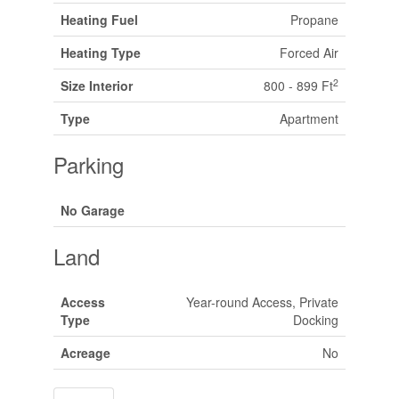
Heating Fuel
Propane
Heating Type
Forced Air
2
Size Interior
800 - 899 Ft
Type
Apartment
Parking
No Garage
Land
Access
Year-round Access, Private
Type
Docking
Acreage
No