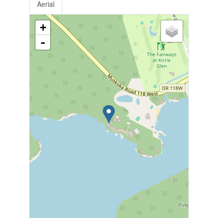
Aerial
+
-