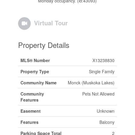
Monday occupancy. (id:43093)
Virtual Tour
Property Details
MLS® Number
X13238830
Property Type
Single Family
Community Name
Monck (Muskoka Lakes)
Community
Pets Not Allowed
Features
Easement
Unknown
Features
Balcony
Parking Space Total
2