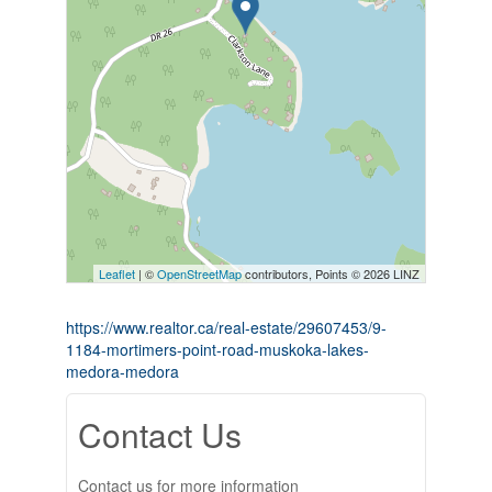
Leaflet
| ©
OpenStreetMap
contributors, Points © 2026 LINZ
https://www.realtor.ca/real-estate/29607453/9-
1184-mortimers-point-road-muskoka-lakes-
medora-medora
Contact Us
Contact us for more information