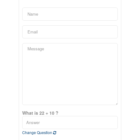
What is 22 + 10 ?
Change Question