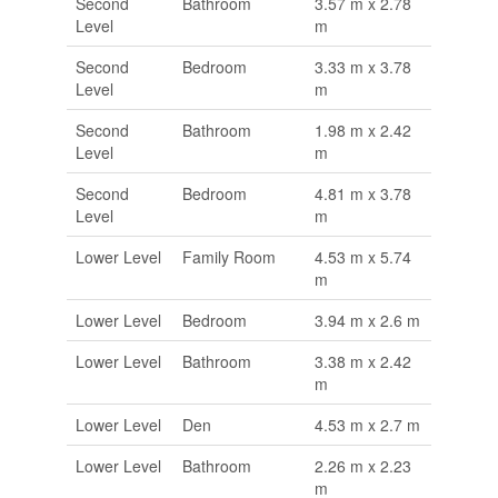
Second
Bathroom
3.57 m x 2.78
Level
m
Second
Bedroom
3.33 m x 3.78
Level
m
Second
Bathroom
1.98 m x 2.42
Level
m
Second
Bedroom
4.81 m x 3.78
Level
m
Lower Level
Family Room
4.53 m x 5.74
m
Lower Level
Bedroom
3.94 m x 2.6 m
Lower Level
Bathroom
3.38 m x 2.42
m
Lower Level
Den
4.53 m x 2.7 m
Lower Level
Bathroom
2.26 m x 2.23
m