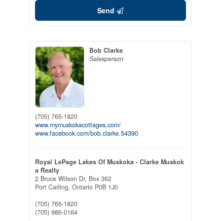
Send
Bob Clarke
Salesperson
(705) 765-1820
www.mymuskokacottages.com/
www.facebook.com/bob.clarke.54390
Royal LePage Lakes Of Muskoka - Clarke Muskok
a Realty
2 Bruce Wilson Dr, Box 362
Port Carling,
Ontario
P0B 1J0
(705) 765-1820
(705) 986-0164