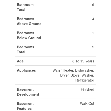
Bathroom
6
Total
Bedrooms
4
Above Ground
Bedrooms
1
Below Ground
Bedrooms
5
Total
Age
6 To 15 Years
Appliances
Water Heater, Dishwasher,
Dryer, Stove, Washer,
Refrigerator
Basement
Finished
Development
Basement
Walk Out
Features