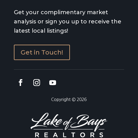
Get your complimentary market
analysis or sign you up to receive the
latest local listings!
Get in Touch!
Copyright © 2026