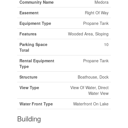
Community Name
Medora
Easement
Right Of Way
Equipment Type
Propane Tank
Features
Wooded Area, Sloping
Parking Space
10
Total
Rental Equipment
Propane Tank
Type
Structure
Boathouse, Dock
View Type
View Of Water, Direct
Water View
Water Front Type
Waterfront On Lake
Building