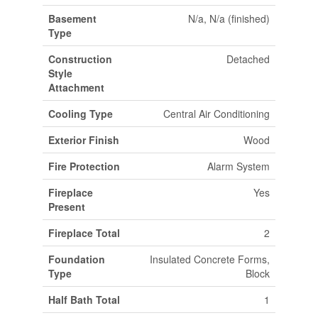
Basement
N/a, N/a (finished)
Type
Construction
Detached
Style
Attachment
Cooling Type
Central Air Conditioning
Exterior Finish
Wood
Fire Protection
Alarm System
Fireplace
Yes
Present
Fireplace Total
2
Foundation
Insulated Concrete Forms,
Type
Block
Half Bath Total
1