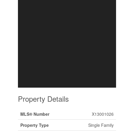
Property Details
MLS® Number
X13001026
Property Type
Single Family