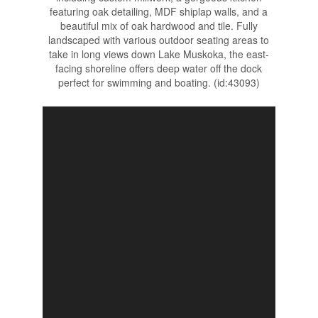
featuring oak detailing, MDF shiplap walls, and a
beautiful mix of oak hardwood and tile. Fully
landscaped with various outdoor seating areas to
take in long views down Lake Muskoka, the east-
facing shoreline offers deep water off the dock
perfect for swimming and boating. (id:43093)