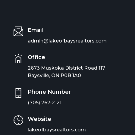
Email
admin@lakeofbaysrealtors.com
Office
2673 Muskoka District Road 117
Baysville, ON P0B 1A0
Phone Number
(705) 767-2121
Website
lakeofbaysrealtors.com