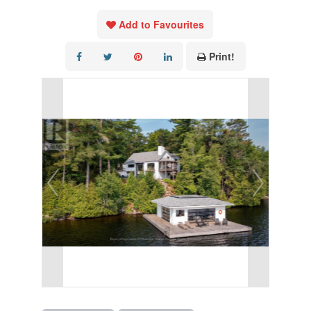
Add to Favourites
Print!