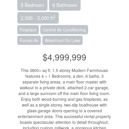
5 Bedroom
6 Bathroom
2
2,500 - 3,000 ft
Fireplace
Central Air Conditioning
Forced Air
Waterfront On Lake
$4,999,999
This 3800+ sq ft, 1.5 storey Modern Farmhouse
features 4 + 1 Bedrooms, a den, 6 baths, 3
separate living areas, a main floor master with
walkout to a private deck, attached 2-car garage,
and a large sunroom off the main floor living room.
Enjoy both wood-burning and gas fireplaces, as
well as a single-storey, two-slip boathouse with
glass garage doors opening to a covered
entertainment area. This successful rental property
boasts spectacular attention to detail throughout,
including custom millwork, a gorgeous kitchen