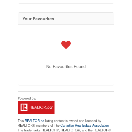
Your Favourites
No Favourites Found
This
REALTOR.ca
listing content is owned and licensed by
REALTOR® members of The
Canadian Real Estate Association
The trademarks REALTOR®, REALTORS®, and the REALTOR®