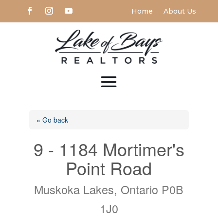
Home
About Us
« Go back
9 - 1184 Mortimer's
Point Road
Muskoka Lakes, Ontario P0B
1J0