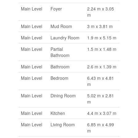
Main Level
Foyer
2.24 m x 3.05
m
Main Level
Mud Room
3 m x 3.81 m
Main Level
Laundry Room
1.9 m x 5.15 m
Main Level
Partial
1.5 m x 1.48 m
Bathroom
Main Level
Bathroom
2.6 m x 1.39 m
Main Level
Bedroom
6.43 m x 4.81
m
Main Level
Dining Room
5.02 m x 2.81
m
Main Level
Kitchen
4.4 m x 3.07 m
Main Level
Living Room
6.85 m x 4.99
m