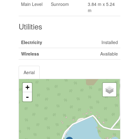
Main Level
Sunroom
3.84 m x 5.24
m
Utilities
Electricity
Installed
Wireless
Available
Aerial
+
-