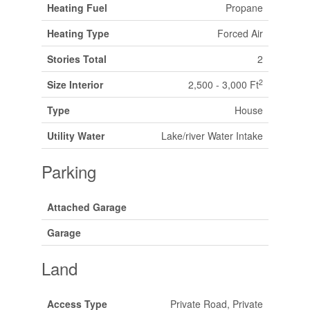
Heating Fuel
Propane
Heating Type
Forced Air
Stories Total
2
2
Size Interior
2,500 - 3,000 Ft
Type
House
Utility Water
Lake/river Water Intake
Parking
Attached Garage
Garage
Land
Access Type
Private Road, Private