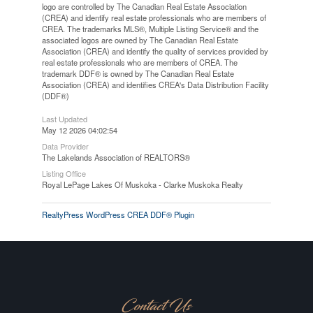
logo are controlled by The Canadian Real Estate Association
(CREA) and identify real estate professionals who are members of
CREA. The trademarks MLS®, Multiple Listing Service® and the
associated logos are owned by The Canadian Real Estate
Association (CREA) and identify the quality of services provided by
real estate professionals who are members of CREA. The
trademark DDF® is owned by The Canadian Real Estate
Association (CREA) and identifies CREA's Data Distribution Facility
(DDF®)
Last Updated
May 12 2026 04:02:54
Data Provider
The Lakelands Association of REALTORS®
Listing Office
Royal LePage Lakes Of Muskoka - Clarke Muskoka Realty
RealtyPress WordPress CREA DDF® Plugin
Contact Us