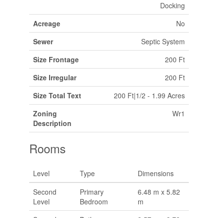
Docking
Acreage
No
Sewer
Septic System
Size Frontage
200 Ft
Size Irregular
200 Ft
Size Total Text
200 Ft|1/2 - 1.99 Acres
Zoning
Wr1
Description
Rooms
Level
Type
Dimensions
Second
Primary
6.48 m x 5.82
Level
Bedroom
m