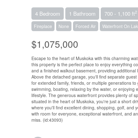
2
4 Bedroom
1 Bathroom
700 - 1,100 ft
Fireplace
None
Forced Air
Waterfront On La
$1,075,000
Escape to the heart of Muskoka with this charming water
this property is the perfect place to enjoy everything 
and a finished walkout basement, providing additional 
Above the detached garage, you'll find separate gues
for extended family, friends, or multiple generations to
swimming, boating, relaxing by the water, or enjoying 
lifestyle. The generous waterfront provides plenty of s
situated in the heart of Muskoka, you're just a short 
where you'll find excellent dining, shopping, golf, and
with room for everyone, exceptional waterfront, and an
miss. (id:43093)