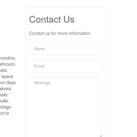
Contact Us
Contact us for more information
horeline,
bathroom,
ests.
t space
your days
uskoka
eally
ille,
ottage
nt to