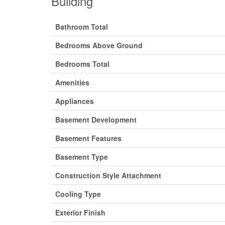
Building
Bathroom Total
Bedrooms Above Ground
Bedrooms Total
Amenities
Appliances
Basement Development
Basement Features
Basement Type
Construction Style Attachment
Cooling Type
Exterior Finish