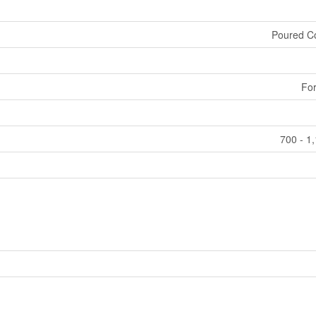
Poured C
For
700 - 1