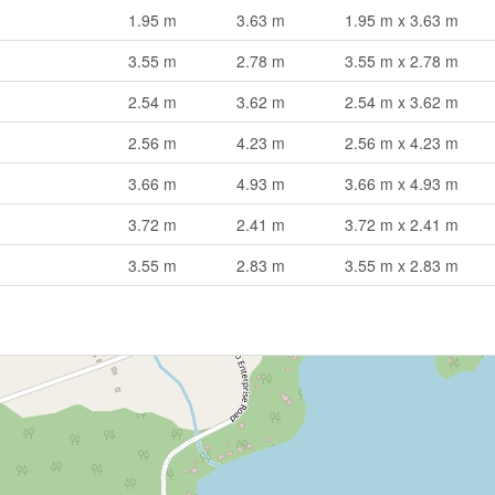
1.95 m
3.63 m
1.95 m x 3.63 m
3.55 m
2.78 m
3.55 m x 2.78 m
2.54 m
3.62 m
2.54 m x 3.62 m
2.56 m
4.23 m
2.56 m x 4.23 m
3.66 m
4.93 m
3.66 m x 4.93 m
3.72 m
2.41 m
3.72 m x 2.41 m
3.55 m
2.83 m
3.55 m x 2.83 m