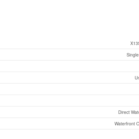
X13
Single
U
Direct Wat
Waterfront 