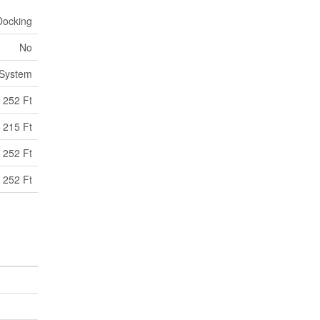
Docking
No
 System
252 Ft
215 Ft
 252 Ft
 252 Ft