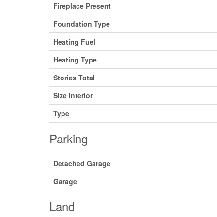
Fireplace Present
Foundation Type
Heating Fuel
Heating Type
Stories Total
Size Interior
Type
Parking
Detached Garage
Garage
Land