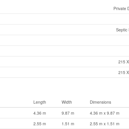
Private 
Septic
215 X
215 X
Length
Width
Dimensions
4.36 m
9.87 m
4.36 m x 9.87 m
2.55 m
1.51 m
2.55 m x 1.51 m