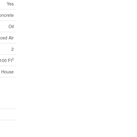
Yes
oncrete
Oil
ced Air
2
2
,100 Ft
House