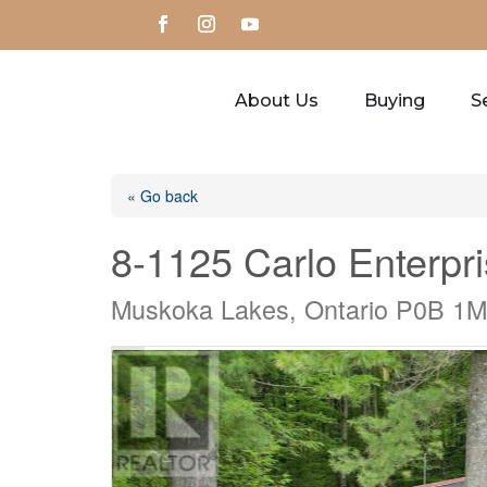
About Us
Buying
Se
« Go back
8-1125 Carlo Enterpr
Muskoka Lakes, Ontario P0B 1