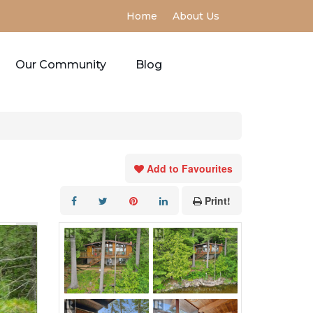
Home
About Us
Our Community
Blog
Add to Favourites
Print!