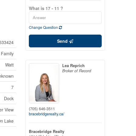
What is 17 - 11 ?
Change Question
Send
533424
 Family
Watt
Lea Reprich
Broker of Record
nknown
7
Dock
(705) 646-3511
er View
bracebridgerealty.ca/
On Lake
Bracebridge Realty