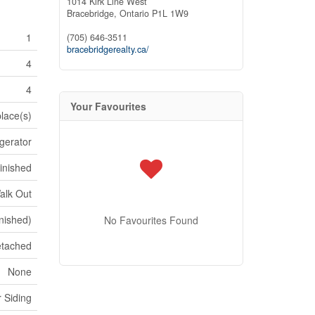
1014 Kirk Line West
Bracebridge,
Ontario
P1L 1W9
1
(705) 646-3511
bracebridgerealty.ca/
4
4
Your Favourites
place(s)
igerator
inished
alk Out
inished)
No Favourites Found
tached
None
 Siding