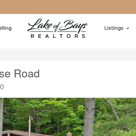
lling
Listings
ise Road
M0