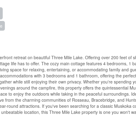
ke
front retreat on beautiful Three Mile Lake. Offering over 200 feet of s
cottage life has to offer. The cozy main cottage features 4 bedrooms, 1 
living space for relaxing, entertaining, or accommodating family and gu
t accommodations with 3 bedrooms and 1 bathroom, offering the perfec
 gather while still enjoying their own privacy. Whether you're spending 
evenings around the campfire, this property offers the quintessential M
pace to enjoy the outdoors while taking in the peaceful surroundings. Id
drive from the charming communities of Rosseau, Bracebridge, and Huntsv
 year-round attractions. If you've been searching for a classic Muskoka c
 unbeatable location, this Three Mile Lake property is one you won't wa