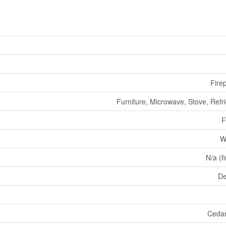
Fire
Furniture, Microwave, Stove, Refr
F
W
N/a (f
De
Cedar