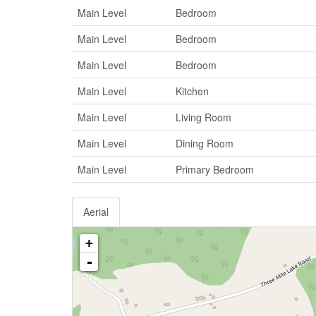
Main Level
Bedroom
Main Level
Bedroom
Main Level
Bedroom
Main Level
Kitchen
Main Level
Living Room
Main Level
Dining Room
Main Level
Primary Bedroom
Aerial
+
-