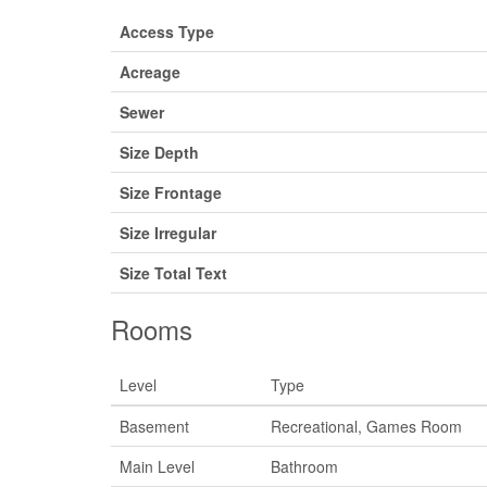
Access Type
Acreage
Sewer
Size Depth
Size Frontage
Size Irregular
Size Total Text
Rooms
Level
Type
Basement
Recreational, Games Room
Main Level
Bathroom