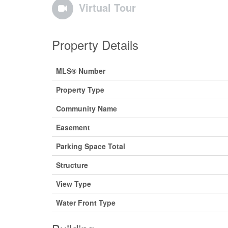
Virtual Tour
Property Details
MLS® Number
Property Type
Community Name
Easement
Parking Space Total
Structure
View Type
Water Front Type