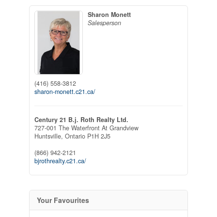
Sharon Monett
Salesperson
(416) 558-3812
sharon-monett.c21.ca/
Century 21 B.j. Roth Realty Ltd.
727-001 The Waterfront At Grandview
Huntsville,
Ontario
P1H 2J5
(866) 942-2121
bjrothrealty.c21.ca/
Your Favourites