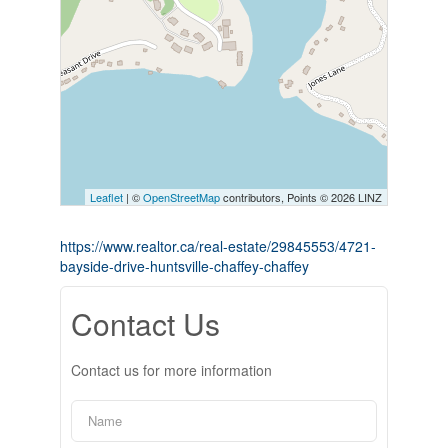
Leaflet
| ©
OpenStreetMap
contributors, Points © 2026 LINZ
https://www.realtor.ca/real-estate/29845553/4721-
bayside-drive-huntsville-chaffey-chaffey
Contact Us
Contact us for more information