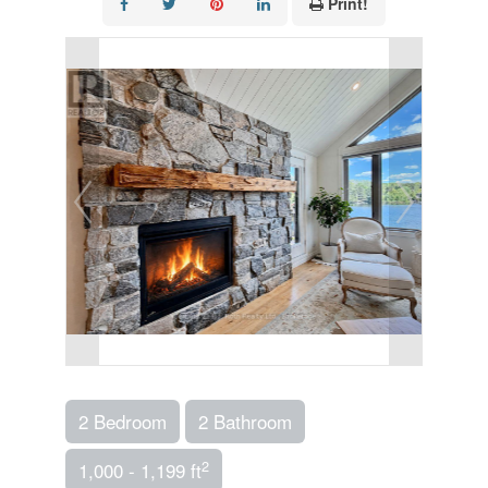
Print!
2 Bedroom
2 Bathroom
2
1,000 - 1,199 ft