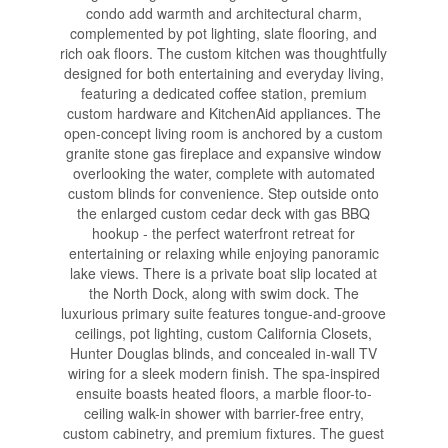
condo add warmth and architectural charm,
complemented by pot lighting, slate flooring, and
rich oak floors. The custom kitchen was thoughtfully
designed for both entertaining and everyday living,
featuring a dedicated coffee station, premium
custom hardware and KitchenAid appliances. The
open-concept living room is anchored by a custom
granite stone gas fireplace and expansive window
overlooking the water, complete with automated
custom blinds for convenience. Step outside onto
the enlarged custom cedar deck with gas BBQ
hookup - the perfect waterfront retreat for
entertaining or relaxing while enjoying panoramic
lake views. There is a private boat slip located at
the North Dock, along with swim dock. The
luxurious primary suite features tongue-and-groove
ceilings, pot lighting, custom California Closets,
Hunter Douglas blinds, and concealed in-wall TV
wiring for a sleek modern finish. The spa-inspired
ensuite boasts heated floors, a marble floor-to-
ceiling walk-in shower with barrier-free entry,
custom cabinetry, and premium fixtures. The guest