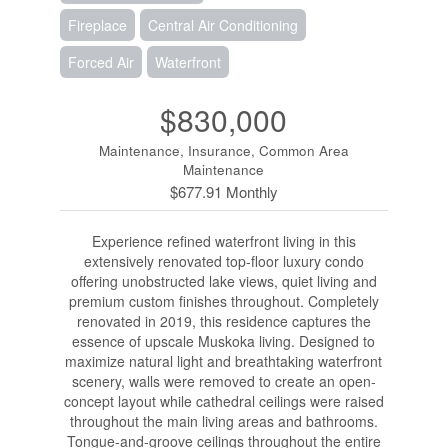
Fireplace
Central Air Conditioning
Forced Air
Waterfront
$830,000
Maintenance, Insurance, Common Area
Maintenance
$677.91 Monthly
Experience refined waterfront living in this
extensively renovated top-floor luxury condo
offering unobstructed lake views, quiet living and
premium custom finishes throughout. Completely
renovated in 2019, this residence captures the
essence of upscale Muskoka living. Designed to
maximize natural light and breathtaking waterfront
scenery, walls were removed to create an open-
concept layout while cathedral ceilings were raised
throughout the main living areas and bathrooms.
Tongue-and-groove ceilings throughout the entire