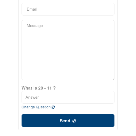
What is 20 - 11 ?
Change Question
Send