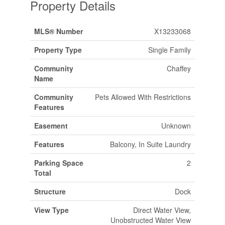
Property Details
MLS® Number
X13233068
Property Type
Single Family
Community
Chaffey
Name
Community
Pets Allowed With Restrictions
Features
Easement
Unknown
Features
Balcony, In Suite Laundry
Parking Space
2
Total
Structure
Dock
View Type
Direct Water View,
Unobstructed Water View