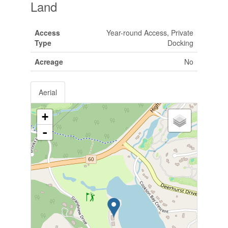
Land
Access
Year-round Access, Private
Type
Docking
Acreage
No
Aerial
+
-