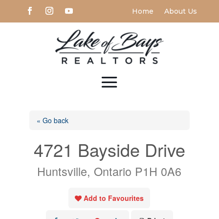
Home
About Us
« Go back
4721 Bayside Drive
Huntsville, Ontario P1H 0A6
Add to Favourites