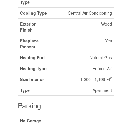
Type
Cooling Type
Central Air Conditioning
Exterior
Wood
Finish
Fireplace
Yes
Present
Heating Fuel
Natural Gas
Heating Type
Forced Air
2
Size Interior
1,000 - 1,199 Ft
Type
Apartment
Parking
No Garage