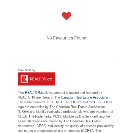
No Favourites Found
This
REALTOR.ca
listing content is owned and licensed by
REALTOR® members of The
Canadian Real Estate Association
The trademarks REALTOR®, REALTORS®, and the REALTOR®
logo are controlled by The Canadian Real Estate Association
(CREA) and identify real estate professionals who are members of
CREA. The trademarks MLS®, Multiple Listing Service® and the
associated logos are owned by The Canadian Real Estate
Association (CREA) and identify the quality of services provided by
real estate professionals who are members of CREA. The