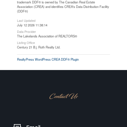
trademark DDF® is owned by The Canadian Real Estate
Association (CREA) and identifies CREA's Data Distribution Facility
(DDF®)
Last Updated
July 12 2026 11:38:14
Data Provider
The Lakelands Association of REALTORS®
Listing Office
Century 21 B.j. Roth Realty Ltd.
RealtyPress WordPress CREA DDF® Plugin
Contact Us