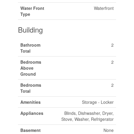
Water Front
Waterfront
Type
Building
Bathroom
2
Total
Bedrooms
2
Above
Ground
Bedrooms
2
Total
Amenities
Storage - Locker
Appliances
Blinds, Dishwasher, Dryer,
Stove, Washer, Refrigerator
Basement
None