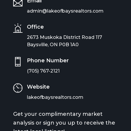
Email
admin@lakeofbaysrealtors.com
Office
2673 Muskoka District Road 117
Baysville, ON P0B 1A0
Phone Number
(705) 767-2121
Website
lakeofbaysrealtors.com
Get your complimentary market
analysis or sign you up to receive the