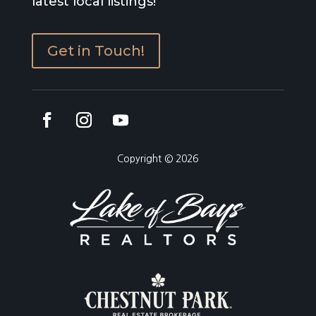
latest local listings!
Get in Touch!
Copyright © 2026