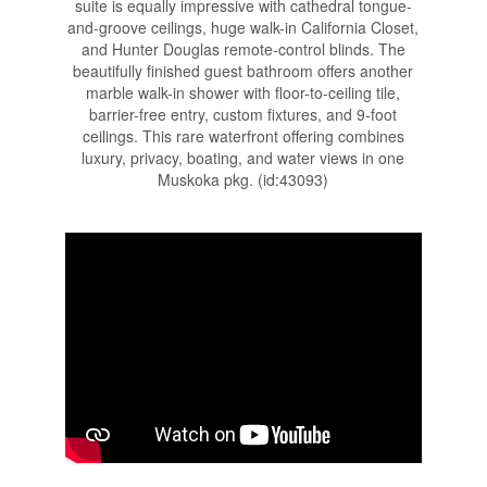
suite is equally impressive with cathedral tongue-
and-groove ceilings, huge walk-in California Closet,
and Hunter Douglas remote-control blinds. The
beautifully finished guest bathroom offers another
marble walk-in shower with floor-to-ceiling tile,
barrier-free entry, custom fixtures, and 9-foot
ceilings. This rare waterfront offering combines
luxury, privacy, boating, and water views in one
Muskoka pkg. (id:43093)