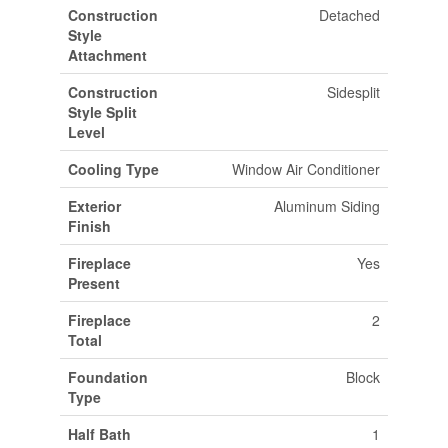
Construction
Detached
Style
Attachment
Construction
Sidesplit
Style Split
Level
Cooling Type
Window Air Conditioner
Exterior
Aluminum Siding
Finish
Fireplace
Yes
Present
Fireplace
2
Total
Foundation
Block
Type
Half Bath
1