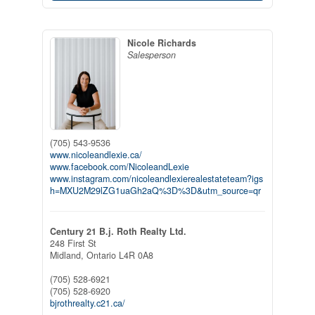
Nicole Richards
Salesperson
(705) 543-9536
www.nicoleandlexie.ca/
www.facebook.com/NicoleandLexie
www.instagram.com/nicoleandlexierealestateteam?igs
h=MXU2M29lZG1uaGh2aQ%3D%3D&utm_source=qr
Century 21 B.j. Roth Realty Ltd.
248 First St
Midland,
Ontario
L4R 0A8
(705) 528-6921
(705) 528-6920
bjrothrealty.c21.ca/