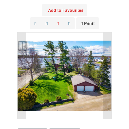
Add to Favourites
Print!