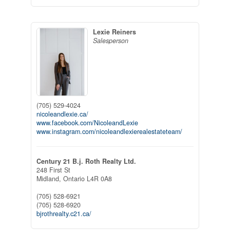
Lexie Reiners
Salesperson
(705) 529-4024
nicoleandlexie.ca/
www.facebook.com/NicoleandLexie
www.instagram.com/nicoleandlexierealestateteam/
Century 21 B.j. Roth Realty Ltd.
248 First St
Midland,
Ontario
L4R 0A8
(705) 528-6921
(705) 528-6920
bjrothrealty.c21.ca/