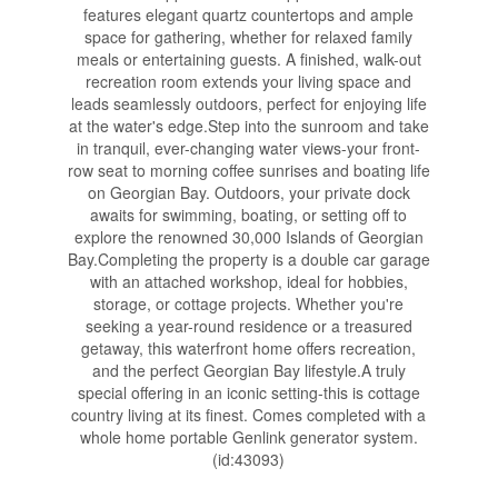
features elegant quartz countertops and ample
space for gathering, whether for relaxed family
meals or entertaining guests. A finished, walk-out
recreation room extends your living space and
leads seamlessly outdoors, perfect for enjoying life
at the water's edge.Step into the sunroom and take
in tranquil, ever-changing water views-your front-
row seat to morning coffee sunrises and boating life
on Georgian Bay. Outdoors, your private dock
awaits for swimming, boating, or setting off to
explore the renowned 30,000 Islands of Georgian
Bay.Completing the property is a double car garage
with an attached workshop, ideal for hobbies,
storage, or cottage projects. Whether you're
seeking a year-round residence or a treasured
getaway, this waterfront home offers recreation,
and the perfect Georgian Bay lifestyle.A truly
special offering in an iconic setting-this is cottage
country living at its finest. Comes completed with a
whole home portable Genlink generator system.
(id:43093)