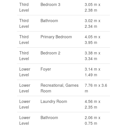
Third
Bedroom 3
3.05 m x
Level
2.38 m
Third
Bathroom
3.02 m x
Level
2.34 m
Third
Primary Bedroom
4.05 m x
Level
3.95 m
Third
Bedroom 2
3.38 m x
Level
3.34 m
Lower
Foyer
3.14 m x
Level
1.49 m
Lower
Recreational, Games
7.76 m x 3.6
Level
Room
m
Lower
Laundry Room
4.56 m x
Level
2.35 m
Lower
Bathroom
2.06 m x
Level
0.75 m