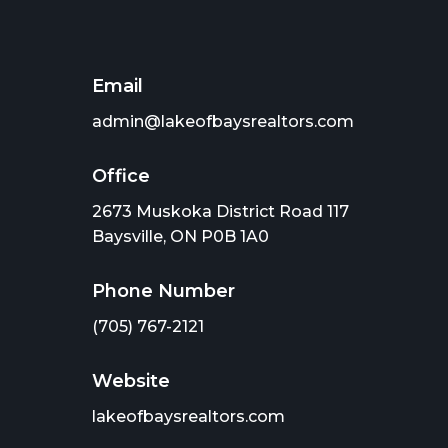
Email
admin@lakeofbaysrealtors.com
Office
2673 Muskoka District Road 117
Baysville, ON P0B 1A0
Phone Number
(705) 767-2121
Website
lakeofbaysrealtors.com