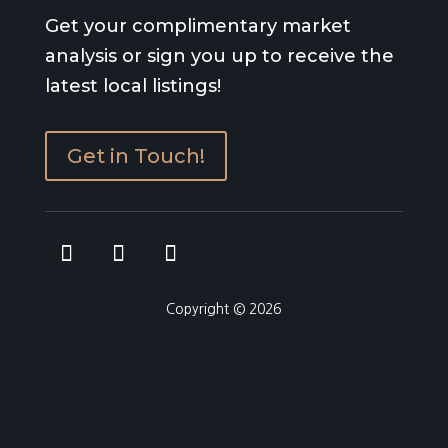
Get your complimentary market
analysis or sign you up to receive the
latest local listings!
Get in Touch!
Copyright © 2026