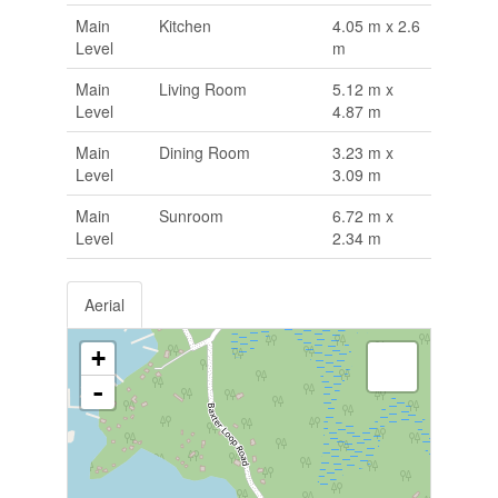
Main
Kitchen
4.05 m x 2.6
Level
m
Main
Living Room
5.12 m x
Level
4.87 m
Main
Dining Room
3.23 m x
Level
3.09 m
Main
Sunroom
6.72 m x
Level
2.34 m
Aerial
+
-