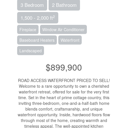
3 Bedroom
2 Bathroom
2
1,500 - 2,000 ft
Fireplace
Window Air Conditioner
Baseboard Heaters
Waterfront
Landscaped
$899,900
ROAD ACCESS WATERFRONT PRICED TO SELL!
Welcome to a rare opportunity to own a cherished
waterfront retreat, offered for sale for the very first
time. Set in the heart of prime cottage country, this
inviting three-bedroom, one-and-a-half-bath home
blends comfort, craftsmanship, and unique
waterfront opportunity. Inside, hardwood floors flow
through most of the home, creating warmth and
timeless appeal. The well-appointed kitchen