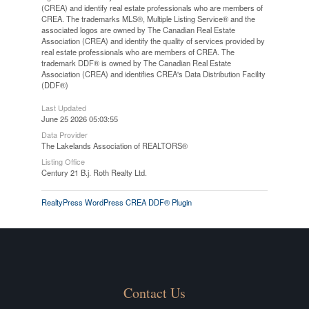
(CREA) and identify real estate professionals who are members of
CREA. The trademarks MLS®, Multiple Listing Service® and the
associated logos are owned by The Canadian Real Estate
Association (CREA) and identify the quality of services provided by
real estate professionals who are members of CREA. The
trademark DDF® is owned by The Canadian Real Estate
Association (CREA) and identifies CREA's Data Distribution Facility
(DDF®)
Last Updated
June 25 2026 05:03:55
Data Provider
The Lakelands Association of REALTORS®
Listing Office
Century 21 B.j. Roth Realty Ltd.
RealtyPress WordPress CREA DDF® Plugin
Contact Us