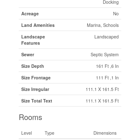
Docking
Acreage
No
Land Amenities
Marina, Schools
Landscape
Landscaped
Features
Sewer
Septic System
Size Depth
161 Ft ,6 In
Size Frontage
111 Ft ,1 In
Size Irregular
111.1 X 161.5 Ft
Size Total Text
111.1 X 161.5 Ft
Rooms
Level
Type
Dimensions