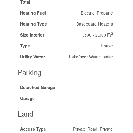
Total
Heating Fuel
Electric, Propane
Heating Type
Baseboard Heaters
2
Size Interior
1,500 - 2,000 Ft
Type
House
Utility Water
Lake/river Water Intake
Parking
Detached Garage
Garage
Land
Access Type
Private Road, Private