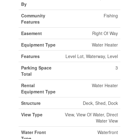
By
Community
Fishing
Features
Easement
Right Of Way
Equipment Type
Water Heater
Features
Level Lot, Waterway, Level
Parking Space
3
Total
Rental
Water Heater
Equipment Type
Structure
Deck, Shed, Dock
View Type
View, View Of Water, Direct
Water View
Water Front
Waterfront
Type