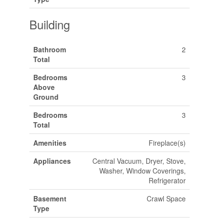
Building
Bathroom
2
Total
Bedrooms
3
Above
Ground
Bedrooms
3
Total
Amenities
Fireplace(s)
Appliances
Central Vacuum, Dryer, Stove,
Washer, Window Coverings,
Refrigerator
Basement
Crawl Space
Type