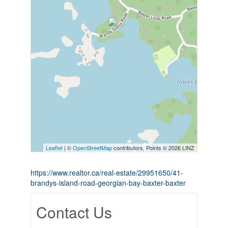
Leaflet
| ©
OpenStreetMap
contributors, Points © 2026 LINZ
https://www.realtor.ca/real-estate/29951650/41-
brandys-island-road-georgian-bay-baxter-baxter
Contact Us