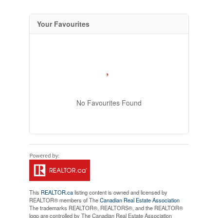
Your Favourites
No Favourites Found
This
REALTOR.ca
listing content is owned and licensed by
REALTOR® members of The
Canadian Real Estate Association
The trademarks REALTOR®, REALTORS®, and the REALTOR®
logo are controlled by The Canadian Real Estate Association