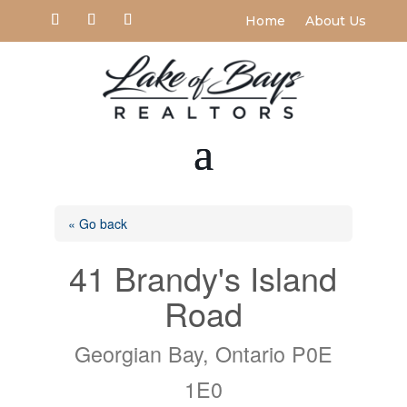
Home
About Us
« Go back
41 Brandy's Island
Road
Georgian Bay, Ontario P0E
1E0