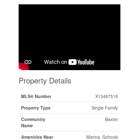
Property Details
MLS® Number
X13487518
Property Type
Single Family
Community
Baxter
Name
Amenities Near
Marina, Schools