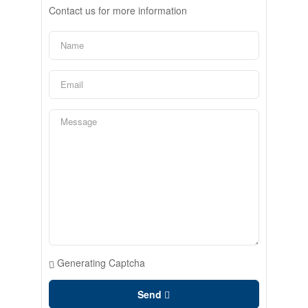
Contact us for more information
Generating Captcha
Send