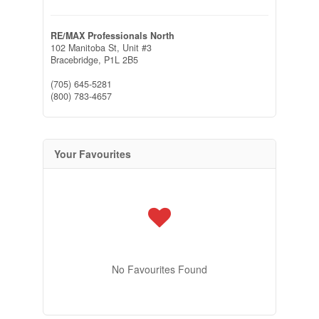
RE/MAX Professionals North
102 Manitoba St, Unit #3
Bracebridge,
P1L 2B5
(705) 645-5281
(800) 783-4657
Your Favourites
No Favourites Found