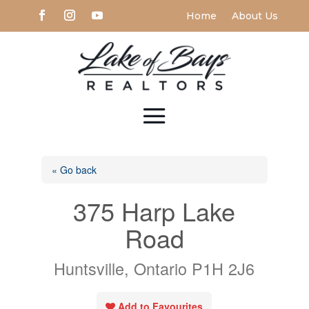
Home
About Us
« Go back
375 Harp Lake
Road
Huntsville, Ontario P1H 2J6
Add to Favourites