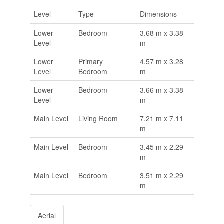
Level
Type
Dimensions
Lower
Bedroom
3.68 m x 3.38
Level
m
Lower
Primary
4.57 m x 3.28
Level
Bedroom
m
Lower
Bedroom
3.66 m x 3.38
Level
m
Main Level
Living Room
7.21 m x 7.11
m
Main Level
Bedroom
3.45 m x 2.29
m
Main Level
Bedroom
3.51 m x 2.29
m
Aerial