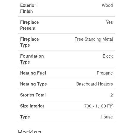
Exterior
Wood
Finish
Fireplace
Yes
Present
Fireplace
Free Standing Metal
Type
Foundation
Block
Type
Heating Fuel
Propane
Heating Type
Baseboard Heaters
Stories Total
2
2
Size Interior
700 - 1,100 Ft
Type
House
Parking