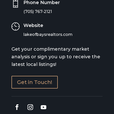
Phone Number
(705) 767-2121
Website
lakeofbaysrealtors.com
Get your complimentary market
analysis or sign you up to receive the
latest local listings!
Get in Touch!