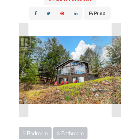
Print!
5 Bedroom
3 Bathroom