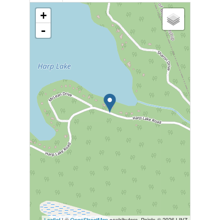
+
-
Leaflet
| ©
OpenStreetMap
contributors, Points © 2026 LINZ