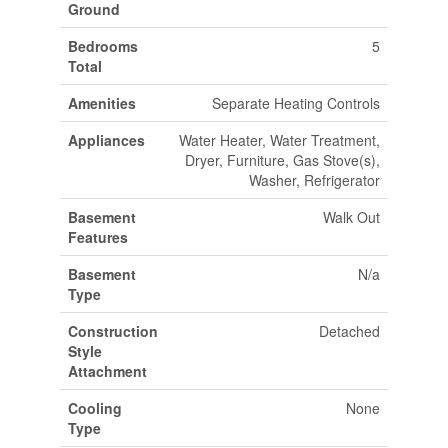
Ground
Bedrooms
5
Total
Amenities
Separate Heating Controls
Appliances
Water Heater, Water Treatment,
Dryer, Furniture, Gas Stove(s),
Washer, Refrigerator
Basement
Walk Out
Features
Basement
N/a
Type
Construction
Detached
Style
Attachment
Cooling
None
Type