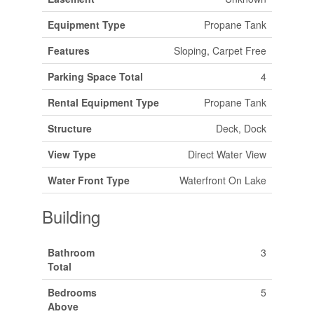
Equipment Type
Propane Tank
Features
Sloping, Carpet Free
Parking Space Total
4
Rental Equipment Type
Propane Tank
Structure
Deck, Dock
View Type
Direct Water View
Water Front Type
Waterfront On Lake
Building
Bathroom
3
Total
Bedrooms
5
Above