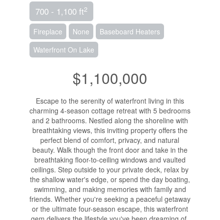
2
700 - 1,100 ft
Fireplace
None
Baseboard Heaters
Waterfront On Lake
$1,100,000
Escape to the serenity of waterfront living in this
charming 4-season cottage retreat with 5 bedrooms
and 2 bathrooms. Nestled along the shoreline with
breathtaking views, this inviting property offers the
perfect blend of comfort, privacy, and natural
beauty. Walk though the front door and take in the
breathtaking floor-to-ceiling windows and vaulted
ceilings. Step outside to your private deck, relax by
the shallow water's edge, or spend the day boating,
swimming, and making memories with family and
friends. Whether you're seeking a peaceful getaway
or the ultimate four-season escape, this waterfront
gem delivers the lifestyle you've been dreaming of.