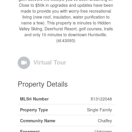
Close to $50k in upgrades and updates have been
made to provide you with worry-free recreational
living (new roof, insulation, water purification to
name a few). This property is minutes to Hidden
Valley Skiing, Deerhurst Resort, golf courses, trails
and only 10 minutes to downtown Huntsville.
(id:43093)
Virtual Tour
Property Details
MLS® Number
X13122048
Property Type
Single Family
Community Name
Chaffey
Easement
Unknown