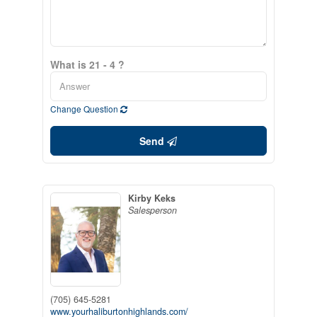
What is 21 - 4 ?
Change Question
Send
Kirby Keks
Salesperson
(705) 645-5281
www.yourhaliburtonhighlands.com/