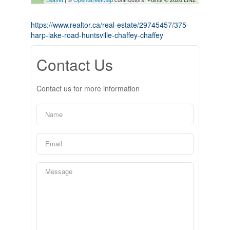
https://www.realtor.ca/real-estate/29745457/375-
harp-lake-road-huntsville-chaffey-chaffey
Contact Us
Contact us for more information