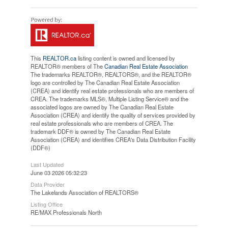
This
REALTOR.ca
listing content is owned and licensed by
REALTOR® members of The
Canadian Real Estate Association
The trademarks REALTOR®, REALTORS®, and the REALTOR®
logo are controlled by The Canadian Real Estate Association
(CREA) and identify real estate professionals who are members of
CREA. The trademarks MLS®, Multiple Listing Service® and the
associated logos are owned by The Canadian Real Estate
Association (CREA) and identify the quality of services provided by
real estate professionals who are members of CREA. The
trademark DDF® is owned by The Canadian Real Estate
Association (CREA) and identifies CREA's Data Distribution Facility
(DDF®)
Last Updated
June 03 2026 05:32:23
Data Provider
The Lakelands Association of REALTORS®
Listing Office
RE/MAX Professionals North