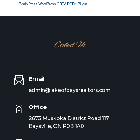
RealtyPress WordPress CREA DDF® Plugin
Contact Us
Email
admin@lakeofbaysrealtors.com
Office
2673 Muskoka District Road 117
Baysville, ON P0B 1A0