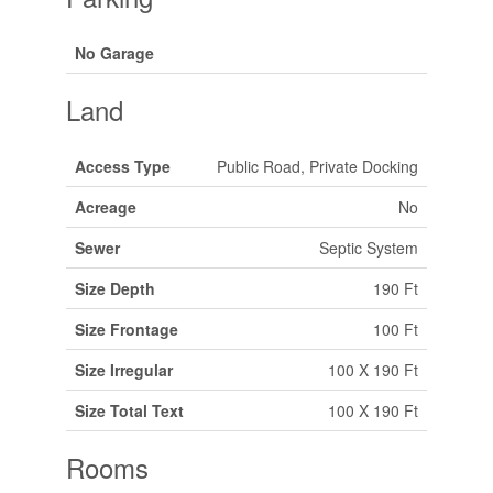
No Garage
Land
Access Type
Public Road, Private Docking
Acreage
No
Sewer
Septic System
Size Depth
190 Ft
Size Frontage
100 Ft
Size Irregular
100 X 190 Ft
Size Total Text
100 X 190 Ft
Rooms