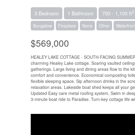
2
3 Bedroom
1 Bathroom
700 - 1,100 ft
Bungalow
Fireplace
None
Other
Waterfron
$569,000
HEALEY LAKE COTTAGE - SOUTH-FACING SUMMER DREAM
charming Healey Lake cottage. Soaring vaulted ceilings
gatherings. Large living and dining areas flow to the 
comfort and convenience. Economical composting toile
flexible sleeping space. Sip afternoon drinks in the sc
relaxation areas. Lakeside boat shed keeps all your ge
Updated Easy care metal roofing system, Swim in deep,
3-minute boat ride to Paradise. Turn-key cottage life 