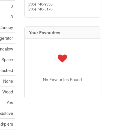
(705) 746-9336
3
(705) 746-5176
3
Canopy
Your Favourites
igerator
ngalow
l Space
tached
No Favourites Found
None
Wood
Yes
dstove
d/piers