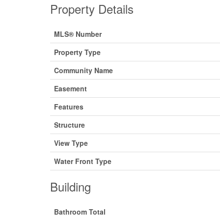
Property Details
MLS® Number
Property Type
Community Name
Easement
Features
Structure
View Type
Water Front Type
Building
Bathroom Total