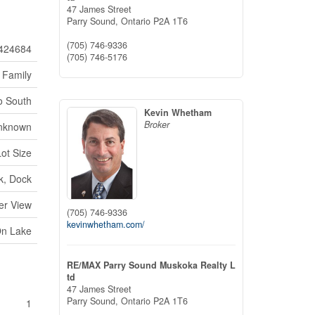
47 James Street
Parry Sound,
Ontario
P2A 1T6
(705) 746-9336
424684
(705) 746-5176
 Family
o South
Kevin Whetham
Broker
nknown
Lot Size
k, Dock
er View
(705) 746-9336
kevinwhetham.com/
On Lake
RE/MAX Parry Sound Muskoka Realty L
td
47 James Street
Parry Sound,
Ontario
P2A 1T6
1