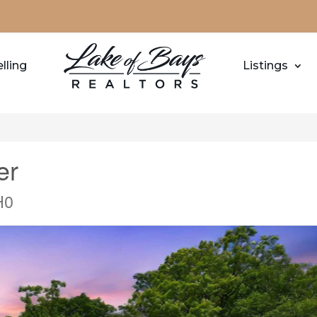
lling
Listings
er
H0