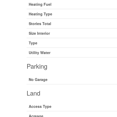
Heating Fuel
Heating Type
Stories Total
Size Interior
Type
Utility Water
Parking
No Garage
Land
Access Type
Acreage