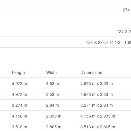
274 
124 X 2
124 X 274.7 Ft|1/2 - 1.
Length
Width
Dimensions
4.973 m
3.53 m
4.973 m x 3.53 m
4.973 m
3.53 m
4.973 m x 3.53 m
3.274 m
2.84 m
3.274 m x 2.84 m
4.156 m
2.939 m
4.156 m x 2.939 m
3.516 m
2.865 m
3.516 m x 2.865 m