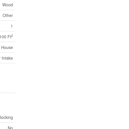
Wood
Other
1
2
,100 Ft
House
r Intake
Docking
No