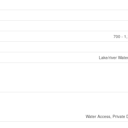
700 - 1
Lake/river Wate
Water Access, Private 