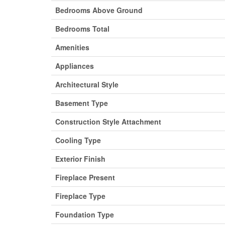
Bedrooms Above Ground
Bedrooms Total
Amenities
Appliances
Architectural Style
Basement Type
Construction Style Attachment
Cooling Type
Exterior Finish
Fireplace Present
Fireplace Type
Foundation Type