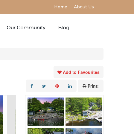
Home
About Us
Our Community
Blog
Add to Favourites
Print!