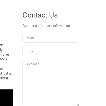
Contact Us
Contact us for more information
his
ly
h offer
 adds
e.
d just a
43093)