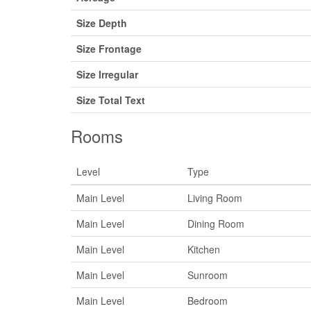
Size Depth
Size Frontage
Size Irregular
Size Total Text
Rooms
Level
Type
Main Level
Living Room
Main Level
Dining Room
Main Level
Kitchen
Main Level
Sunroom
Main Level
Bedroom