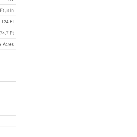
Ft ,8 In
124 Ft
74.7 Ft
99 Acres