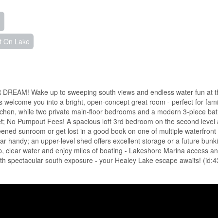
t On Lake
! Wake up to sweeping south views and endless water fun at t
 welcome you into a bright, open-concept great room - perfect for fami
kitchen, while two private main-floor bedrooms and a modern 3-piece bat
t; No Pumpout Fees! A spacious loft 3rd bedroom on the second level
reened sunroom or get lost in a good book on one of multiple waterfront
ar handy; an upper-level shed offers excellent storage or a future bunki
 clear water and enjoy miles of boating - Lakeshore Marina access an
with spectacular south exposure - your Healey Lake escape awaits! (id: