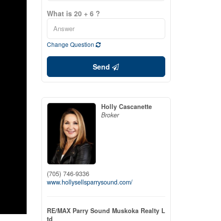
What is 20 + 6 ?
Change Question
Send
Holly Cascanette
Broker
(705) 746-9336
www.hollysellsparrysound.com/
RE/MAX Parry Sound Muskoka Realty L
td