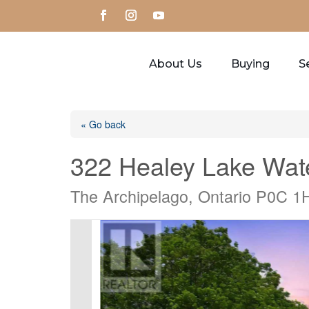
About Us
Buying
Se
« Go back
322 Healey Lake Wat
The Archipelago, Ontario P0C 1