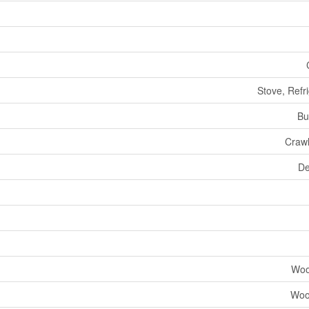
Stove, Refr
Bu
Craw
De
Woo
Woo