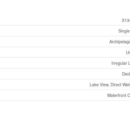
X13
Single
Archipelag
U
Irregular 
Dec
Lake View, Direct Wat
Waterfront 