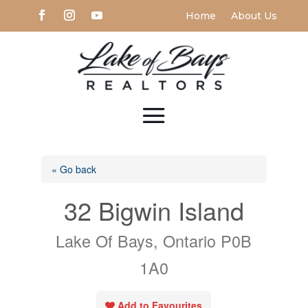
Home
About Us
« Go back
32 Bigwin Island
Lake Of Bays, Ontario P0B
1A0
Add to Favourites