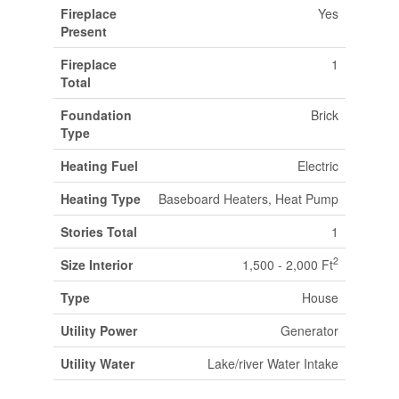
Fireplace
Yes
Present
Fireplace
1
Total
Foundation
Brick
Type
Heating Fuel
Electric
Heating Type
Baseboard Heaters, Heat Pump
Stories Total
1
2
Size Interior
1,500 - 2,000 Ft
Type
House
Utility Power
Generator
Utility Water
Lake/river Water Intake