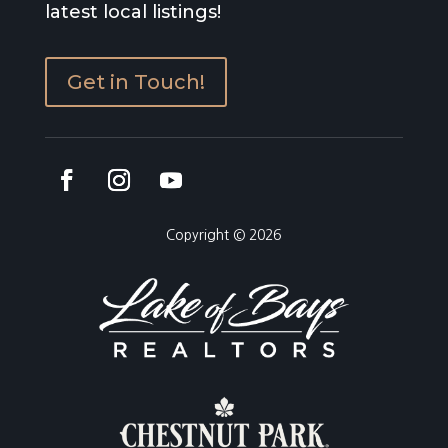
latest local listings!
Get in Touch!
Copyright © 2026