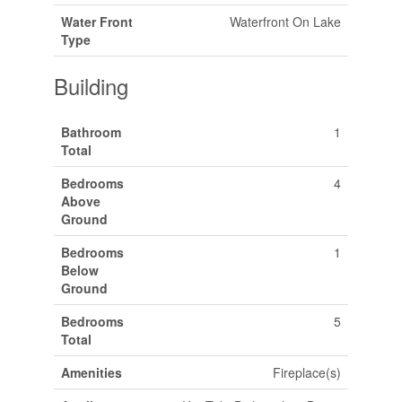
Water Front
Waterfront On Lake
Type
Building
Bathroom
1
Total
Bedrooms
4
Above
Ground
Bedrooms
1
Below
Ground
Bedrooms
5
Total
Amenities
Fireplace(s)