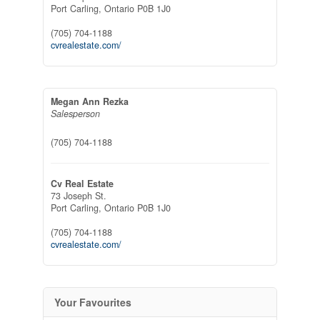
Port Carling,
Ontario
P0B 1J0
(705) 704-1188
cvrealestate.com/
Megan Ann Rezka
Salesperson
(705) 704-1188
Cv Real Estate
73 Joseph St.
Port Carling,
Ontario
P0B 1J0
(705) 704-1188
cvrealestate.com/
Your Favourites