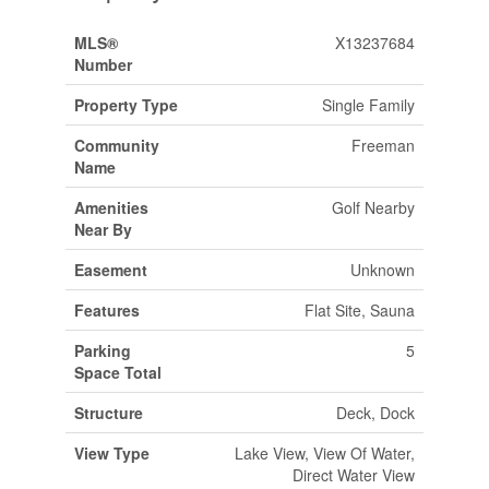
MLS®
X13237684
Number
Property Type
Single Family
Community
Freeman
Name
Amenities
Golf Nearby
Near By
Easement
Unknown
Features
Flat Site, Sauna
Parking
5
Space Total
Structure
Deck, Dock
View Type
Lake View, View Of Water,
Direct Water View