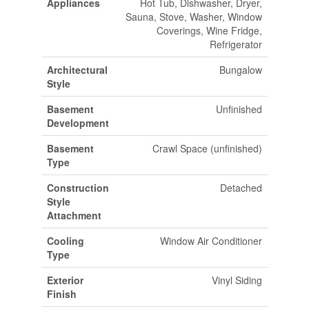
Appliances
Hot Tub, Dishwasher, Dryer,
Sauna, Stove, Washer, Window
Coverings, Wine Fridge,
Refrigerator
Architectural
Bungalow
Style
Basement
Unfinished
Development
Basement
Crawl Space (unfinished)
Type
Construction
Detached
Style
Attachment
Cooling
Window Air Conditioner
Type
Exterior
Vinyl Siding
Finish