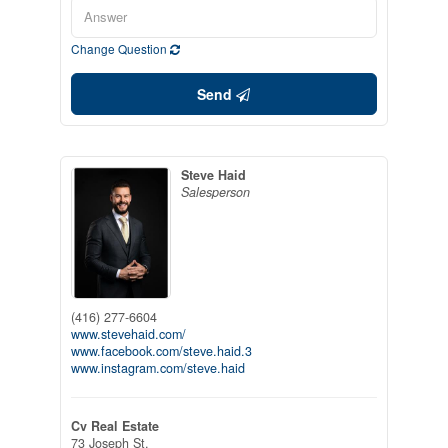
Change Question
Send
Steve Haid
Salesperson
(416) 277-6604
www.stevehaid.com/
www.facebook.com/steve.haid.3
www.instagram.com/steve.haid
Cv Real Estate
73 Joseph St.