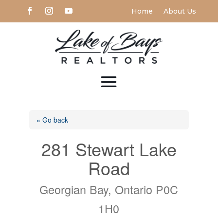
Home
About Us
« Go back
281 Stewart Lake
Road
Georgian Bay, Ontario P0C
1H0