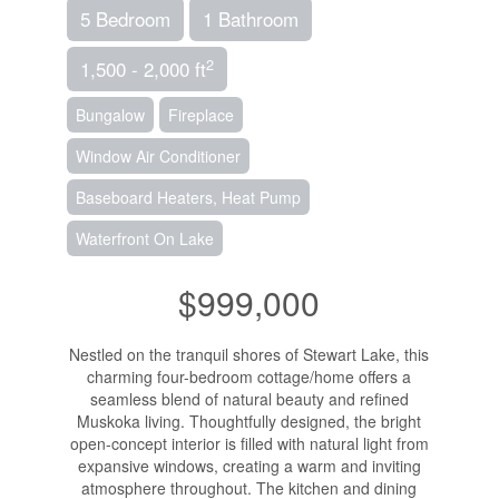
5 Bedroom
1 Bathroom
2
1,500 - 2,000 ft
Bungalow
Fireplace
Window Air Conditioner
Baseboard Heaters, Heat Pump
Waterfront On Lake
$999,000
Nestled on the tranquil shores of Stewart Lake, this
charming four-bedroom cottage/home offers a
seamless blend of natural beauty and refined
Muskoka living. Thoughtfully designed, the bright
open-concept interior is filled with natural light from
expansive windows, creating a warm and inviting
atmosphere throughout. The kitchen and dining