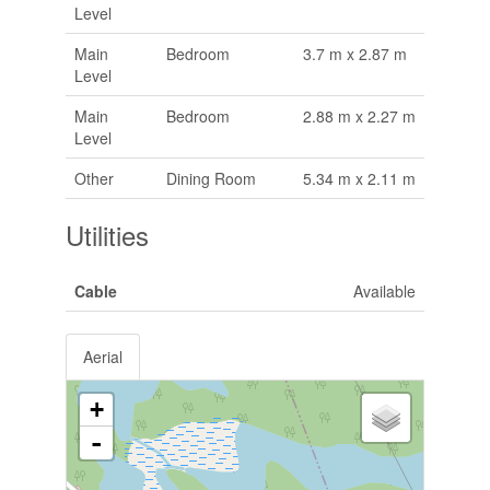
Level
Main
Bedroom
3.7 m x 2.87 m
Level
Main
Bedroom
2.88 m x 2.27 m
Level
Other
Dining Room
5.34 m x 2.11 m
Utilities
Cable
Available
Aerial
+
-