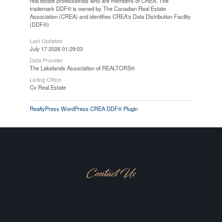
real estate professionals who are members of CREA. The
trademark DDF® is owned by The Canadian Real Estate
Association (CREA) and identifies CREA's Data Distribution Facility
(DDF®)
Last Updated
July 17 2026 01:29:03
Data Provider
The Lakelands Association of REALTORS®
Listing Office
Cv Real Estate
RealtyPress WordPress CREA DDF® Plugin
Contact Us