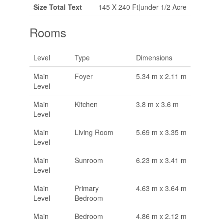
Size Total Text
145 X 240 Ft|under 1/2 Acre
Rooms
Level
Type
Dimensions
Main
Foyer
5.34 m x 2.11 m
Level
Main
Kitchen
3.8 m x 3.6 m
Level
Main
Living Room
5.69 m x 3.35 m
Level
Main
Sunroom
6.23 m x 3.41 m
Level
Main
Primary
4.63 m x 3.64 m
Level
Bedroom
Main
Bedroom
4.86 m x 2.12 m