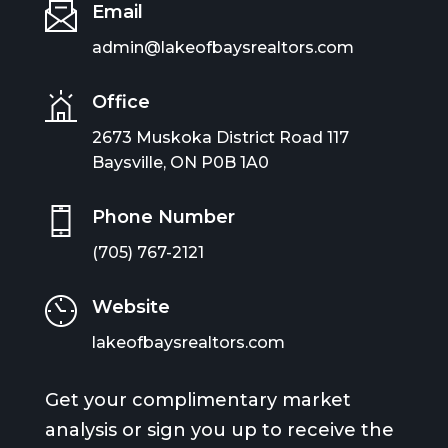
Email
admin@lakeofbaysrealtors.com
Office
2673 Muskoka District Road 117
Baysville, ON P0B 1A0
Phone Number
(705) 767-2121
Website
lakeofbaysrealtors.com
Get your complimentary market
analysis or sign you up to receive the