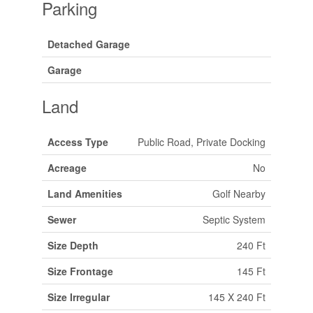
Parking
Detached Garage
Garage
Land
Access Type
Public Road, Private Docking
Acreage
No
Land Amenities
Golf Nearby
Sewer
Septic System
Size Depth
240 Ft
Size Frontage
145 Ft
Size Irregular
145 X 240 Ft