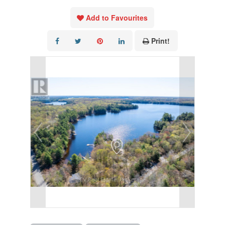
Add to Favourites
Print!