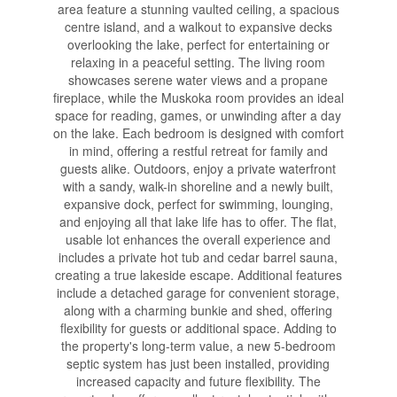
area feature a stunning vaulted ceiling, a spacious
centre island, and a walkout to expansive decks
overlooking the lake, perfect for entertaining or
relaxing in a peaceful setting. The living room
showcases serene water views and a propane
fireplace, while the Muskoka room provides an ideal
space for reading, games, or unwinding after a day
on the lake. Each bedroom is designed with comfort
in mind, offering a restful retreat for family and
guests alike. Outdoors, enjoy a private waterfront
with a sandy, walk-in shoreline and a newly built,
expansive dock, perfect for swimming, lounging,
and enjoying all that lake life has to offer. The flat,
usable lot enhances the overall experience and
includes a private hot tub and cedar barrel sauna,
creating a true lakeside escape. Additional features
include a detached garage for convenient storage,
along with a charming bunkie and shed, offering
flexibility for guests or additional space. Adding to
the property's long-term value, a new 5-bedroom
septic system has just been installed, providing
increased capacity and future flexibility. The