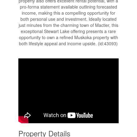
property also offers excellent rental potential, with a
pro-forma statement available outlining forecasted
income, making this a compelling opportunity for
both personal use and investment. Ideally located
just minutes from the charming town of Mactier, this
exceptional Stewart Lake offering presents a rare
opportunity to own a refined Muskoka property with
both lifestyle appeal and income upside. (id:43093)
Property Details