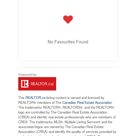
No Favourites Found
This
REALTOR.ca
listing content is owned and licensed by
REALTOR® members of The
Canadian Real Estate Association
The trademarks REALTOR®, REALTORS®, and the REALTOR®
logo are controlled by The Canadian Real Estate Association
(CREA) and identify real estate professionals who are members of
CREA. The trademarks MLS®, Multiple Listing Service® and the
associated logos are owned by The Canadian Real Estate
Association (CREA) and identify the quality of services provided by