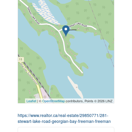
Leaflet
| ©
OpenStreetMap
contributors, Points © 2026 LINZ
https://www.realtor.ca/real-estate/29850771/281-
stewart-lake-road-georgian-bay-freeman-freeman