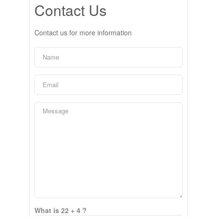
Contact Us
Contact us for more information
What is 22 + 4 ?