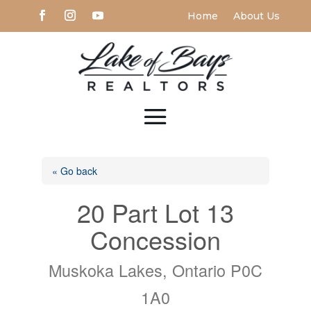
Home
About Us
« Go back
20 Part Lot 13
Concession
Muskoka Lakes, Ontario P0C
1A0