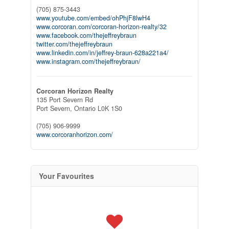
(705) 875-3443
www.youtube.com/embed/ohPhjF8lwH4
www.corcoran.com/corcoran-horizon-realty/32
www.facebook.com/thejeffreybraun
twitter.com/thejeffreybraun
www.linkedin.com/in/jeffrey-braun-628a221a4/
www.instagram.com/thejeffreybraun/
Corcoran Horizon Realty
135 Port Severn Rd
Port Severn,
Ontario
L0K 1S0
(705) 906-9999
www.corcoranhorizon.com/
Your Favourites