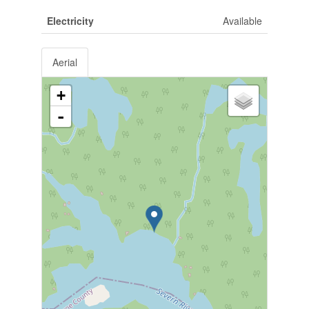
Electricity
Available
Aerial
+
-