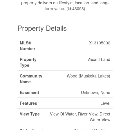
property delivers on lifestyle, location, and long-
term value. (id:43093)
Property Details
MLS®
X13105602
Number
Property
Vacant Land
Type
Community
Wood (Muskoka Lakes)
Name
Easement
Unknown, None
Features
Level
View Type
View Of Water, River View, Direct
Water View