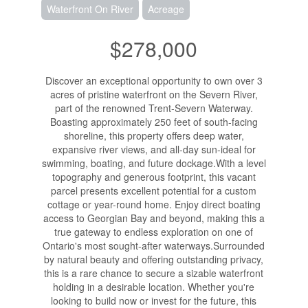
Waterfront On River
Acreage
$278,000
Discover an exceptional opportunity to own over 3
acres of pristine waterfront on the Severn River,
part of the renowned Trent-Severn Waterway.
Boasting approximately 250 feet of south-facing
shoreline, this property offers deep water,
expansive river views, and all-day sun-ideal for
swimming, boating, and future dockage.With a level
topography and generous footprint, this vacant
parcel presents excellent potential for a custom
cottage or year-round home. Enjoy direct boating
access to Georgian Bay and beyond, making this a
true gateway to endless exploration on one of
Ontario's most sought-after waterways.Surrounded
by natural beauty and offering outstanding privacy,
this is a rare chance to secure a sizable waterfront
holding in a desirable location. Whether you're
looking to build now or invest for the future, this