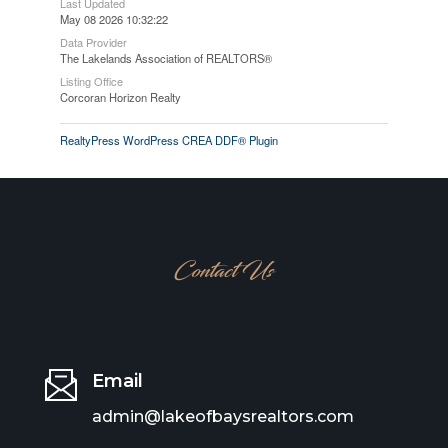
Last Updated
May 08 2026 10:32:22
Data Provider
The Lakelands Association of REALTORS®
Listing Office
Corcoran Horizon Realty
RealtyPress WordPress CREA DDF® Plugin
Contact Us
Email
admin@lakeofbaysrealtors.com