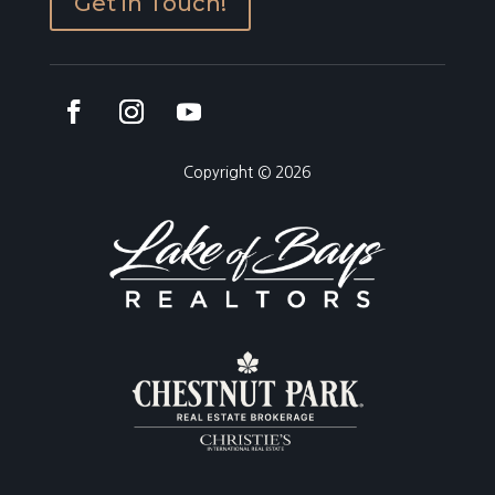
Get in Touch!
Copyright © 2026