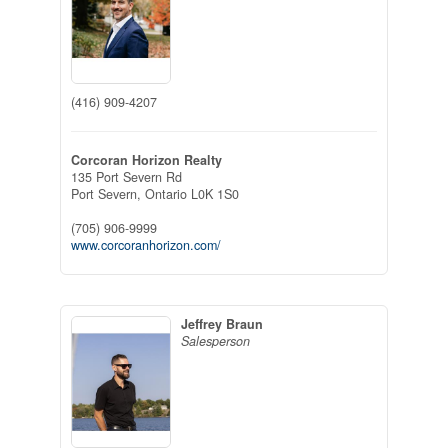
(416) 909-4207
Corcoran Horizon Realty
135 Port Severn Rd
Port Severn,
Ontario
L0K 1S0
(705) 906-9999
www.corcoranhorizon.com/
Jeffrey Braun
Salesperson