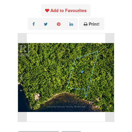
Add to Favourites
Print!