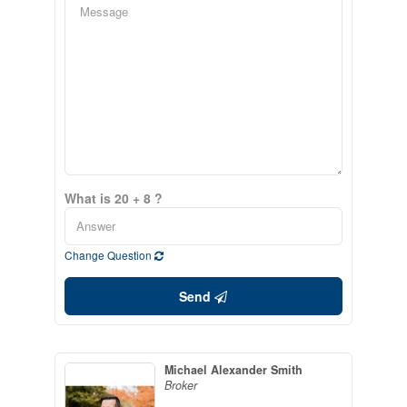
What is 20 + 8 ?
Change Question
Send
Michael Alexander Smith
Broker