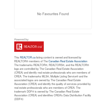
No Favourites Found
This
REALTOR.ca
listing content is owned and licensed by
REALTOR® members of The
Canadian Real Estate Association
The trademarks REALTOR®, REALTORS®, and the REALTOR®
logo are controlled by The Canadian Real Estate Association
(CREA) and identify real estate professionals who are members of
CREA. The trademarks MLS®, Multiple Listing Service® and the
associated logos are owned by The Canadian Real Estate
Association (CREA) and identify the quality of services provided by
real estate professionals who are members of CREA. The
trademark DDF® is owned by The Canadian Real Estate
Association (CREA) and identifies CREA's Data Distribution Facility
(DDF®)