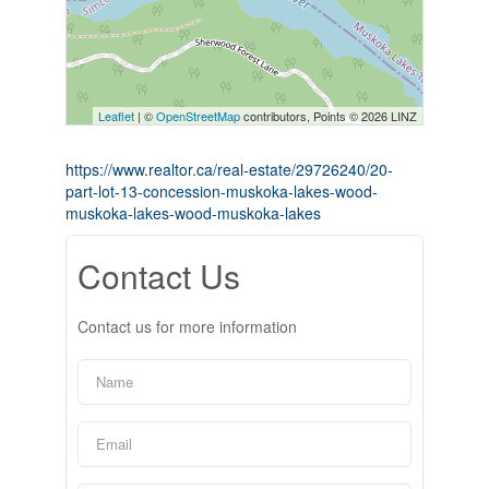
Leaflet
| ©
OpenStreetMap
contributors, Points © 2026 LINZ
https://www.realtor.ca/real-estate/29726240/20-
part-lot-13-concession-muskoka-lakes-wood-
muskoka-lakes-wood-muskoka-lakes
Contact Us
Contact us for more information