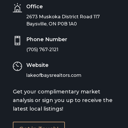
Office
2673 Muskoka District Road 117
Baysville, ON P0B 1A0
Phone Number
(705) 767-2121
Website
lakeofbaysrealtors.com
Get your complimentary market
analysis or sign you up to receive the
latest local listings!