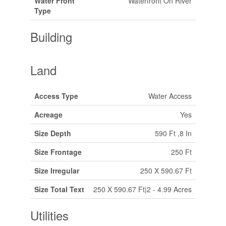
Water Front
Waterfront On River
Type
Building
Land
Access Type
Water Access
Acreage
Yes
Size Depth
590 Ft ,8 In
Size Frontage
250 Ft
Size Irregular
250 X 590.67 Ft
Size Total Text
250 X 590.67 Ft|2 - 4.99 Acres
Utilities