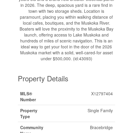
in 2026. The deep, spacious yard is a rare find in
town with two storage sheds. Location is
paramount, placing you within walking distance of
local cafes, boutiques, and the Muskoka River.
Boaters will love the proximity to the Muskoka Bay
launch, offering access to Lake Muskoka and
hundreds of miles of scenic navigation. This is an
ideal way to get your foot in the door of the 2026
Muskoka market with a solid, well-cared-for asset
under $500,000. (id:43093)
Property Details
MLS®
X12797404
Number
Property
Single Family
Type
Community
Bracebridge