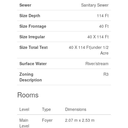
Sewer
Sanitary Sewer
Size Depth
114 Ft
Size Frontage
40 Ft
Size Irregular
40 X 114 Ft
Size Total Text
40 X 114 Ft|under 1/2
Acre
Surface Water
River/stream
Zoning
R3
Description
Rooms
Level
Type
Dimensions
Main
Foyer
2.07 m x 2.53 m
Level