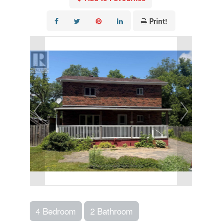
Print!
4 Bedroom
2 Bathroom