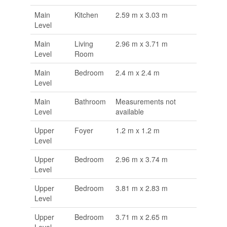
Main
Kitchen
2.59 m x 3.03 m
Level
Main
Living
2.96 m x 3.71 m
Level
Room
Main
Bedroom
2.4 m x 2.4 m
Level
Main
Bathroom
Measurements not
Level
available
Upper
Foyer
1.2 m x 1.2 m
Level
Upper
Bedroom
2.96 m x 3.74 m
Level
Upper
Bedroom
3.81 m x 2.83 m
Level
Upper
Bedroom
3.71 m x 2.65 m
Level