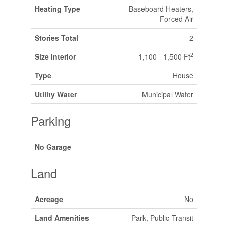
Heating Type
Baseboard Heaters,
Forced Air
Stories Total
2
2
Size Interior
1,100 - 1,500 Ft
Type
House
Utility Water
Municipal Water
Parking
No Garage
Land
Acreage
No
Land Amenities
Park, Public Transit