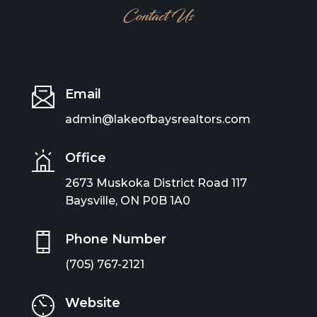
Contact Us
Email
admin@lakeofbaysrealtors.com
Office
2673 Muskoka District Road 117
Baysville, ON P0B 1A0
Phone Number
(705) 767-2121
Website