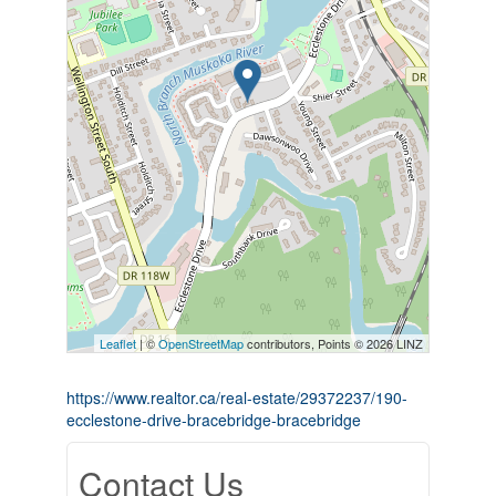
Leaflet
| ©
OpenStreetMap
contributors, Points © 2026 LINZ
https://www.realtor.ca/real-estate/29372237/190-
ecclestone-drive-bracebridge-bracebridge
Contact Us