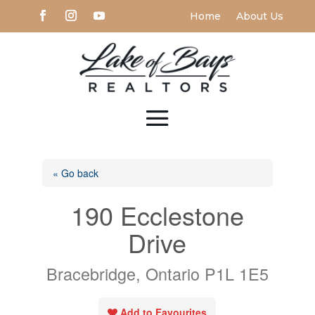
Home
About Us
« Go back
190 Ecclestone
Drive
Bracebridge, Ontario P1L 1E5
Add to Favourites