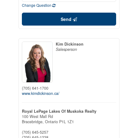
Change Question
Send
Kim Dickinson
Salesperson
(705) 641-1700
www.kimdickinson.ca/
Royal LePage Lakes Of Muskoka Realty
100 West Mall Rd
Bracebridge,
Ontario
P1L 1Z1
(705) 645-5257
(705) 645-1238