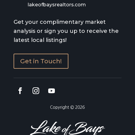
lakeofbaysrealtors.com
Get your complimentary market
analysis or sign you up to receive the
latest local listings!
Get in Touch!
Copyright © 2026