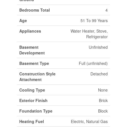
Bedrooms Total
4
Age
51 To 99 Years
Appliances
Water Heater, Stove,
Refrigerator
Basement
Unfinished
Development
Basement Type
Full (unfinished)
Construction Style
Detached
Attachment
Cooling Type
None
Exterior Finish
Brick
Foundation Type
Block
Heating Fuel
Electric, Natural Gas