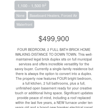
2
1,100 - 1,500 ft
None
Baseboard Heaters, Forced Air
Waterfront
$499,900
FOUR BEDROOM, 2 FULL BATH BRICK HOME
WALKING DISTANCE TO DOWN TOWN. This well-
maintained legal brick duplex sits on full municipal
services and offers incredible versatility for the
savvy buyer. Currently a single-family residence but
there is always the option to convert into a duplex.
The property now features FOUR bright bedroom,
a full kitchen, 2 full bathrooms, plus a full,
unfinished open basement ready for your creative
touch or additional living space. Significant updates
provide peace of mind, including a roof replaced
within the last five years, a NEW furnace under ten
years old and a brand new breaker electrical panel