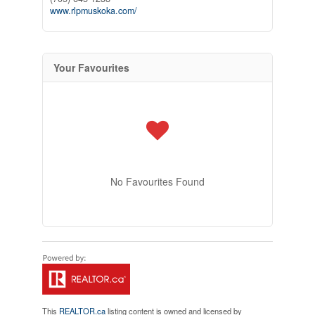
www.rlpmuskoka.com/
Your Favourites
No Favourites Found
This
REALTOR.ca
listing content is owned and licensed by