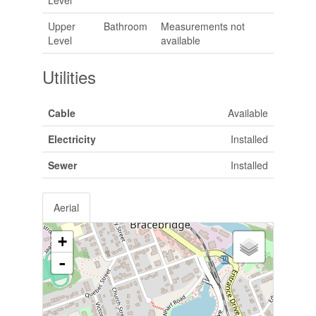
Upper
Bathroom
Measurements not
Level
available
Utilities
Cable
Available
Electricity
Installed
Sewer
Installed
Aerial
+
-