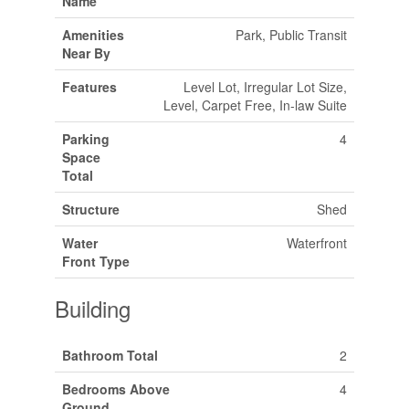
Name
Amenities
Park, Public Transit
Near By
Features
Level Lot, Irregular Lot Size,
Level, Carpet Free, In-law Suite
Parking
4
Space
Total
Structure
Shed
Water
Waterfront
Front Type
Building
Bathroom Total
2
Bedrooms Above
4
Ground