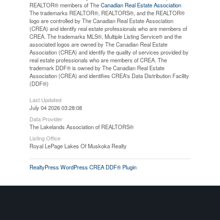
REALTOR® members of The
Canadian Real Estate Association
The trademarks REALTOR®, REALTORS®, and the REALTOR®
logo are controlled by The Canadian Real Estate Association
(CREA) and identify real estate professionals who are members of
CREA. The trademarks MLS®, Multiple Listing Service® and the
associated logos are owned by The Canadian Real Estate
Association (CREA) and identify the quality of services provided by
real estate professionals who are members of CREA. The
trademark DDF® is owned by The Canadian Real Estate
Association (CREA) and identifies CREA's Data Distribution Facility
(DDF®)
Last Updated
July 04 2026 03:28:08
Data Provider
The Lakelands Association of REALTORS®
Listing Office
Royal LePage Lakes Of Muskoka Realty
RealtyPress WordPress CREA DDF® Plugin