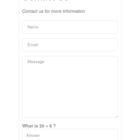
Contact us for more information
What is 20 + 6 ?