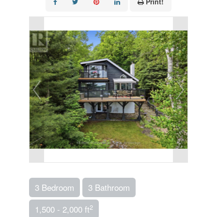
Print!
3 Bedroom
3 Bathroom
2
1,500 - 2,000 ft