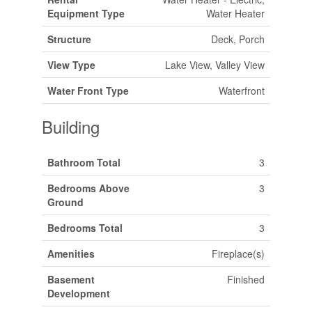
Equipment Type
Water Heater
Structure
Deck, Porch
View Type
Lake View, Valley View
Water Front Type
Waterfront
Building
Bathroom Total
3
Bedrooms Above
3
Ground
Bedrooms Total
3
Amenities
Fireplace(s)
Basement
Finished
Development