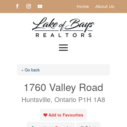
Home
About Us
« Go back
1760 Valley Road
Huntsville, Ontario P1H 1A8
Add to Favourites