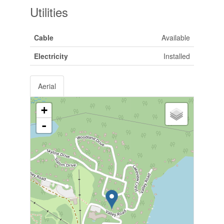
Utilities
Cable
Available
Electricity
Installed
Aerial
+
-