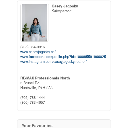
Casey Jagosky
Salesperson
(705) 854-0816
www.caseyjagosky.ca/
www.facebook.com/profile.php?id=100085591966025
www.instagram.com/caseyjagosky.realtor/
RE/MAX Professionals North
5 Brunel Rd
Huntsville,
P1H 2A8
(705) 788-1444
(800) 783-4657
Your Favourites