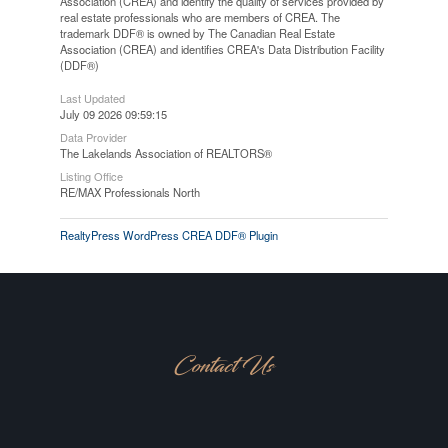
Association (CREA) and identify the quality of services provided by
real estate professionals who are members of CREA. The
trademark DDF® is owned by The Canadian Real Estate
Association (CREA) and identifies CREA's Data Distribution Facility
(DDF®)
Last Updated
July 09 2026 09:59:15
Data Provider
The Lakelands Association of REALTORS®
Listing Office
RE/MAX Professionals North
RealtyPress WordPress CREA DDF® Plugin
Contact Us