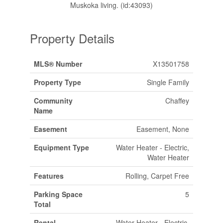
Muskoka living. (id:43093)
Property Details
MLS® Number
X13501758
Property Type
Single Family
Community
Chaffey
Name
Easement
Easement, None
Equipment Type
Water Heater - Electric,
Water Heater
Features
Rolling, Carpet Free
Parking Space
5
Total
Rental
Water Heater - Electric,