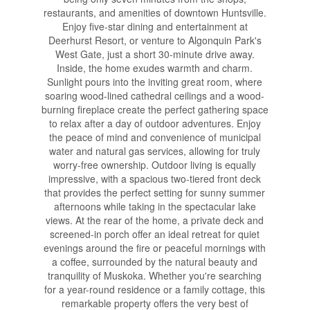
restaurants, and amenities of downtown Huntsville.
Enjoy five-star dining and entertainment at
Deerhurst Resort, or venture to Algonquin Park's
West Gate, just a short 30-minute drive away.
Inside, the home exudes warmth and charm.
Sunlight pours into the inviting great room, where
soaring wood-lined cathedral ceilings and a wood-
burning fireplace create the perfect gathering space
to relax after a day of outdoor adventures. Enjoy
the peace of mind and convenience of municipal
water and natural gas services, allowing for truly
worry-free ownership. Outdoor living is equally
impressive, with a spacious two-tiered front deck
that provides the perfect setting for sunny summer
afternoons while taking in the spectacular lake
views. At the rear of the home, a private deck and
screened-in porch offer an ideal retreat for quiet
evenings around the fire or peaceful mornings with
a coffee, surrounded by the natural beauty and
tranquility of Muskoka. Whether you're searching
for a year-round residence or a family cottage, this
remarkable property offers the very best of