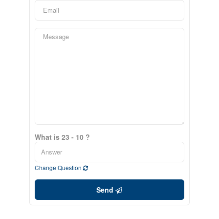
What is 23 - 10 ?
Change Question
Send