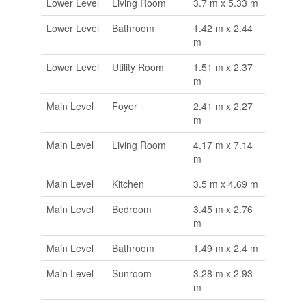
Lower Level
Living Room
3.7 m x 5.33 m
Lower Level
Bathroom
1.42 m x 2.44
m
Lower Level
Utility Room
1.51 m x 2.37
m
Main Level
Foyer
2.41 m x 2.27
m
Main Level
Living Room
4.17 m x 7.14
m
Main Level
Kitchen
3.5 m x 4.69 m
Main Level
Bedroom
3.45 m x 2.76
m
Main Level
Bathroom
1.49 m x 2.4 m
Main Level
Sunroom
3.28 m x 2.93
m