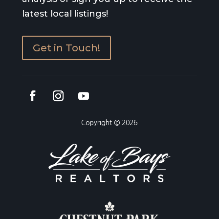
latest local listings!
Get in Touch!
Copyright © 2026