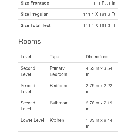
Size Frontage
111 Ft ,1 In
Size Irregular
111.1 X 181.3 Ft
Size Total Text
111.1 X 181.3 Ft
Rooms
Level
Type
Dimensions
Second
Primary
4.53 m x 3.54
Level
Bedroom
m
Second
Bedroom
2.79 m x 2.22
Level
m
Second
Bathroom
2.78 m x 2.19
Level
m
Lower Level
Kitchen
1.83 m x 6.44
m