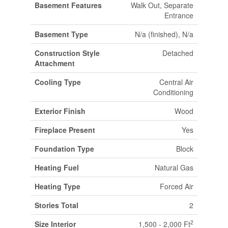
Basement Features
Walk Out, Separate
Entrance
Basement Type
N/a (finished), N/a
Construction Style
Detached
Attachment
Cooling Type
Central Air
Conditioning
Exterior Finish
Wood
Fireplace Present
Yes
Foundation Type
Block
Heating Fuel
Natural Gas
Heating Type
Forced Air
Stories Total
2
2
Size Interior
1,500 - 2,000 Ft