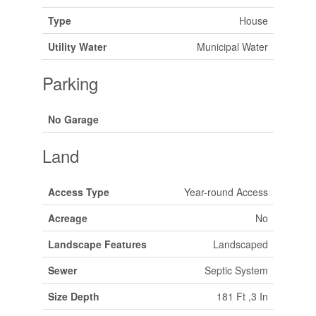
Type
House
Utility Water
Municipal Water
Parking
No Garage
Land
Access Type
Year-round Access
Acreage
No
Landscape Features
Landscaped
Sewer
Septic System
Size Depth
181 Ft ,3 In