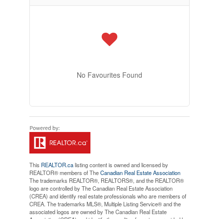
No Favourites Found
This
REALTOR.ca
listing content is owned and licensed by
REALTOR® members of The
Canadian Real Estate Association
The trademarks REALTOR®, REALTORS®, and the REALTOR®
logo are controlled by The Canadian Real Estate Association
(CREA) and identify real estate professionals who are members of
CREA. The trademarks MLS®, Multiple Listing Service® and the
associated logos are owned by The Canadian Real Estate