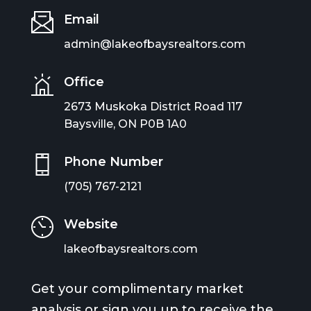
Email
admin@lakeofbaysrealtors.com
Office
2673 Muskoka District Road 117
Baysville, ON P0B 1A0
Phone Number
(705) 767-2121
Website
lakeofbaysrealtors.com
Get your complimentary market
analysis or sign you up to receive the