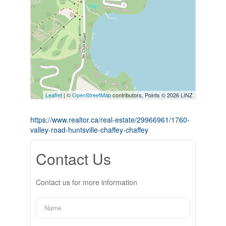
Leaflet
| ©
OpenStreetMap
contributors, Points © 2026 LINZ
https://www.realtor.ca/real-estate/29966961/1760-
valley-road-huntsville-chaffey-chaffey
Contact Us
Contact us for more information