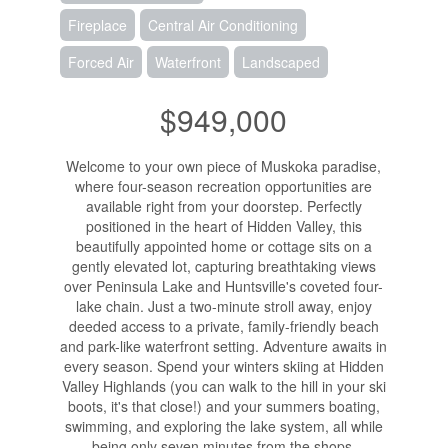
Fireplace
Central Air Conditioning
Forced Air
Waterfront
Landscaped
$949,000
Welcome to your own piece of Muskoka paradise,
where four-season recreation opportunities are
available right from your doorstep. Perfectly
positioned in the heart of Hidden Valley, this
beautifully appointed home or cottage sits on a
gently elevated lot, capturing breathtaking views
over Peninsula Lake and Huntsville's coveted four-
lake chain. Just a two-minute stroll away, enjoy
deeded access to a private, family-friendly beach
and park-like waterfront setting. Adventure awaits in
every season. Spend your winters skiing at Hidden
Valley Highlands (you can walk to the hill in your ski
boots, it's that close!) and your summers boating,
swimming, and exploring the lake system, all while
being only seven minutes from the shops,