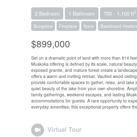
2
2 Bedroom
1 Bathroom
700 - 1,100 ft
Bungalow
Fireplace
None
Baseboard Heater
$899,000
Set on a dramatic point of land with more than 814 fee
Muskoka offering is defined by its scale, natural beaut
exposed granite, and mature forest create a landscap
offers a warm and inviting retreat. Vaulted wood ceil
provide comfortable spaces to gather, relax, and take 
quiet beauty of the lake from your own shoreline. Ampl
family gatherings, weekend escapes, and lasting Musk
accommodations for guests. A rare opportunity to exper
everyday amenities, this exceptional property offers 
Virtual Tour