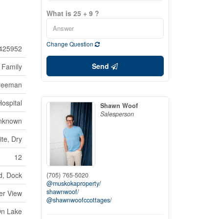
What is 25 + 9 ?
Change Question
425952
Send
 Family
reeman
Hospital
Shawn Woof
Salesperson
nknown
te, Dry
12
d, Dock
(705) 765-5020
@muskokaproperty/
shawnwoof/
er View
@shawnwoofccottages/
On Lake