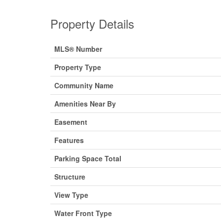
Property Details
MLS® Number
Property Type
Community Name
Amenities Near By
Easement
Features
Parking Space Total
Structure
View Type
Water Front Type