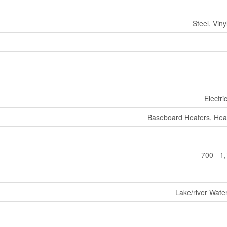
Steel, Viny
Electri
Baseboard Heaters, He
700 - 1
Lake/river Wate