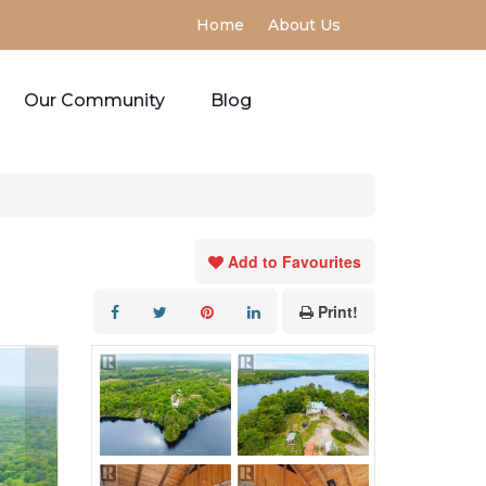
Home
About Us
Our Community
Blog
Add to Favourites
Print!