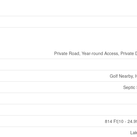
Private Road, Year-round Access, Private 
Golf Nearby, 
Septic
814 Ft|10 - 24.9
La