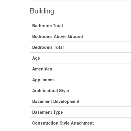
Building
Bathroom Total
Bedrooms Above Ground
Bedrooms Total
Age
Amenities
Appliances
Architectural Style
Basement Development
Basement Type
Construction Style Attachment