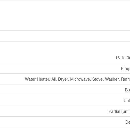
16 To 3
Fire
Water Heater, All, Dryer, Microwave, Stove, Washer, Refr
Bu
Unf
Partial (unf
De