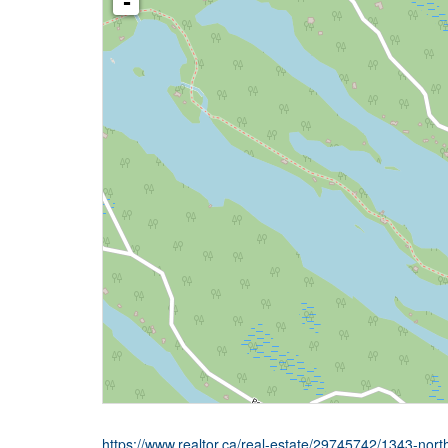
-
https://www.realtor.ca/real-estate/29745742/1343-no