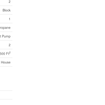
2
Block
1
 Propane
at Pump
2
2
,500 Ft
House