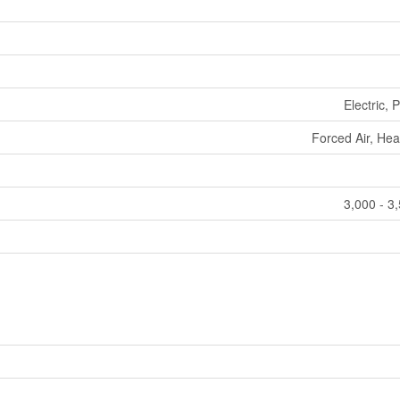
Electric,
Forced Air, He
3,000 - 3