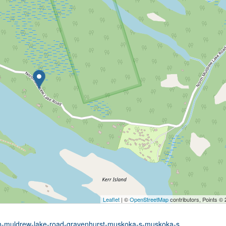
Leaflet
| ©
OpenStreetMap
contributors, Points ©
rth-muldrew-lake-road-gravenhurst-muskoka-s-muskoka-s