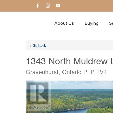
About Us
Buying
Se
« Go back
1343 North Muldrew 
Gravenhurst, Ontario P1P 1V4