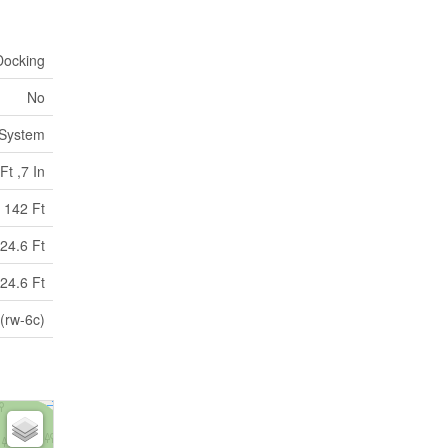
Docking
No
 System
Ft ,7 In
142 Ft
24.6 Ft
24.6 Ft
 (rw-6c)