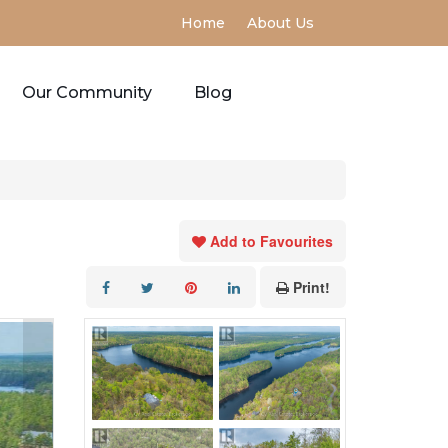
Home
About Us
Our Community
Blog
Add to Favourites
Print!