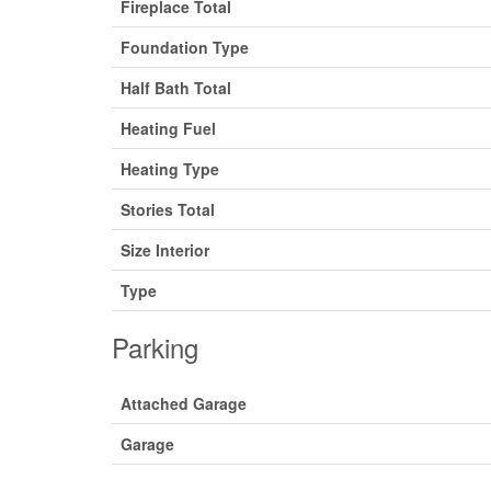
Fireplace Total
Foundation Type
Half Bath Total
Heating Fuel
Heating Type
Stories Total
Size Interior
Type
Parking
Attached Garage
Garage