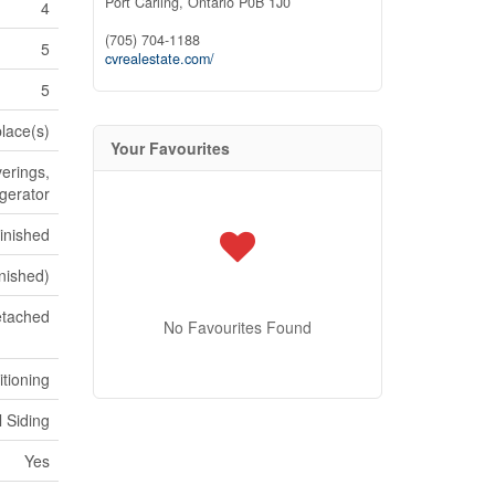
Port Carling,
Ontario
P0B 1J0
4
(705) 704-1188
5
cvrealestate.com/
5
place(s)
Your Favourites
erings,
igerator
Finished
inished)
tached
No Favourites Found
itioning
l Siding
Yes