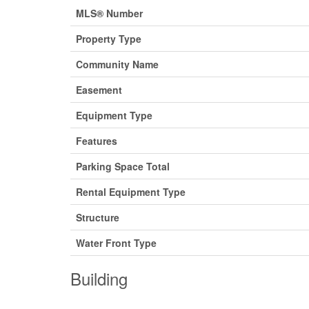
MLS® Number
Property Type
Community Name
Easement
Equipment Type
Features
Parking Space Total
Rental Equipment Type
Structure
Water Front Type
Building