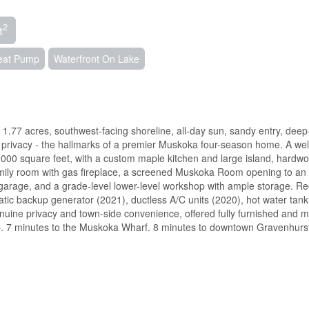
2
t
Heat Pump
Waterfront On Lake
1.77 acres, southwest-facing shoreline, all-day sun, sandy entry, deep
 privacy - the hallmarks of a premier Muskoka four-season home. A wel
000 square feet, with a custom maple kitchen and large island, hardw
 family room with gas fireplace, a screened Muskoka Room opening to an
garage, and a grade-level lower-level workshop with ample storage. Re
ic backup generator (2021), ductless A/C units (2020), hot water tank
enuine privacy and town-side convenience, offered fully furnished and 
b. 7 minutes to the Muskoka Wharf. 8 minutes to downtown Gravenhurs