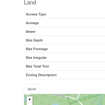
Land
Access Type
Acreage
Sewer
Size Depth
Size Frontage
Size Irregular
Size Total Text
Zoning Description
Aerial
+