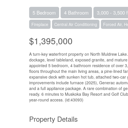
5 Bedroom
4 Bathroom
3,000 - 3,500 f
Fireplace
Central Air Conditioning
Forced Air, 
$1,395,000
A turn-key waterfront property on North Muldrew Lake. 
dockage, level tableland, exposed granite, and mature
appointed 5 bedroom, 4 bathroom residence of over 3,
floors throughout the main living areas, a pine-lined
expansive deck with sunken hot tub, attached two-car 
improvements include furnace (2025), Generac automat
and a full appliance package. A rare combination of g
ready. 6 minutes to Muskoka Bay Resort and Golf Clu
year-round access. (id:43093)
Property Details