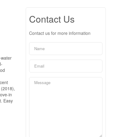
Contact Us
Contact us for more information
-water
l-
ood
cent
 (2018),
move-in
t. Easy