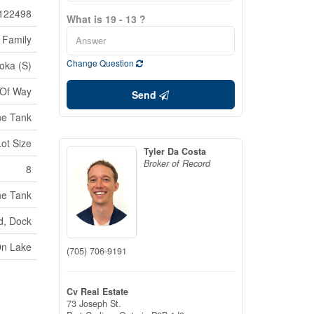
122498
What is 19 - 13 ?
 Family
Change Question
oka (S)
 Of Way
Send
ne Tank
Lot Size
Tyler Da Costa
Broker of Record
8
ne Tank
d, Dock
On Lake
(705) 706-9191
Cv Real Estate
73 Joseph St.