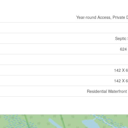
Year-round Access, Private 
Septic
624 
142 X 6
142 X 6
Residential Waterfront