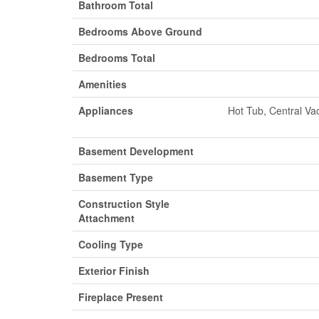
Bathroom Total
Bedrooms Above Ground
Bedrooms Total
Amenities
Appliances
Hot Tub, Central Va
Basement Development
Basement Type
Construction Style
Attachment
Cooling Type
Exterior Finish
Fireplace Present