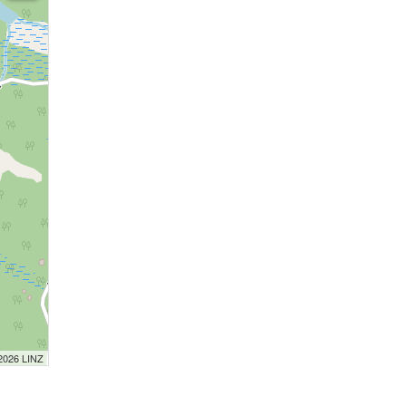
 2026 LINZ