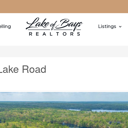
lling
Listings
Lake Road