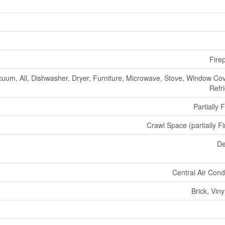
Fire
cuum, All, Dishwasher, Dryer, Furniture, Microwave, Stove, Window Cov
Refr
Partially 
Crawl Space (partially F
De
Central Air Cond
Brick, Viny