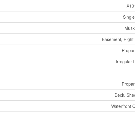
X13
Single
Musk
Easement, Right
Propa
Irregular 
Propa
Deck, She
Waterfront 