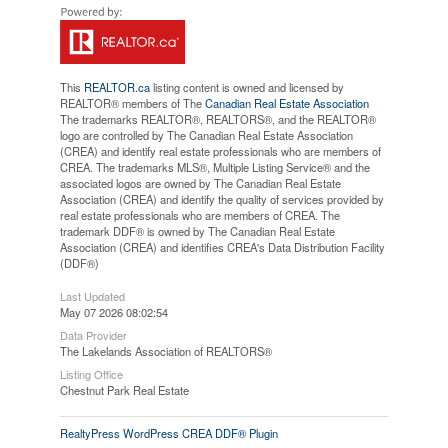
This
REALTOR.ca
listing content is owned and licensed by
REALTOR® members of The
Canadian Real Estate Association
The trademarks REALTOR®, REALTORS®, and the REALTOR®
logo are controlled by The Canadian Real Estate Association
(CREA) and identify real estate professionals who are members of
CREA. The trademarks MLS®, Multiple Listing Service® and the
associated logos are owned by The Canadian Real Estate
Association (CREA) and identify the quality of services provided by
real estate professionals who are members of CREA. The
trademark DDF® is owned by The Canadian Real Estate
Association (CREA) and identifies CREA's Data Distribution Facility
(DDF®)
Last Updated
May 07 2026 08:02:54
Data Provider
The Lakelands Association of REALTORS®
Listing Office
Chestnut Park Real Estate
RealtyPress WordPress CREA DDF® Plugin