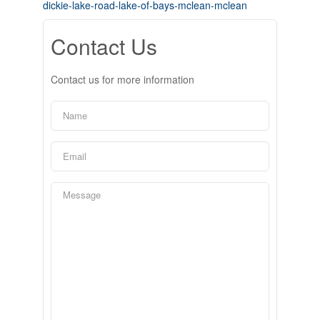
dickie-lake-road-lake-of-bays-mclean-mclean
Contact Us
Contact us for more information