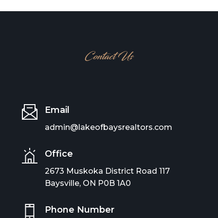
Contact Us
Email
admin@lakeofbaysrealtors.com
Office
2673 Muskoka District Road 117
Baysville, ON P0B 1A0
Phone Number