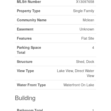
MLS® Number
X13097658
Property Type
Single Family
Community Name
Mclean
Easement
Unknown
Features
Flat Site
Parking Space
4
Total
Structure
Shed, Dock
View Type
Lake View, Direct Water
View
Water Front Type
Waterfront On Lake
Building
Bathroom Total
1