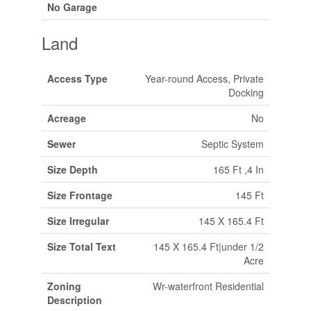
No Garage
Land
Access Type
Year-round Access, Private
Docking
Acreage
No
Sewer
Septic System
Size Depth
165 Ft ,4 In
Size Frontage
145 Ft
Size Irregular
145 X 165.4 Ft
Size Total Text
145 X 165.4 Ft|under 1/2
Acre
Zoning
Wr-waterfront Residential
Description