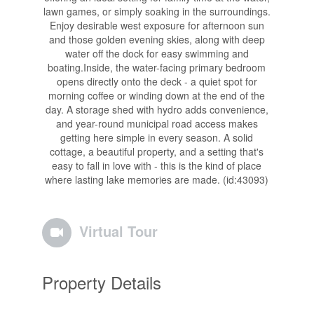
lawn games, or simply soaking in the surroundings.
Enjoy desirable west exposure for afternoon sun
and those golden evening skies, along with deep
water off the dock for easy swimming and
boating.Inside, the water-facing primary bedroom
opens directly onto the deck - a quiet spot for
morning coffee or winding down at the end of the
day. A storage shed with hydro adds convenience,
and year-round municipal road access makes
getting here simple in every season. A solid
cottage, a beautiful property, and a setting that's
easy to fall in love with - this is the kind of place
where lasting lake memories are made. (id:43093)
Virtual Tour
Property Details