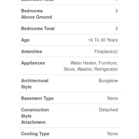
Bedrooms
3
Above Ground
Bedrooms Total
3
Age
16 To 30 Years
Amenities
Fireplace(s)
Appliances
Water Heater, Furniture,
Stove, Washer, Refrigerator
Architectural
Bungalow
Style
Basement Type
None
Construction
Detached
Style
Attachment
Cooling Type
None