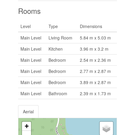
Rooms
Level
Type
Dimensions
Main Level
Living Room
5.84 m x 5.03 m
Main Level
Kitchen
3.96 m x 3.2 m
Main Level
Bedroom
2.54 m x 2.36 m
Main Level
Bedroom
2.77 m x 2.87 m
Main Level
Bedroom
3.89 m x 2.87 m
Main Level
Bathroom
2.39 m x 1.73 m
Aerial
+