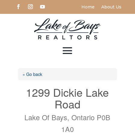
Home
About Us
« Go back
1299 Dickie Lake
Road
Lake Of Bays, Ontario P0B
1A0