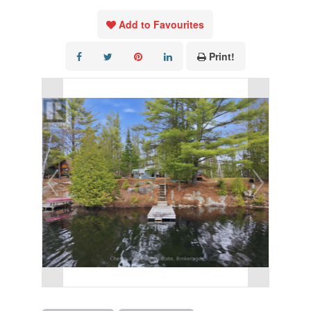
Add to Favourites
Print!