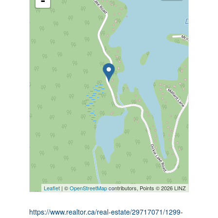
-
Leaflet
| ©
OpenStreetMap
contributors, Points © 2026 LINZ
https://www.realtor.ca/real-estate/29717071/1299-