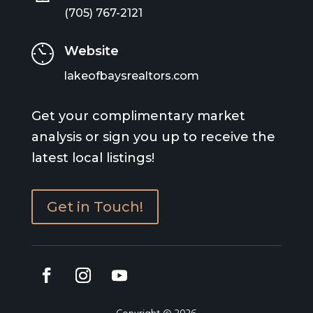
(705) 767-2121
Website
lakeofbaysrealtors.com
Get your complimentary market
analysis or sign you up to receive the
latest local listings!
Get in Touch!