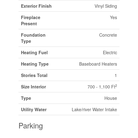
Exterior Finish
Vinyl Siding
Fireplace
Yes
Present
Foundation
Concrete
Type
Heating Fuel
Electric
Heating Type
Baseboard Heaters
Stories Total
1
2
Size Interior
700 - 1,100 Ft
Type
House
Utility Water
Lake/river Water Intake
Parking