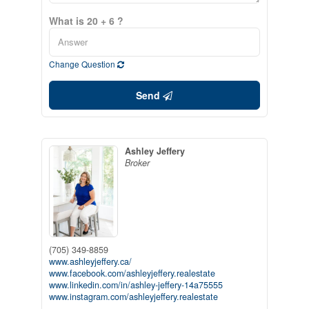
What is 20 + 6 ?
Change Question
Send
Ashley Jeffery
Broker
(705) 349-8859
www.ashleyjeffery.ca/
www.facebook.com/ashleyjeffery.realestate
www.linkedin.com/in/ashley-jeffery-14a75555
www.instagram.com/ashleyjeffery.realestate