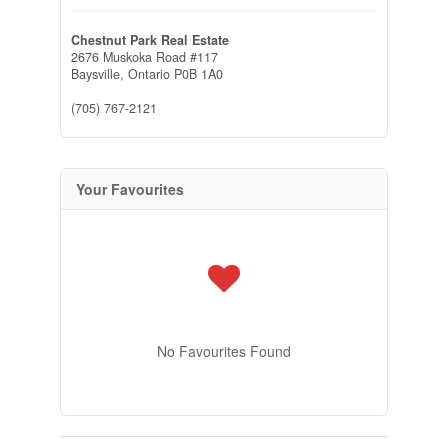
Chestnut Park Real Estate
2676 Muskoka Road #117
Baysville,
Ontario
P0B 1A0
(705) 767-2121
Your Favourites
No Favourites Found