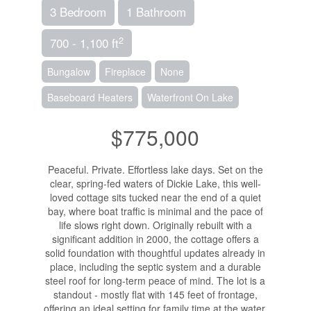
3 Bedroom
1 Bathroom
2
700 - 1,100 ft
Bungalow
Fireplace
None
Baseboard Heaters
Waterfront On Lake
$775,000
Peaceful. Private. Effortless lake days. Set on the
clear, spring-fed waters of Dickie Lake, this well-
loved cottage sits tucked near the end of a quiet
bay, where boat traffic is minimal and the pace of
life slows right down. Originally rebuilt with a
significant addition in 2000, the cottage offers a
solid foundation with thoughtful updates already in
place, including the septic system and a durable
steel roof for long-term peace of mind. The lot is a
standout - mostly flat with 145 feet of frontage,
offering an ideal setting for family time at the water,