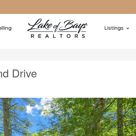
lling
Listings
d Drive