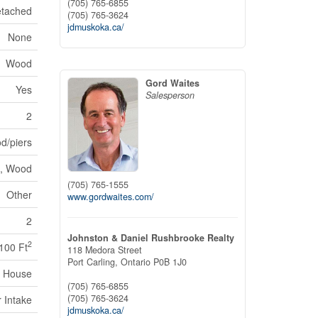
(705) 765-6855
tached
(705) 765-3624
jdmuskoka.ca/
None
Wood
Gord Waites
Yes
Salesperson
2
d/piers
, Wood
(705) 765-1555
Other
www.gordwaites.com/
2
Johnston & Daniel Rushbrooke Realty
2
,100 Ft
118 Medora Street
Port Carling,
Ontario
P0B 1J0
House
(705) 765-6855
(705) 765-3624
r Intake
jdmuskoka.ca/