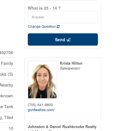
What is 25 - 14 ?
Change Question
Send
492706
 Family
Krista Hilton
Salesperson
oka (S)
 Nearby
nknown
(705) 641-9800
ne Tank
gordwaites.com/
g, Tiled
Johnston & Daniel Rushbrooke Realty
10