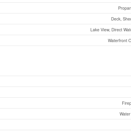
Propa
Deck, She
Lake View, Direct Wat
Waterfront 
Fire
Water