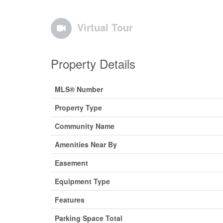
Virtual Tour
Property Details
MLS® Number
Property Type
Community Name
Amenities Near By
Easement
Equipment Type
Features
Parking Space Total