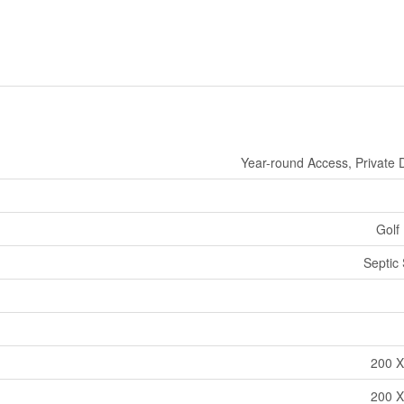
Year-round Access, Private 
Golf
Septic
200 X
200 X