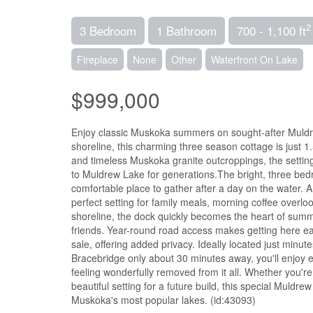
2
3 Bedroom
1 Bathroom
700 - 1,100 ft
Fireplace
None
Other
Waterfront On Lake
$999,000
Enjoy classic Muskoka summers on sought-after Muldrew
shoreline, this charming three season cottage is just 
and timeless Muskoka granite outcroppings, the setting
to Muldrew Lake for generations.The bright, three bed
comfortable place to gather after a day on the water. 
perfect setting for family meals, morning coffee overlo
shoreline, the dock quickly becomes the heart of summ
friends. Year-round road access makes getting here eas
sale, offering added privacy. Ideally located just min
Bracebridge only about 30 minutes away, you'll enjoy ea
feeling wonderfully removed from it all. Whether you're 
beautiful setting for a future build, this special Muldr
Muskoka's most popular lakes. (id:43093)