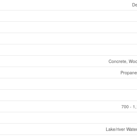
De
Concrete, Woo
Propane
700 - 1
Lake/river Wate