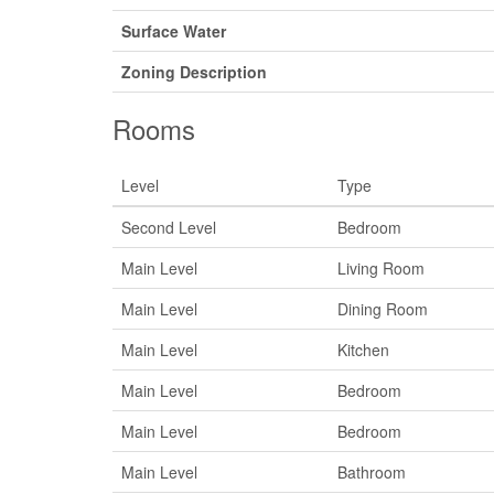
Surface Water
Zoning Description
Rooms
Level
Type
Second Level
Bedroom
Main Level
Living Room
Main Level
Dining Room
Main Level
Kitchen
Main Level
Bedroom
Main Level
Bedroom
Main Level
Bathroom