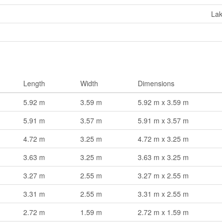
La
Length
Width
Dimensions
5.92 m
3.59 m
5.92 m x 3.59 m
5.91 m
3.57 m
5.91 m x 3.57 m
4.72 m
3.25 m
4.72 m x 3.25 m
3.63 m
3.25 m
3.63 m x 3.25 m
3.27 m
2.55 m
3.27 m x 2.55 m
3.31 m
2.55 m
3.31 m x 2.55 m
2.72 m
1.59 m
2.72 m x 1.59 m