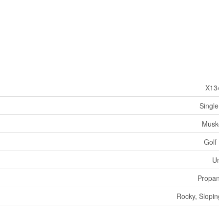
X13
Single
Musk
Golf
U
Propa
Rocky, Slopin