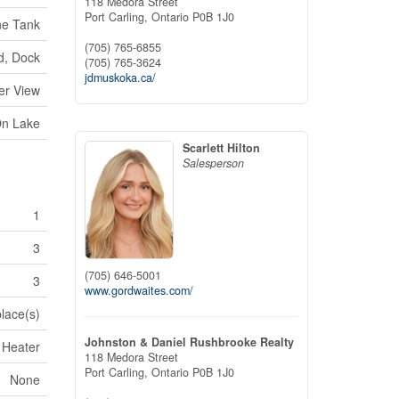
118 Medora Street
Port Carling,
Ontario
P0B 1J0
ne Tank
(705) 765-6855
d, Dock
(705) 765-3624
jdmuskoka.ca/
er View
On Lake
Scarlett Hilton
Salesperson
1
3
(705) 646-5001
3
www.gordwaites.com/
place(s)
Johnston & Daniel Rushbrooke Realty
 Heater
118 Medora Street
Port Carling,
Ontario
P0B 1J0
None