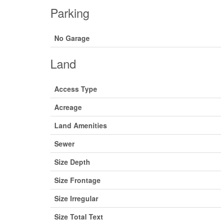
Parking
No Garage
Land
Access Type
Acreage
Land Amenities
Sewer
Size Depth
Size Frontage
Size Irregular
Size Total Text