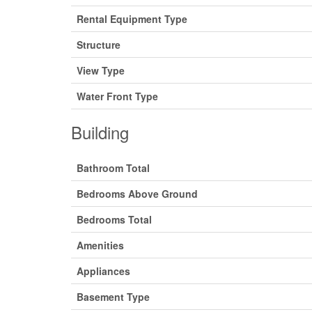
Rental Equipment Type
Structure
View Type
Water Front Type
Building
Bathroom Total
Bedrooms Above Ground
Bedrooms Total
Amenities
Appliances
Basement Type