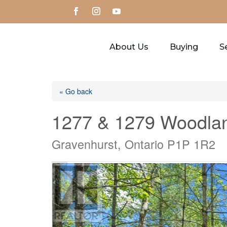
About Us
Buying
Se
« Go back
1277 & 1279 Woodlan
Gravenhurst, Ontario P1P 1R2