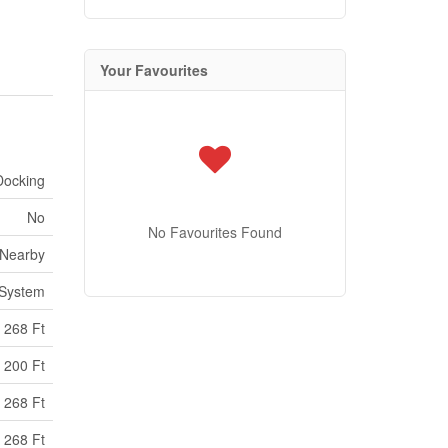
Your Favourites
Docking
No
No Favourites Found
 Nearby
 System
268 Ft
200 Ft
 268 Ft
 268 Ft