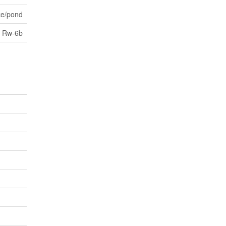
ke/pond
Rw-6b