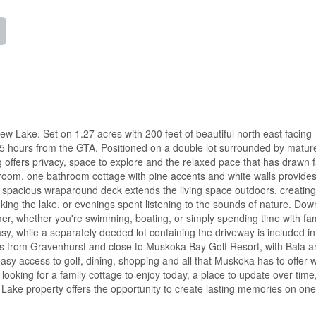
 Lake. Set on 1.27 acres with 200 feet of beautiful north east facing
1.5 hours from the GTA. Positioned on a double lot surrounded by mature
 offers privacy, space to explore and the relaxed pace that has drawn f
room, one bathroom cottage with pine accents and white walls provides
A spacious wraparound deck extends the living space outdoors, creating
oking the lake, or evenings spent listening to the sounds of nature. Dow
er, whether you're swimming, boating, or simply spending time with fa
y, while a separately deeded lot containing the driveway is included in
utes from Gravenhurst and close to Muskoka Bay Golf Resort, with Bala 
sy access to golf, dining, shopping and all that Muskoka has to offer whi
looking for a family cottage to enjoy today, a place to update over time
ew Lake property offers the opportunity to create lasting memories on one