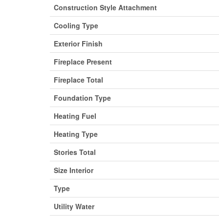
Construction Style Attachment
Cooling Type
Exterior Finish
Fireplace Present
Fireplace Total
Foundation Type
Heating Fuel
Heating Type
Stories Total
Size Interior
Type
Utility Water