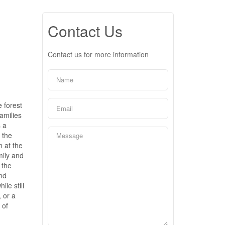
Contact Us
Contact us for more information
 forest
amilies
 a
 the
n at the
mily and
 the
and
le still
, or a
 of