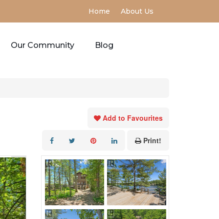
Home
About Us
Our Community
Blog
Add to Favourites
Print!