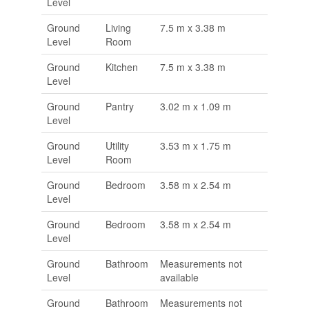
Level
Ground
Living
7.5 m x 3.38 m
Level
Room
Ground
Kitchen
7.5 m x 3.38 m
Level
Ground
Pantry
3.02 m x 1.09 m
Level
Ground
Utility
3.53 m x 1.75 m
Level
Room
Ground
Bedroom
3.58 m x 2.54 m
Level
Ground
Bedroom
3.58 m x 2.54 m
Level
Ground
Bathroom
Measurements not
Level
available
Ground
Bathroom
Measurements not