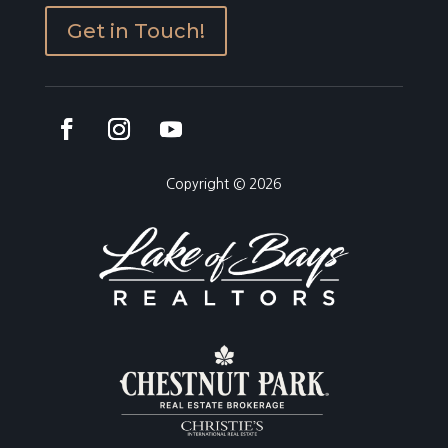
Get in Touch!
Copyright © 2026