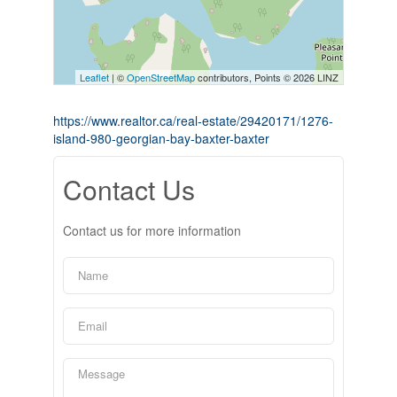
Leaflet
| ©
OpenStreetMap
contributors, Points © 2026 LINZ
https://www.realtor.ca/real-estate/29420171/1276-
island-980-georgian-bay-baxter-baxter
Contact Us
Contact us for more information