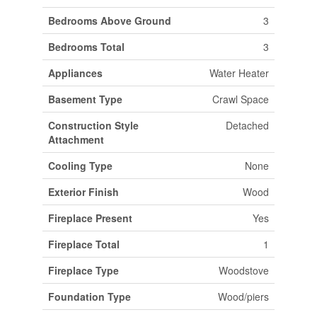
Bedrooms Above Ground
3
Bedrooms Total
3
Appliances
Water Heater
Basement Type
Crawl Space
Construction Style
Detached
Attachment
Cooling Type
None
Exterior Finish
Wood
Fireplace Present
Yes
Fireplace Total
1
Fireplace Type
Woodstove
Foundation Type
Wood/piers