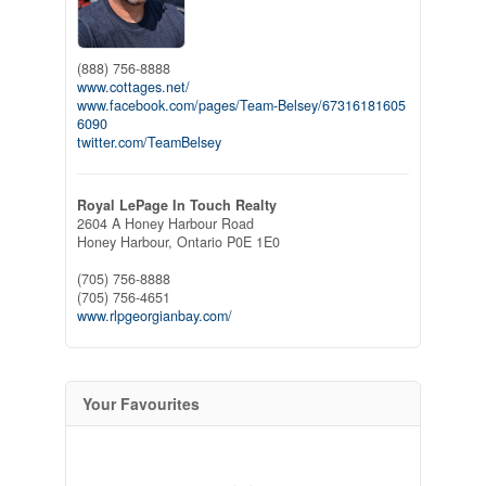
(888) 756-8888
www.cottages.net/
www.facebook.com/pages/Team-Belsey/67316181605
6090
twitter.com/TeamBelsey
Royal LePage In Touch Realty
2604 A Honey Harbour Road
Honey Harbour,
Ontario
P0E 1E0
(705) 756-8888
(705) 756-4651
www.rlpgeorgianbay.com/
Your Favourites