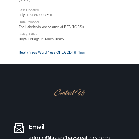
Last Updated
July 06 2026 11:58:10
Data Provider
The Lakelands Association of REALTORS®
Listing Office
Royal LePage In Touch Realty
RealtyPress WordPress CREA DDF® Plugin
Contact Us
Email
admin@lakeofbaysrealtors.com