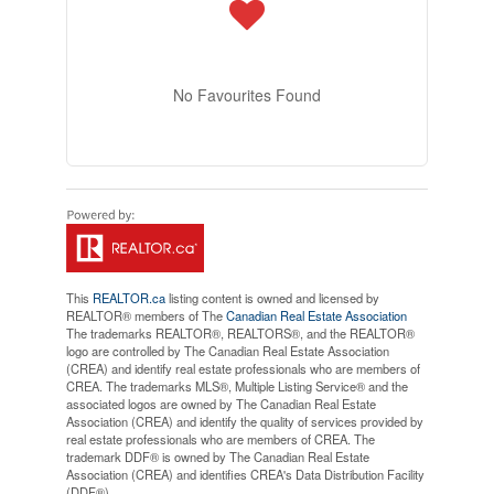
No Favourites Found
This
REALTOR.ca
listing content is owned and licensed by
REALTOR® members of The
Canadian Real Estate Association
The trademarks REALTOR®, REALTORS®, and the REALTOR®
logo are controlled by The Canadian Real Estate Association
(CREA) and identify real estate professionals who are members of
CREA. The trademarks MLS®, Multiple Listing Service® and the
associated logos are owned by The Canadian Real Estate
Association (CREA) and identify the quality of services provided by
real estate professionals who are members of CREA. The
trademark DDF® is owned by The Canadian Real Estate
Association (CREA) and identifies CREA's Data Distribution Facility
(DDF®)