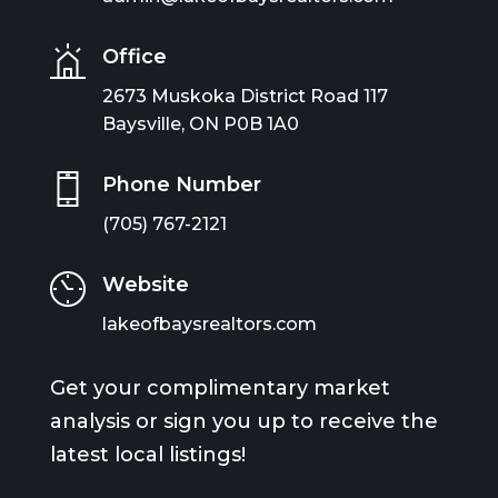
Office
2673 Muskoka District Road 117
Baysville, ON P0B 1A0
Phone Number
(705) 767-2121
Website
lakeofbaysrealtors.com
Get your complimentary market
analysis or sign you up to receive the
latest local listings!