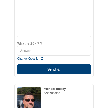
What is 25 - 7 ?
Change Question
Send
Michael Belsey
Salesperson