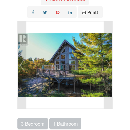
Print!
3 Bedroom
1 Bathroom