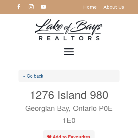
Home
About Us
« Go back
1276 Island 980
Georgian Bay, Ontario P0E
1E0
Add to Favourites