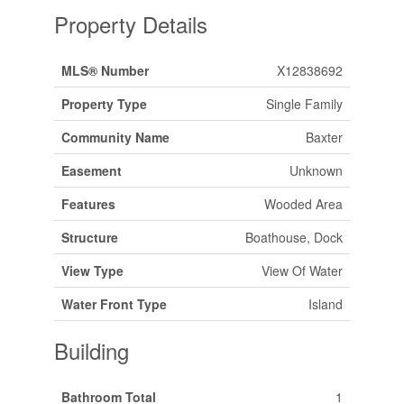
Property Details
MLS® Number
X12838692
Property Type
Single Family
Community Name
Baxter
Easement
Unknown
Features
Wooded Area
Structure
Boathouse, Dock
View Type
View Of Water
Water Front Type
Island
Building
Bathroom Total
1