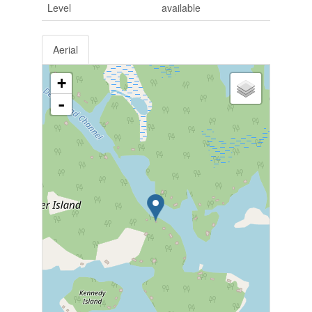
Level
available
Aerial
+
-