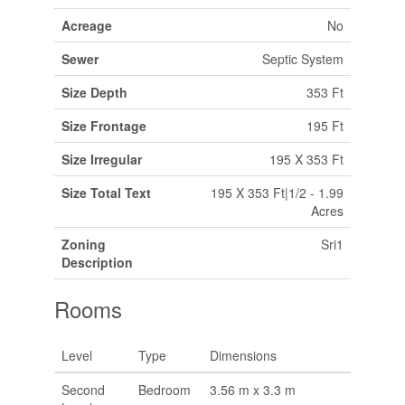
Acreage
No
Sewer
Septic System
Size Depth
353 Ft
Size Frontage
195 Ft
Size Irregular
195 X 353 Ft
Size Total Text
195 X 353 Ft|1/2 - 1.99
Acres
Zoning
Sri1
Description
Rooms
Level
Type
Dimensions
Second
Bedroom
3.56 m x 3.3 m