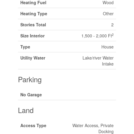
Heating Fuel
Wood
Heating Type
Other
Stories Total
2
2
Size Interior
1,500 - 2,000 Ft
Type
House
Utility Water
Lake/river Water
Intake
Parking
No Garage
Land
Access Type
Water Access, Private
Docking