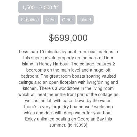
2
1,500 - 2,000 ft
Fireplace
None
Other
Island
$699,000
Less than 10 minutes by boat from local marinas to
this super private property on the back of Deer
Island in Honey Harbour. The cottage features 2
bedrooms on the main level and a huge loft
bedroom. The great room boasts soaring vaulted
ceilings and an open floorplan with living/dining and
kitchen. There's a woodstove in the living room
which will heat the entire front part of the cottage as
well as the loft with ease. Down by the water,
there's a very large dry boathouse / workshop
which and dock with deep water for your boat.
Enjoy unlimited boating on Georgian Bay this
summer. (id:43093)