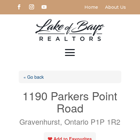
Home
About Us
« Go back
1190 Parkers Point
Road
Gravenhurst, Ontario P1P 1R2
Add to Favourites