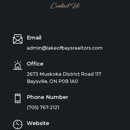
Contact Us
Email
admin@lakeofbaysrealtors.com
Office
2673 Muskoka District Road 117
Baysville, ON P0B 1A0
Phone Number
(705) 767-2121
Website