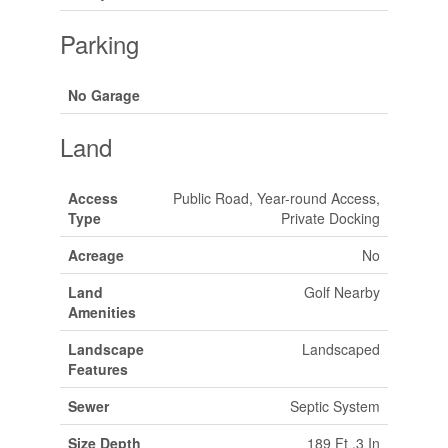
Parking
No Garage
Land
Access
Public Road, Year-round Access,
Type
Private Docking
Acreage
No
Land
Golf Nearby
Amenities
Landscape
Landscaped
Features
Sewer
Septic System
Size Depth
189 Ft ,3 In