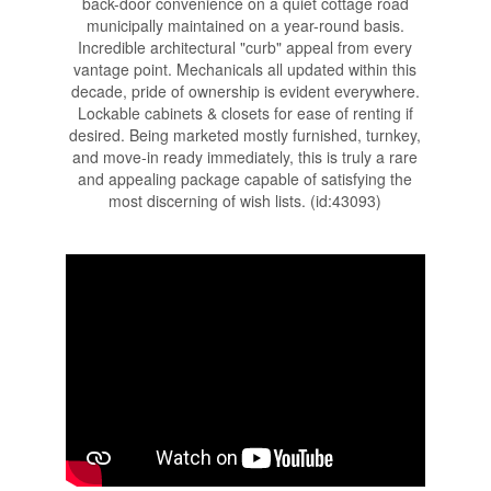
back-door convenience on a quiet cottage road
municipally maintained on a year-round basis.
Incredible architectural "curb" appeal from every
vantage point. Mechanicals all updated within this
decade, pride of ownership is evident everywhere.
Lockable cabinets & closets for ease of renting if
desired. Being marketed mostly furnished, turnkey,
and move-in ready immediately, this is truly a rare
and appealing package capable of satisfying the
most discerning of wish lists. (id:43093)