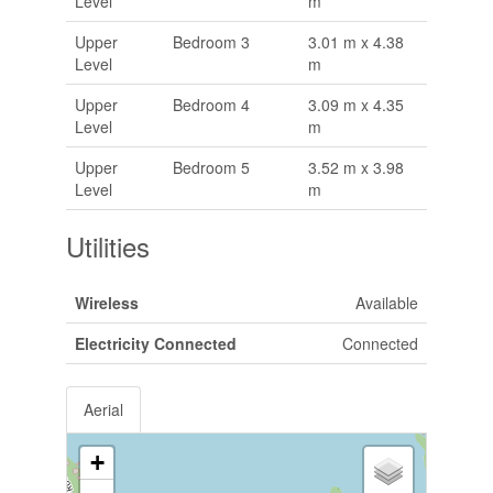
Level
m
Upper
Bedroom 3
3.01 m x 4.38
Level
m
Upper
Bedroom 4
3.09 m x 4.35
Level
m
Upper
Bedroom 5
3.52 m x 3.98
Level
m
Utilities
Wireless
Available
Electricity Connected
Connected
Aerial
+