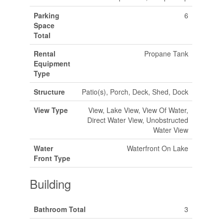
Parking
6
Space
Total
Rental
Propane Tank
Equipment
Type
Structure
Patio(s), Porch, Deck, Shed, Dock
View Type
View, Lake View, View Of Water,
Direct Water View, Unobstructed
Water View
Water
Waterfront On Lake
Front Type
Building
Bathroom Total
3