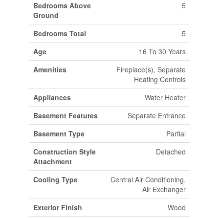
Bedrooms Above
5
Ground
Bedrooms Total
5
Age
16 To 30 Years
Amenities
Fireplace(s), Separate
Heating Controls
Appliances
Water Heater
Basement Features
Separate Entrance
Basement Type
Partial
Construction Style
Detached
Attachment
Cooling Type
Central Air Conditioning,
Air Exchanger
Exterior Finish
Wood