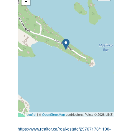
-
Leaflet
| ©
OpenStreetMap
contributors, Points © 2026 LINZ
https://www.realtor.ca/real-estate/29767176/1190-