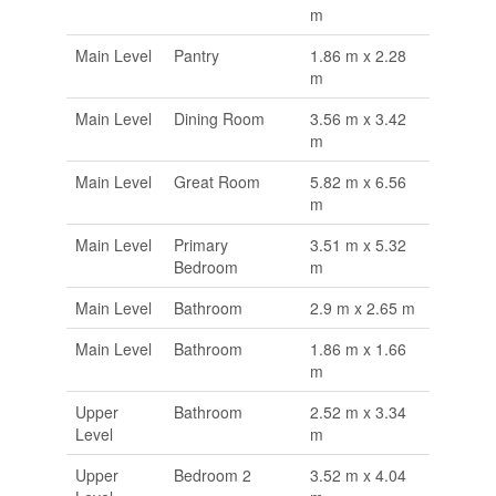
m
Main Level
Pantry
1.86 m x 2.28
m
Main Level
Dining Room
3.56 m x 3.42
m
Main Level
Great Room
5.82 m x 6.56
m
Main Level
Primary
3.51 m x 5.32
Bedroom
m
Main Level
Bathroom
2.9 m x 2.65 m
Main Level
Bathroom
1.86 m x 1.66
m
Upper
Bathroom
2.52 m x 3.34
Level
m
Upper
Bedroom 2
3.52 m x 4.04