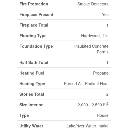
Fire Protection
Smoke Detectors
Fireplace Present
Yes
Fireplace Total
1
Flooring Type
Hardwood, Tile
Foundation Type
Insulated Concrete
Forms
Half Bath Total
1
Heating Fuel
Propane
Heating Type
Forced Air, Radiant Heat
Stories Total
2
2
Size Interior
2,000 - 2,500 Ft
Type
House
Utility Water
Lake/river Water Intake