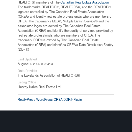
REALTOR® members of The
Canadian Real Estate Association
The trademarks REALTOR®, REALTORS®, and the REALTOR®
logo are controlled by The Canadian Real Estate Association
(CREA) and identify real estate professionals who are members of
CREA. The trademarks MLS®, Multiple Listing Service® and the
associated logos are owned by The Canadian Real Estate
Association (CREA) and identify the quality of services provided by
real estate professionals who are members of CREA. The
trademark DDF® is owned by The Canadian Real Estate
Association (CREA) and identifies CREA's Data Distribution Facility
(DDF®)
Last Updated
August 06 2026 03:24:34
Data Provider
The Lakelands Association of REALTORS®
Listing Office
Harvey Kalles Real Estate Ltd.
RealtyPress WordPress CREA DDF® Plugin