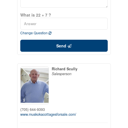
What is 22 + 7 ?
Change Question
Send
Richard Scully
Salesperson
(705) 644-9393
www.muskokacottagesforsale.com/