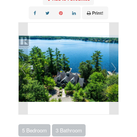
Print!
5 Bedroom
3 Bathroom