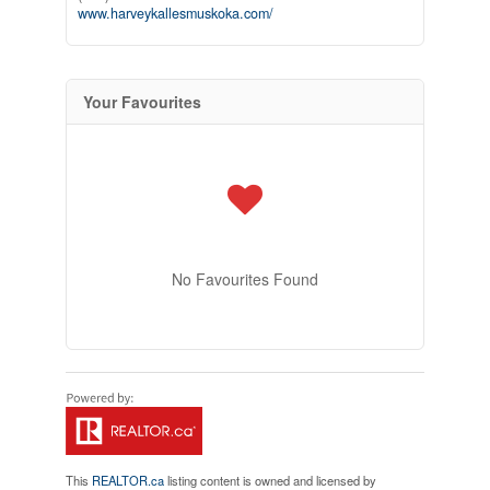
www.harveykallesmuskoka.com/
Your Favourites
No Favourites Found
This
REALTOR.ca
listing content is owned and licensed by