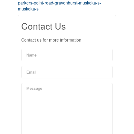
parkers-point-road-gravenhurst-muskoka-s-
muskoka-s
Contact Us
Contact us for more information