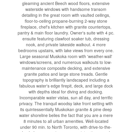
gleaming ancient Beech wood floors, extensive
waterside windows with handsome transom
detailing in the great room with vaulted ceilings,
floor-to-ceiling propane-burning 2-way stone
fireplace, chef's kitchen with granite countertops,
pantry & main floor laundry. Owner's suite with 4 pc.
ensuite featuring clawfoot soaker tub, dressing
nook, and private lakeside walkout. 4 more
bedrooms upstairs, with lake views from every one.
Large seasonal Muskoka room with 'weather-wall'
windows/screens, and numerous walkouts to low-
maintenance composite decking, and extensive
granite patios and large stone treads. Gentle
topography is brilliantly landscaped including a
fabulous water's edge firepit, deck, and large dock
with depths ideal for diving and docking.
Incomparable water vistas, sun all day, and terrific
privacy. The tranquil woodsy lake front setting with
its quintessentially Muskokan granite & pine deep
water shoreline belies the fact that you are a mere
8 minutes to all urban amenities. Well-located
under 90 min. to North Toronto, with drive-to-the-