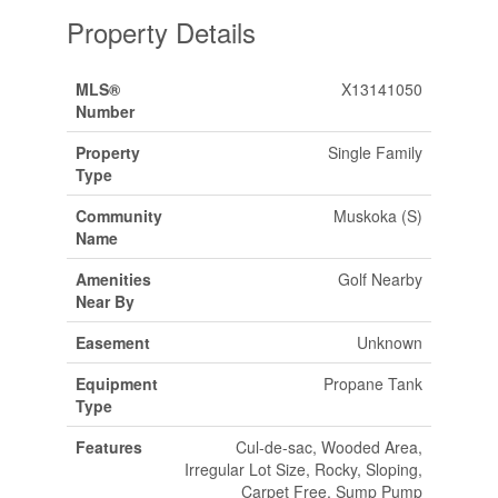
Property Details
MLS®
X13141050
Number
Property
Single Family
Type
Community
Muskoka (S)
Name
Amenities
Golf Nearby
Near By
Easement
Unknown
Equipment
Propane Tank
Type
Features
Cul-de-sac, Wooded Area,
Irregular Lot Size, Rocky, Sloping,
Carpet Free, Sump Pump