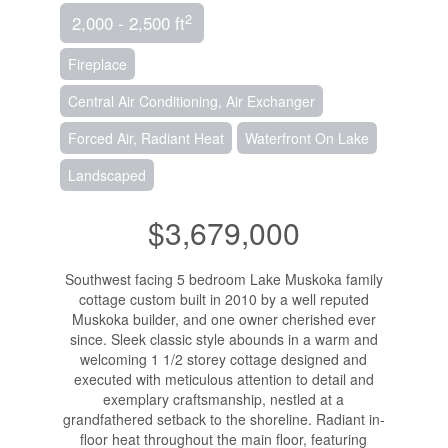
2
2,000 - 2,500 ft
Fireplace
Central Air Conditioning, Air Exchanger
Forced Air, Radiant Heat
Waterfront On Lake
Landscaped
$3,679,000
Southwest facing 5 bedroom Lake Muskoka family
cottage custom built in 2010 by a well reputed
Muskoka builder, and one owner cherished ever
since. Sleek classic style abounds in a warm and
welcoming 1 1/2 storey cottage designed and
executed with meticulous attention to detail and
exemplary craftsmanship, nestled at a
grandfathered setback to the shoreline. Radiant in-
floor heat throughout the main floor, featuring