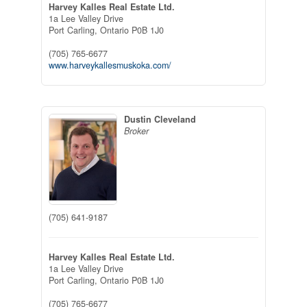
Harvey Kalles Real Estate Ltd.
1a Lee Valley Drive
Port Carling,
Ontario
P0B 1J0
(705) 765-6677
www.harveykallesmuskoka.com/
Dustin Cleveland
Broker
(705) 641-9187
Harvey Kalles Real Estate Ltd.
1a Lee Valley Drive
Port Carling,
Ontario
P0B 1J0
(705) 765-6677