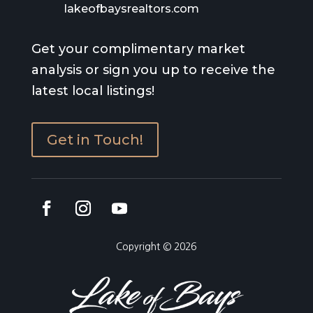
lakeofbaysrealtors.com
Get your complimentary market
analysis or sign you up to receive the
latest local listings!
Get in Touch!
Copyright © 2026