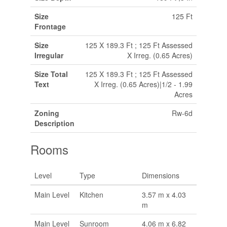
Size
125 Ft
Frontage
Size
125 X 189.3 Ft ; 125 Ft Assessed
Irregular
X Irreg. (0.65 Acres)
Size Total
125 X 189.3 Ft ; 125 Ft Assessed
Text
X Irreg. (0.65 Acres)|1/2 - 1.99
Acres
Zoning
Rw-6d
Description
Rooms
Level
Type
Dimensions
Main Level
Kitchen
3.57 m x 4.03
m
Main Level
Sunroom
4.06 m x 6.82