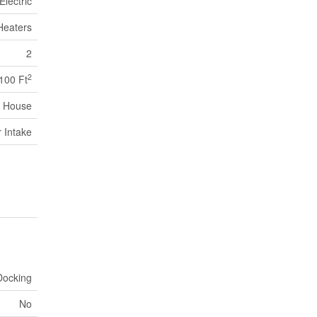
Electric
Heaters
2
2
,100 Ft
House
r Intake
Docking
No