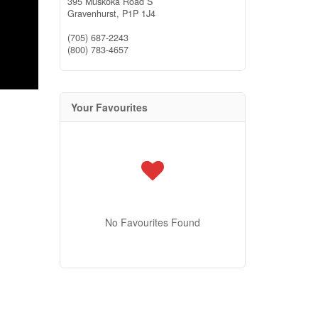
395 Muskoka Road S
Gravenhurst,
P1P 1J4
(705) 687-2243
(800) 783-4657
Your Favourites
No Favourites Found