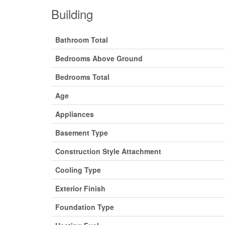
Building
Bathroom Total
Bedrooms Above Ground
Bedrooms Total
Age
Appliances
Basement Type
Construction Style Attachment
Cooling Type
Exterior Finish
Foundation Type