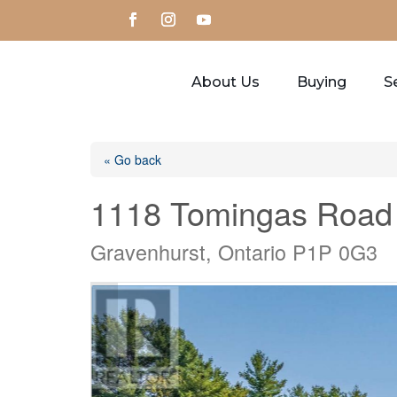
About Us
Buying
Se
« Go back
1118 Tomingas Road
Gravenhurst, Ontario P1P 0G3