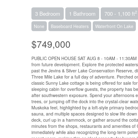
2
3 Bedroom
1 Bathroom
700 - 1,100 ft
None
Baseboard Heaters
Waterfront On Lake
$749,000
PUBLIC OPEN HOUSE SAT AUG 8 - 10AM - 11:30AM - Ima
from future development. Explore the protected waters
past the Jevins & Silver Lake Conservation Reserve, d
Three Mile Lake for a full day of adventure. Perched o
classic Sunny Lake cottage is being offered for sale fo
sleeping cabin for overflow guests, the property has be
after southwestern exposure. Spend your afternoons en
trees, or jumping off the dock into the crystal-clear 
Muskoka feel, highlighted by a loft-style primary bed
sauna, and multiple spaces designed to slow life down 
deck, curl up in a hammock, or gather around the cotta
minutes from the shops, restaurants and amenities of G
immediately while also recognizing the long-term poten