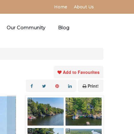
Home
About Us
Our Community
Blog
Add to Favourites
Print!