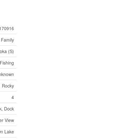
170916
 Family
oka (S)
Fishing
nknown
Rocky
4
k, Dock
er View
On Lake