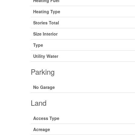
Heating Fuel
Heating Type
Stories Total
Size Interior
Type
Utility Water
Parking
No Garage
Land
Access Type
Acreage