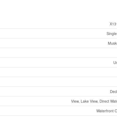
X13
Single
Musk
U
Dec
View, Lake View, Direct Wat
Waterfront 