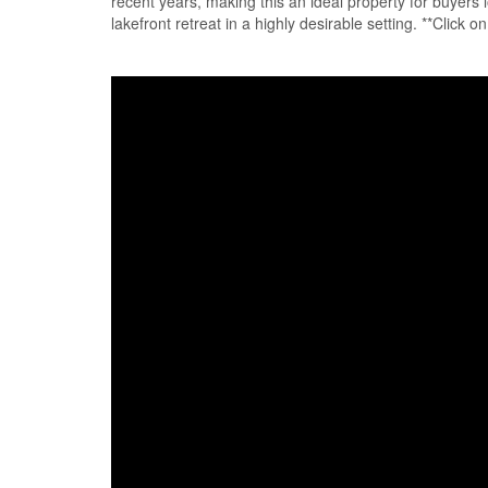
recent years, making this an ideal property for buyers l
lakefront retreat in a highly desirable setting. **Click 