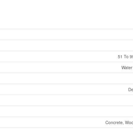
51 To 9
Water
De
Concrete, Woo