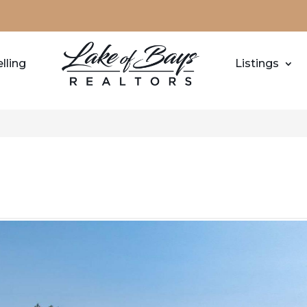
lling
Listings