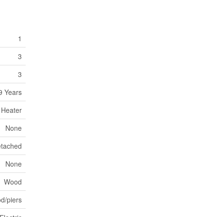
1
3
3
9 Years
 Heater
None
tached
None
Wood
d/piers