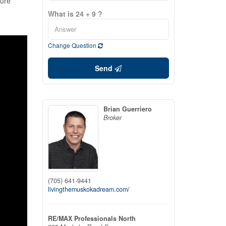
ture
What is 24 + 9 ?
Change Question
Send
Brian Guerriero
Broker
(705) 641-9441
livingthemuskokadream.com/
RE/MAX Professionals North