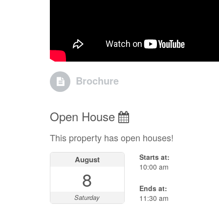
Brochure
Open House
This property has open houses!
Starts at:
August
10:00 am
8
Ends at:
Saturday
11:30 am