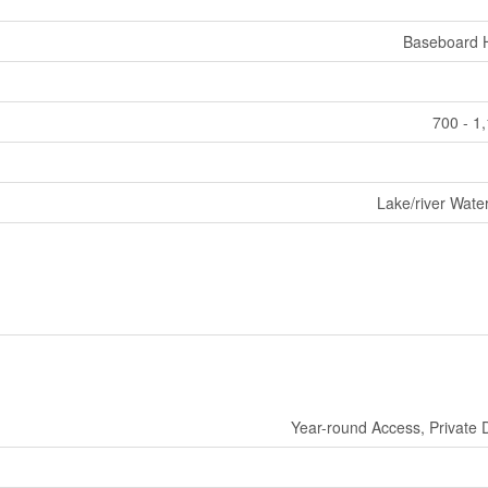
Baseboard 
700 - 1
Lake/river Wate
Year-round Access, Private 