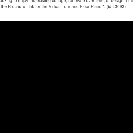
ooking to enjoy the existing cottage, renovate over time, or design a fu
on the Brochure Link for the Virtual Tour and Floor Plans**. (id:43093)