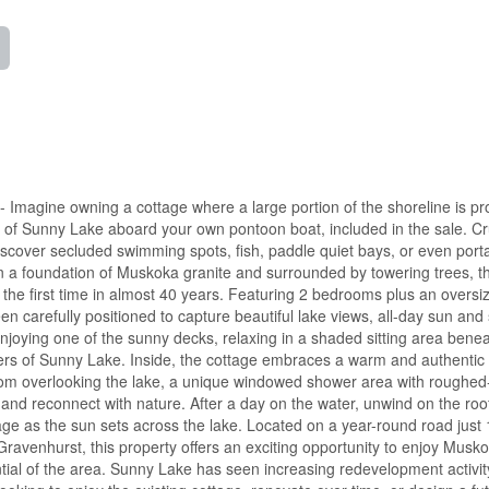
gine owning a cottage where a large portion of the shoreline is pr
 of Sunny Lake aboard your own pontoon boat, included in the sale. Cr
iscover secluded swimming spots, fish, paddle quiet bays, or even port
n a foundation of Muskoka granite and surrounded by towering trees, th
r the first time in almost 40 years. Featuring 2 bedrooms plus an oversi
en carefully positioned to capture beautiful lake views, all-day sun and
joying one of the sunny decks, relaxing in a shaded sitting area benea
waters of Sunny Lake. Inside, the cottage embraces a warm and authentic
room overlooking the lake, a unique windowed shower area with roughed
and reconnect with nature. After a day on the water, unwind on the roo
ge as the sun sets across the lake. Located on a year-round road just
ravenhurst, this property offers an exciting opportunity to enjoy Musk
tial of the area. Sunny Lake has seen increasing redevelopment activit