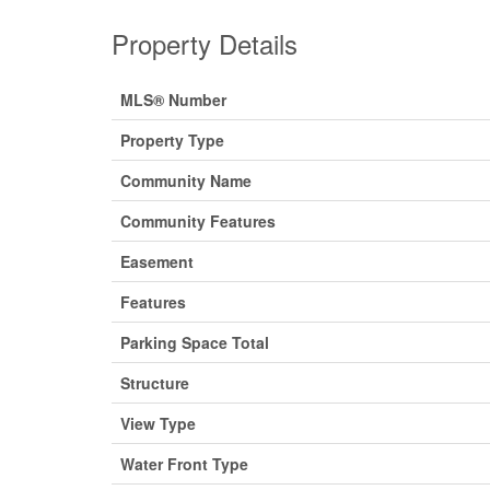
Property Details
MLS® Number
Property Type
Community Name
Community Features
Easement
Features
Parking Space Total
Structure
View Type
Water Front Type