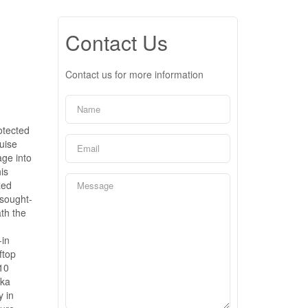
Contact Us
Contact us for more information
otected
uise
age into
is
zed
 sought-
th the
-in
ftop
 10
oka
y in