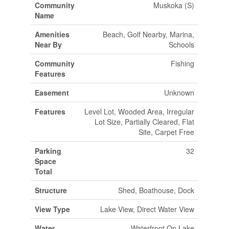
Community
Muskoka (S)
Name
Amenities
Beach, Golf Nearby, Marina,
Near By
Schools
Community
Fishing
Features
Easement
Unknown
Features
Level Lot, Wooded Area, Irregular
Lot Size, Partially Cleared, Flat
Site, Carpet Free
Parking
32
Space
Total
Structure
Shed, Boathouse, Dock
View Type
Lake View, Direct Water View
Water
Waterfront On Lake