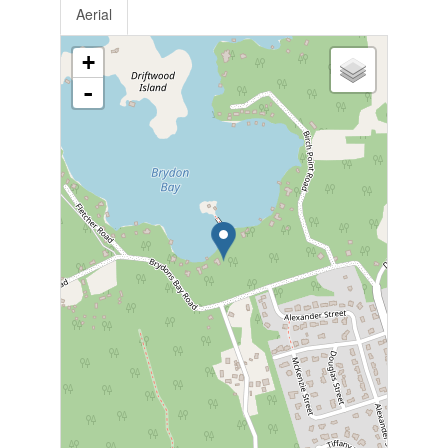
Aerial
+
-