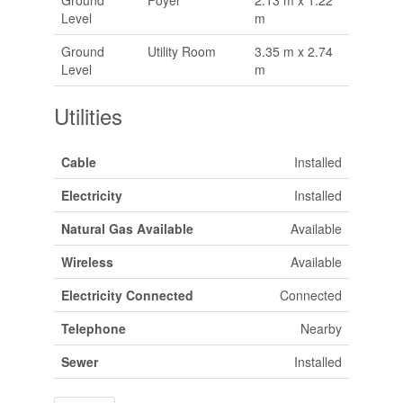
Level
m
Ground
Utility Room
3.35 m x 2.74
Level
m
Utilities
Cable
Installed
Electricity
Installed
Natural Gas Available
Available
Wireless
Available
Electricity Connected
Connected
Telephone
Nearby
Sewer
Installed