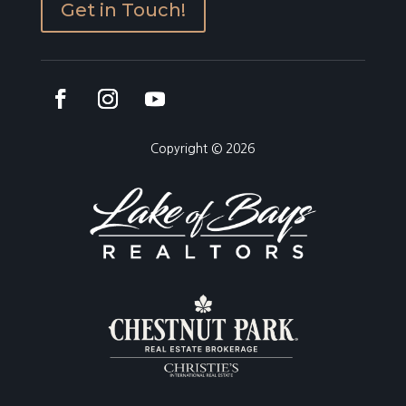
Get in Touch!
Copyright © 2026