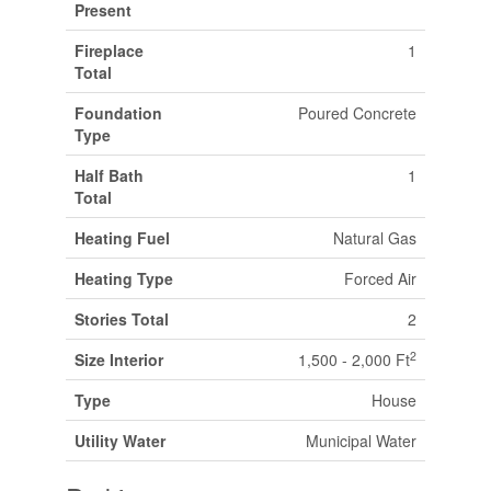
Present
Fireplace
1
Total
Foundation
Poured Concrete
Type
Half Bath
1
Total
Heating Fuel
Natural Gas
Heating Type
Forced Air
Stories Total
2
2
Size Interior
1,500 - 2,000 Ft
Type
House
Utility Water
Municipal Water