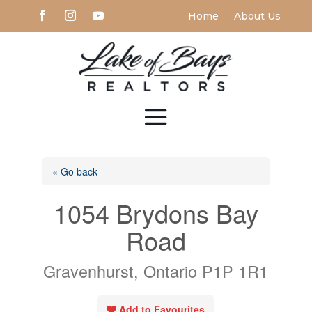
Home
About Us
« Go back
1054 Brydons Bay
Road
Gravenhurst, Ontario P1P 1R1
Add to Favourites