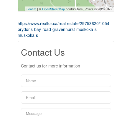
Leaflet
| ©
OpenStreetMap
contributors, Points © 2026 LINZ
https://www.realtor.ca/real-estate/29753620/1054-
brydons-bay-road-gravenhurst-muskoka-s-
muskoka-s
Contact Us
Contact us for more information