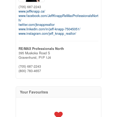
(705) 687-2243
www.jeffknapp.ca/
www.facebook.com/JeffKnappReMaxProfessionalsNort
h/
twitter.com/jknapprealtor
www.linkedin.com/in/jeff-knapp-75045051/
www.instagram.com/jeff_knapp_realtor/
RE/MAX Professionals North
395 Muskoka Road S
Gravenhurst,
P1P 1J4
(705) 687-2243
(800) 783-4657
Your Favourites