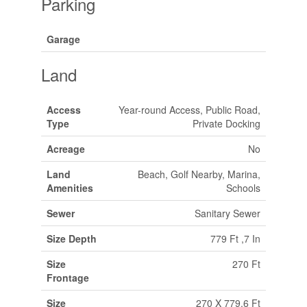
Parking
Garage
Land
Access
Year-round Access, Public Road,
Type
Private Docking
Acreage
No
Land
Beach, Golf Nearby, Marina,
Amenities
Schools
Sewer
Sanitary Sewer
Size Depth
779 Ft ,7 In
Size
270 Ft
Frontage
Size
270 X 779.6 Ft