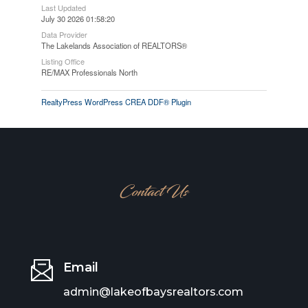
Last Updated
July 30 2026 01:58:20
Data Provider
The Lakelands Association of REALTORS®
Listing Office
RE/MAX Professionals North
RealtyPress WordPress CREA DDF® Plugin
Contact Us
Email
admin@lakeofbaysrealtors.com