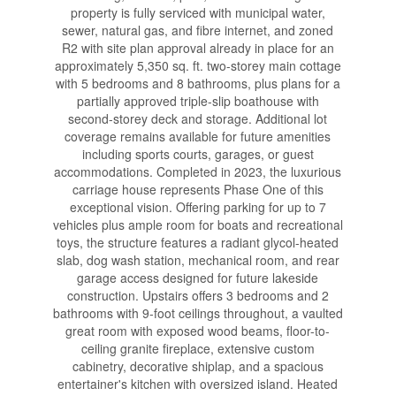
property is fully serviced with municipal water,
sewer, natural gas, and fibre internet, and zoned
R2 with site plan approval already in place for an
approximately 5,350 sq. ft. two-storey main cottage
with 5 bedrooms and 8 bathrooms, plus plans for a
partially approved triple-slip boathouse with
second-storey deck and storage. Additional lot
coverage remains available for future amenities
including sports courts, garages, or guest
accommodations. Completed in 2023, the luxurious
carriage house represents Phase One of this
exceptional vision. Offering parking for up to 7
vehicles plus ample room for boats and recreational
toys, the structure features a radiant glycol-heated
slab, dog wash station, mechanical room, and rear
garage access designed for future lakeside
construction. Upstairs offers 3 bedrooms and 2
bathrooms with 9-foot ceilings throughout, a vaulted
great room with exposed wood beams, floor-to-
ceiling granite fireplace, extensive custom
cabinetry, decorative shiplap, and a spacious
entertainer's kitchen with oversized island. Heated