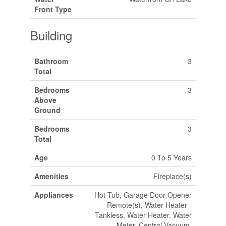
Front Type
Building
Bathroom
3
Total
Bedrooms
3
Above
Ground
Bedrooms
3
Total
Age
0 To 5 Years
Amenities
Fireplace(s)
Appliances
Hot Tub, Garage Door Opener
Remote(s), Water Heater -
Tankless, Water Heater, Water
Meter, Central Vacuum,