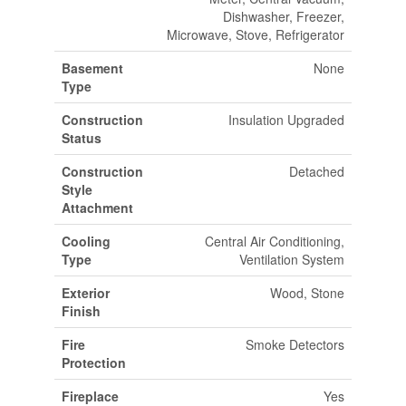
Dishwasher, Freezer,
Microwave, Stove, Refrigerator
Basement
None
Type
Construction
Insulation Upgraded
Status
Construction
Detached
Style
Attachment
Cooling
Central Air Conditioning,
Type
Ventilation System
Exterior
Wood, Stone
Finish
Fire
Smoke Detectors
Protection
Fireplace
Yes