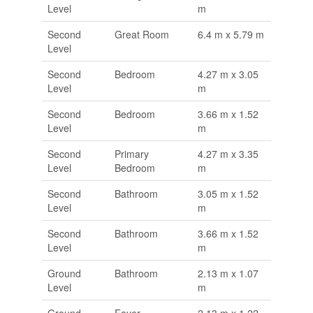
Level
m
Second
Great Room
6.4 m x 5.79 m
Level
Second
Bedroom
4.27 m x 3.05
Level
m
Second
Bedroom
3.66 m x 1.52
Level
m
Second
Primary
4.27 m x 3.35
Level
Bedroom
m
Second
Bathroom
3.05 m x 1.52
Level
m
Second
Bathroom
3.66 m x 1.52
Level
m
Ground
Bathroom
2.13 m x 1.07
Level
m
Ground
Foyer
2.13 m x 1.22