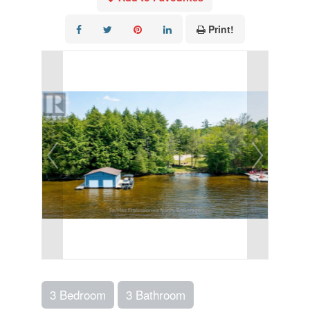
Print!
3 Bedroom
3 Bathroom