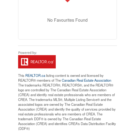
No Favourites Found
This
REALTOR.ca
listing content is owned and licensed by
REALTOR® members of The
Canadian Real Estate Association
The trademarks REALTOR®, REALTORS®, and the REALTOR®
logo are controlled by The Canadian Real Estate Association
(CREA) and identify real estate professionals who are members of
CREA. The trademarks MLS®, Multiple Listing Service® and the
associated logos are owned by The Canadian Real Estate
Association (CREA) and identify the quality of services provided by
real estate professionals who are members of CREA. The
trademark DDF® is owned by The Canadian Real Estate
Association (CREA) and identifies CREA's Data Distribution Facility
(DDF®)