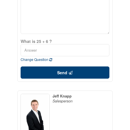
What is 25 + 6 ?
Change Question
Send
Jeff Knapp
Salesperson