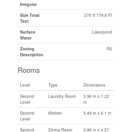
Irregular
Size Total
270 X 779.6 Ft
Text
Surface
Lake/pond
Water
Zoning
R2
Description
Rooms
Level
Type
Dimensions
Second
Laundry Room
3.96 m x 1.22
Level
m
Second
Kitchen
5.49 m x 6.1 m
Level
Second
Dining Room
3.96 m x 4.57