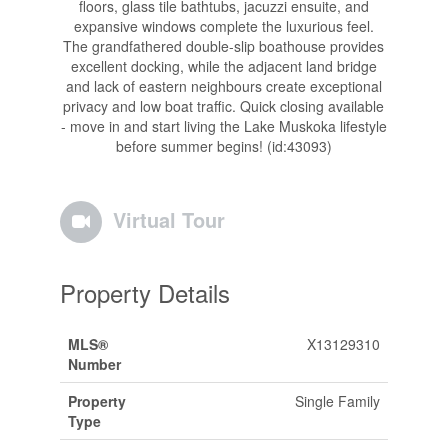
floors, glass tile bathtubs, jacuzzi ensuite, and
expansive windows complete the luxurious feel.
The grandfathered double-slip boathouse provides
excellent docking, while the adjacent land bridge
and lack of eastern neighbours create exceptional
privacy and low boat traffic. Quick closing available
- move in and start living the Lake Muskoka lifestyle
before summer begins! (id:43093)
Virtual Tour
Property Details
MLS®
X13129310
Number
Property
Single Family
Type