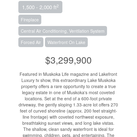
2
1,500 - 2,000 ft
Fireplace
Central Air Conditioning, Ventilation System
Forced Air
Waterfront On Lake
$3,299,900
Featured in Muskoka Life magazine and Lakefront
Luxury tv show, this extraordinary Lake Muskoka
property offers a rare opportunity to create a true
legacy estate in one of Muskoka's most coveted
locations. Set at the end of a 600-foot private
driveway, the gently sloping 1.33-acre lot offers 270
feet of curved shoreline (approx. 200 feet straight-
line frontage) with coveted northwest exposure,
breathtaking sunset views, and long lake vistas.
The shallow, clean sandy waterfront is ideal for
swimming, children, pets, and entertaining. The