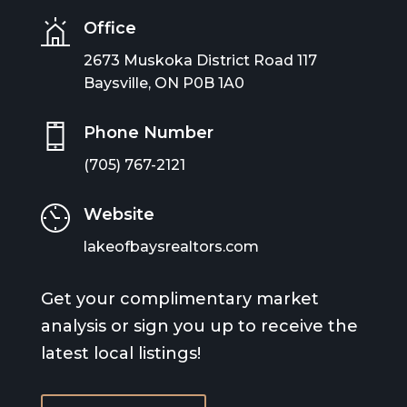
Office
2673 Muskoka District Road 117
Baysville, ON P0B 1A0
Phone Number
(705) 767-2121
Website
lakeofbaysrealtors.com
Get your complimentary market
analysis or sign you up to receive the
latest local listings!