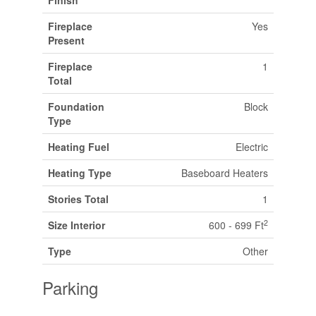
Fireplace
Yes
Present
Fireplace
1
Total
Foundation
Block
Type
Heating Fuel
Electric
Heating Type
Baseboard Heaters
Stories Total
1
2
Size Interior
600 - 699 Ft
Type
Other
Parking