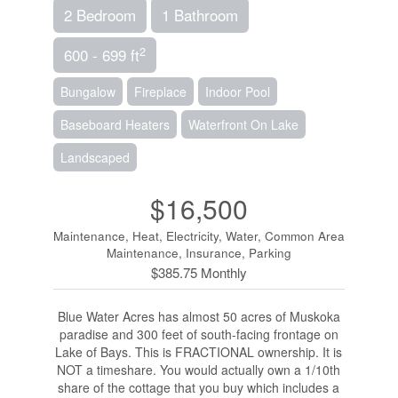
2 Bedroom
1 Bathroom
2
600 - 699 ft
Bungalow
Fireplace
Indoor Pool
Baseboard Heaters
Waterfront On Lake
Landscaped
$16,500
Maintenance, Heat, Electricity, Water, Common Area
Maintenance, Insurance, Parking
$385.75 Monthly
Blue Water Acres has almost 50 acres of Muskoka
paradise and 300 feet of south-facing frontage on
Lake of Bays. This is FRACTIONAL ownership. It is
NOT a timeshare. You would actually own a 1/10th
share of the cottage that you buy which includes a