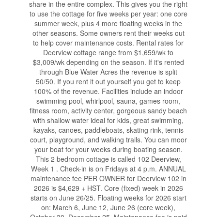
share in the entire complex. This gives you the right
to use the cottage for five weeks per year: one core
summer week, plus 4 more floating weeks in the
other seasons. Some owners rent their weeks out
to help cover maintenance costs. Rental rates for
Deerview cottage range from $1,659/wk to
$3,009/wk depending on the season. If it's rented
through Blue Water Acres the revenue is split
50/50. If you rent it out yourself you get to keep
100% of the revenue. Facilities include an indoor
swimming pool, whirlpool, sauna, games room,
fitness room, activity center, gorgeous sandy beach
with shallow water ideal for kids, great swimming,
kayaks, canoes, paddleboats, skating rink, tennis
court, playground, and walking trails. You can moor
your boat for your weeks during boating season.
This 2 bedroom cottage is called 102 Deerview,
Week 1 . Check-in is on Fridays at 4 p.m. ANNUAL
maintenance fee PER OWNER for Deerview 102 in
2026 is $4,629 + HST. Core (fixed) week in 2026
starts on June 26/25. Floating weeks for 2026 start
on: March 6, June 12, June 26 (core week),
October 30, December 25. Maintenance fee is paid