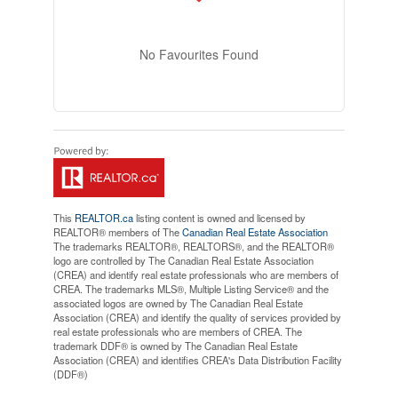
No Favourites Found
This
REALTOR.ca
listing content is owned and licensed by
REALTOR® members of The
Canadian Real Estate Association
The trademarks REALTOR®, REALTORS®, and the REALTOR®
logo are controlled by The Canadian Real Estate Association
(CREA) and identify real estate professionals who are members of
CREA. The trademarks MLS®, Multiple Listing Service® and the
associated logos are owned by The Canadian Real Estate
Association (CREA) and identify the quality of services provided by
real estate professionals who are members of CREA. The
trademark DDF® is owned by The Canadian Real Estate
Association (CREA) and identifies CREA's Data Distribution Facility
(DDF®)