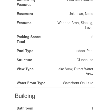
Features
Easement
Unknown, None
Features
Wooded Area, Sloping,
Level
Parking Space
2
Total
Pool Type
Indoor Pool
Structure
Clubhouse
View Type
Lake View, Direct Water
View
Water Front Type
Waterfront On Lake
Building
Bathroom
1