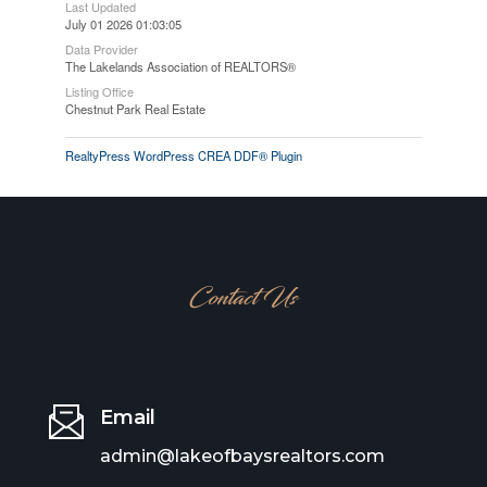
Last Updated
July 01 2026 01:03:05
Data Provider
The Lakelands Association of REALTORS®
Listing Office
Chestnut Park Real Estate
RealtyPress WordPress CREA DDF® Plugin
Contact Us
Email
admin@lakeofbaysrealtors.com