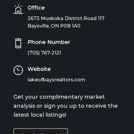
Office
2673 Muskoka District Road 117
Baysville, ON P0B 1A0
Phone Number
(705) 767-2121
Website
lakeofbaysrealtors.com
Get your complimentary market
analysis or sign you up to receive the
latest local listings!