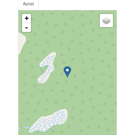
Aerial
+
-