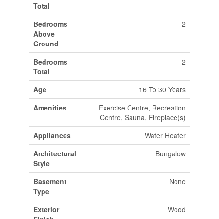
Total
Bedrooms
2
Above
Ground
Bedrooms
2
Total
Age
16 To 30 Years
Amenities
Exercise Centre, Recreation
Centre, Sauna, Fireplace(s)
Appliances
Water Heater
Architectural
Bungalow
Style
Basement
None
Type
Exterior
Wood
Finish