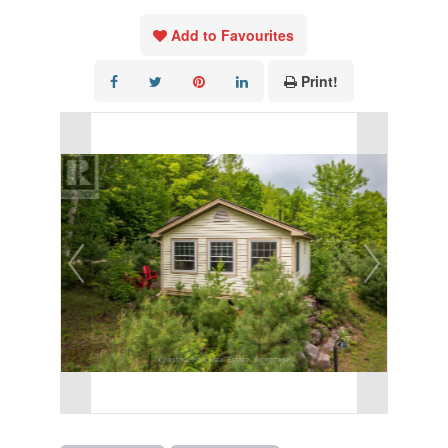
Add to Favourites
Print!