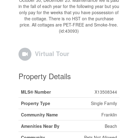
in the fall of each year for the following year but you
only pay for the weeks that you have possession of
the cottage. There is no HST on the purchase
price. All cottages are PET-FREE and Smoke-free.
(id:43093)
Virtual Tour
Property Details
MLS® Number
X13508344
Property Type
Single Family
Community Name
Franklin
Amenities Near By
Beach
Community
Pets Not Allowed