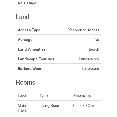
No Garage
Land
Access Type
Year-round Access
Acreage
No
Land Amenities
Beach
Landscape Features
Landscaped
Surface Water
Lake/pond
Rooms
Level
Type
Dimensions
Main
Living Room
3 m x 3.63 m
Level