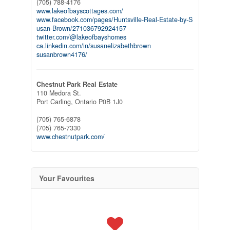
(705) 788-4176
www.lakeofbayscottages.com/
www.facebook.com/pages/Huntsville-Real-Estate-by-S
usan-Brown/271036792924157
twitter.com/@lakeofbayshomes
ca.linkedin.com/in/susanelizabethbrown
susanbrown4176/
Chestnut Park Real Estate
110 Medora St.
Port Carling,
Ontario
P0B 1J0
(705) 765-6878
(705) 765-7330
www.chestnutpark.com/
Your Favourites