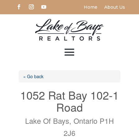
Home
About Us
« Go back
1052 Rat Bay 102-1
Road
Lake Of Bays, Ontario P1H
2J6