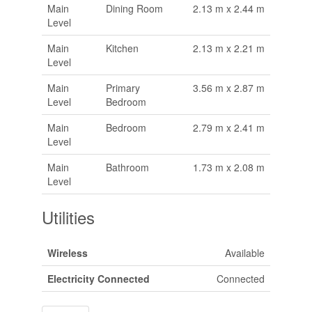
Main
Dining Room
2.13 m x 2.44 m
Level
Main
Kitchen
2.13 m x 2.21 m
Level
Main
Primary
3.56 m x 2.87 m
Level
Bedroom
Main
Bedroom
2.79 m x 2.41 m
Level
Main
Bathroom
1.73 m x 2.08 m
Level
Utilities
Wireless
Available
Electricity Connected
Connected