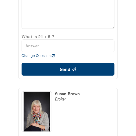
What is 21 + 5 ?
Change Question
Send
Susan Brown
Broker