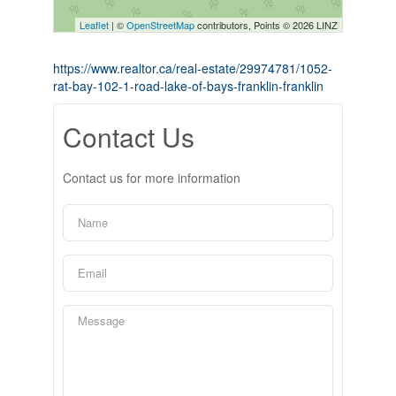
Leaflet
| ©
OpenStreetMap
contributors, Points © 2026 LINZ
https://www.realtor.ca/real-estate/29974781/1052-
rat-bay-102-1-road-lake-of-bays-franklin-franklin
Contact Us
Contact us for more information