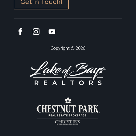
Get in Touch!
Copyright © 2026