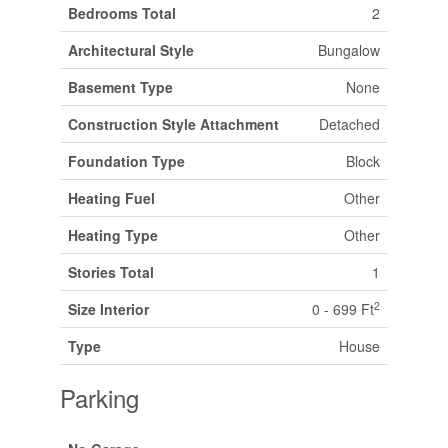
Bedrooms Total
2
Architectural Style
Bungalow
Basement Type
None
Construction Style Attachment
Detached
Foundation Type
Block
Heating Fuel
Other
Heating Type
Other
Stories Total
1
2
Size Interior
0 - 699 Ft
Type
House
Parking