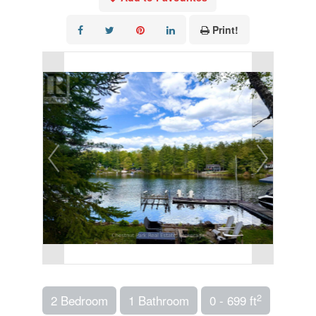
Print!
2
2 Bedroom
1 Bathroom
0 - 699 ft