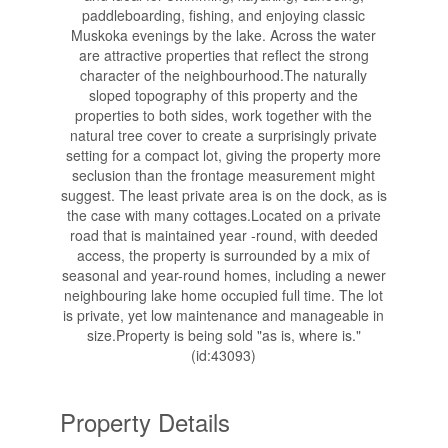
paddleboarding, fishing, and enjoying classic
Muskoka evenings by the lake. Across the water
are attractive properties that reflect the strong
character of the neighbourhood.The naturally
sloped topography of this property and the
properties to both sides, work together with the
natural tree cover to create a surprisingly private
setting for a compact lot, giving the property more
seclusion than the frontage measurement might
suggest. The least private area is on the dock, as is
the case with many cottages.Located on a private
road that is maintained year -round, with deeded
access, the property is surrounded by a mix of
seasonal and year-round homes, including a newer
neighbouring lake home occupied full time. The lot
is private, yet low maintenance and manageable in
size.Property is being sold "as is, where is."
(id:43093)
Property Details