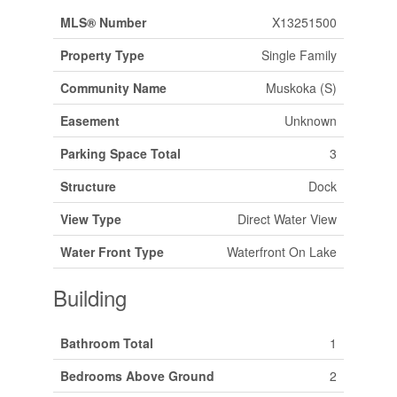
MLS® Number
X13251500
Property Type
Single Family
Community Name
Muskoka (S)
Easement
Unknown
Parking Space Total
3
Structure
Dock
View Type
Direct Water View
Water Front Type
Waterfront On Lake
Building
Bathroom Total
1
Bedrooms Above Ground
2