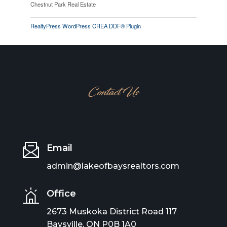
Chestnut Park Real Estate
RealtyPress WordPress CREA DDF® Plugin
Contact Us
Email
admin@lakeofbaysrealtors.com
Office
2673 Muskoka District Road 117
Baysville, ON P0B 1A0