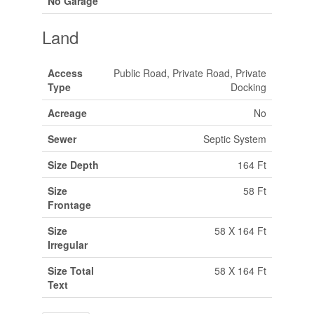
No Garage
Land
Access
Public Road, Private Road, Private
Type
Docking
Acreage
No
Sewer
Septic System
Size Depth
164 Ft
Size
58 Ft
Frontage
Size
58 X 164 Ft
Irregular
Size Total
58 X 164 Ft
Text