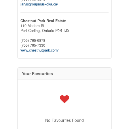
jarvisgroupmuskoka.ca/
Chestnut Park Real Estate
110 Medora St.
Port Carling,
Ontario
P0B 1J0
(705) 765-6878
(705) 765-7330
www.chestnutpark.com/
Your Favourites
No Favourites Found