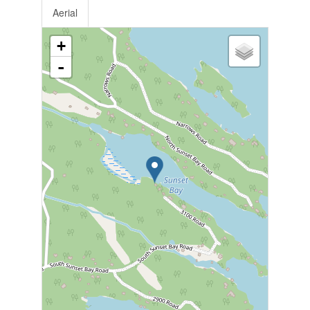
Aerial
+
-