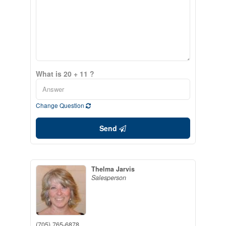
What is 20 + 11 ?
Change Question
Send
Thelma Jarvis
Salesperson
(705) 765-6878