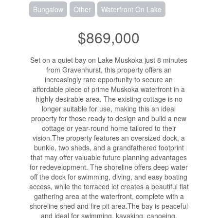
Bungalow
Other
Waterfront On Lake
$869,000
Set on a quiet bay on Lake Muskoka just 8 minutes
from Gravenhurst, this property offers an
increasingly rare opportunity to secure an
affordable piece of prime Muskoka waterfront in a
highly desirable area. The existing cottage is no
longer suitable for use, making this an ideal
property for those ready to design and build a new
cottage or year-round home tailored to their
vision.The property features an oversized dock, a
bunkie, two sheds, and a grandfathered footprint
that may offer valuable future planning advantages
for redevelopment. The shoreline offers deep water
off the dock for swimming, diving, and easy boating
access, while the terraced lot creates a beautiful flat
gathering area at the waterfront, complete with a
shoreline shed and fire pit area.The bay is peaceful
and ideal for swimming, kayaking, canoeing,