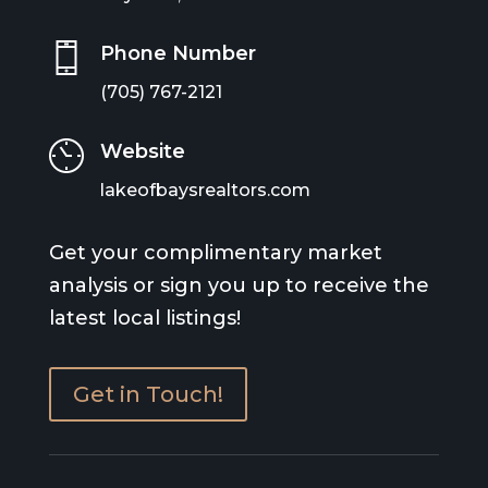
Phone Number
(705) 767-2121
Website
lakeofbaysrealtors.com
Get your complimentary market
analysis or sign you up to receive the
latest local listings!
Get in Touch!