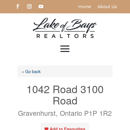
Home
About Us
« Go back
1042 Road 3100
Road
Gravenhurst, Ontario P1P 1R2
Add to Favourites