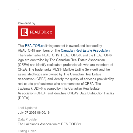
This
REALTOR.ca
listing content is owned and licensed by
REALTOR® members of The
Canadian Real Estate Association
The trademarks REALTOR®, REALTORS®, and the REALTOR®
logo are controlled by The Canadian Real Estate Association
(CREA) and identify real estate professionals who are members of
CREA. The trademarks MLS®, Multiple Listing Service® and the
associated logos are owned by The Canadian Real Estate
Association (CREA) and identify the quality of services provided by
real estate professionals who are members of CREA. The
trademark DDF® is owned by The Canadian Real Estate
Association (CREA) and identifies CREA's Data Distribution Facility
(DDF®)
Last Updated
July 07 2026 06:00:16
Data Provider
The Lakelands Association of REALTORS®
Listing Office