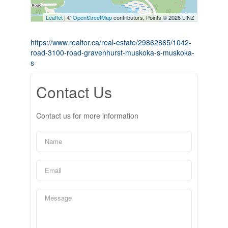
Leaflet
| ©
OpenStreetMap
contributors, Points © 2026 LINZ
https://www.realtor.ca/real-estate/29862865/1042-
road-3100-road-gravenhurst-muskoka-s-muskoka-
s
Contact Us
Contact us for more information