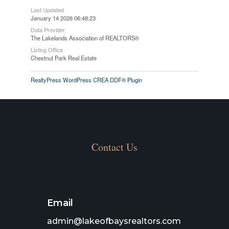
Last Updated
January 14 2026 06:48:23
Data Provider
The Lakelands Association of REALTORS®
Listing Office
Chestnut Park Real Estate
RealtyPress WordPress CREA DDF® Plugin
Contact Us
Email
admin@lakeofbaysrealtors.com