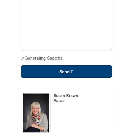
Generating Captcha
Send
Susan Brown
Broker