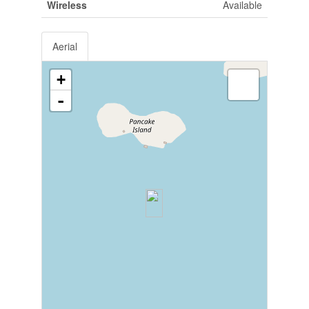
Wireless
Available
Aerial
+
-