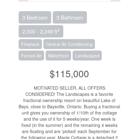
3 Bedroom
3 Bathroom
2
2,000 - 2,249 ft
Fireplace
Central Air Conditioning
Forced Air
Waterfront
Landscaped
$115,000
MOTIVATED SELLER, ALL OFFERS
CONSIDERED! The Landscapes is a favorite
fractional ownership resort on beautiful Lake of
Bays, close to Baysville, Ontario. Buying a fractional
unit gives you ownership of 1/10th of the cottage
and the use of it for 5 weeks/year. One week is
fixed (in the summer) and the remaining 4 weeks
are floating and are 'picked' each September for
the following year. Maple Cottage is a detached 2