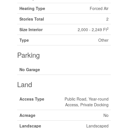
Heating Type
Forced Air
Stories Total
2
2
Size Interior
2,000 - 2,249 Ft
Type
Other
Parking
No Garage
Land
Access Type
Public Road, Year-round
Access, Private Docking
Acreage
No
Landscape
Landscaped