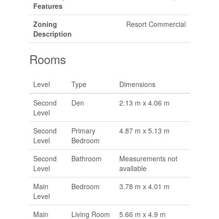
Features
Zoning
Resort Commercial
Description
Rooms
Level
Type
Dimensions
Second
Den
2.13 m x 4.06 m
Level
Second
Primary
4.87 m x 5.13 m
Level
Bedroom
Second
Bathroom
Measurements not
Level
available
Main
Bedroom
3.78 m x 4.01 m
Level
Main
Living Room
5.66 m x 4.9 m