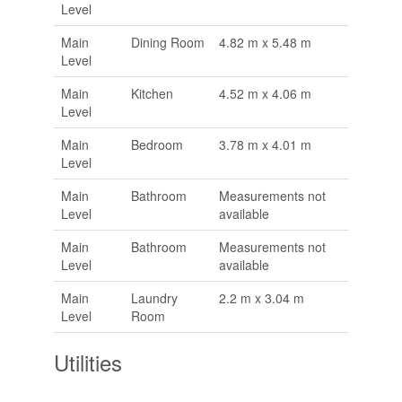
Level
Main
Dining Room
4.82 m x 5.48 m
Level
Main
Kitchen
4.52 m x 4.06 m
Level
Main
Bedroom
3.78 m x 4.01 m
Level
Main
Bathroom
Measurements not
Level
available
Main
Bathroom
Measurements not
Level
available
Main
Laundry
2.2 m x 3.04 m
Level
Room
Utilities