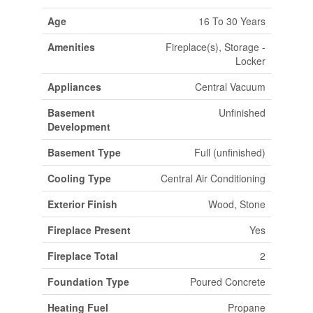
Age
16 To 30 Years
Amenities
Fireplace(s), Storage -
Locker
Appliances
Central Vacuum
Basement
Unfinished
Development
Basement Type
Full (unfinished)
Cooling Type
Central Air Conditioning
Exterior Finish
Wood, Stone
Fireplace Present
Yes
Fireplace Total
2
Foundation Type
Poured Concrete
Heating Fuel
Propane