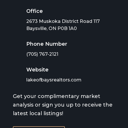
Office
2673 Muskoka District Road 117
Baysville, ON P0B 1A0
Phone Number
(705) 767-2121
Website
lakeofbaysrealtors.com
Get your complimentary market
analysis or sign you up to receive the
latest local listings!