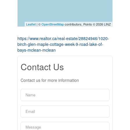
Leaflet
| ©
OpenStreetMap
contributors, Points © 2026 LINZ
https://www.realtor.ca/real-estate/28824946/1020-
birch-glen-maple-cottage-week-9-road-lake-of-
bays-mclean-mclean
Contact Us
Contact us for more information