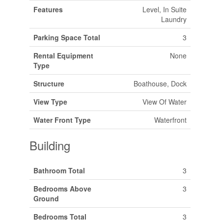
Features
Level, In Suite
Laundry
Parking Space Total
3
Rental Equipment
None
Type
Structure
Boathouse, Dock
View Type
View Of Water
Water Front Type
Waterfront
Building
Bathroom Total
3
Bedrooms Above
3
Ground
Bedrooms Total
3