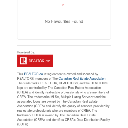
No Favourites Found
This
REALTOR.ca
listing content is owned and licensed by
REALTOR® members of The
Canadian Real Estate Association
The trademarks REALTOR®, REALTORS®, and the REALTOR®
logo are controlled by The Canadian Real Estate Association
(CREA) and identify real estate professionals who are members of
CREA. The trademarks MLS®, Multiple Listing Service® and the
associated logos are owned by The Canadian Real Estate
Association (CREA) and identify the quality of services provided by
real estate professionals who are members of CREA. The
trademark DDF® is owned by The Canadian Real Estate
Association (CREA) and identifies CREA's Data Distribution Facility
(DDF®)