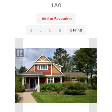
1A0
Add to Favourites
Print!