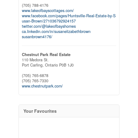
(705) 788-4176
www.lakeofbayscottages.com/
www.facebook.com/pages/Huntsville-Real-Estate-by-S
usan-Brown/271036792924157
twitter.com/@lakeofbayshomes
ca.linkedin.com/in/susanelizabethbrown
susanbrown4176/
Chestnut Park Real Estate
110 Medora St.
Port Carling,
Ontario
P0B 1J0
(705) 765-6878
(705) 765-7330
www.chestnutpark.com/
Your Favourites