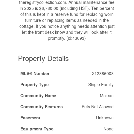
theregistrycollection.com. Annual maintenance fee
in 2025 is $6,780.00 (including HST). Ten percent
of this is kept in a reserve fund for replacing worn
furniture or replacing items as needed in the
cottage. If you notice anything needs attention just
let the front desk know and they will look after it
promptly. (id:43093)
Property Details
MLS® Number
X12386008
Property Type
Single Family
Community Name
Mclean
Community Features
Pets Not Allowed
Easement
Unknown
Equipment Type
None