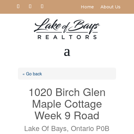
Home
About Us
« Go back
1020 Birch Glen
Maple Cottage
Week 9 Road
Lake Of Bays, Ontario P0B