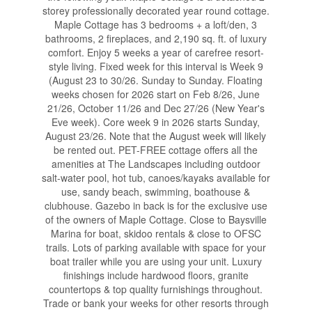
storey professionally decorated year round cottage.
Maple Cottage has 3 bedrooms + a loft/den, 3
bathrooms, 2 fireplaces, and 2,190 sq. ft. of luxury
comfort. Enjoy 5 weeks a year of carefree resort-
style living. Fixed week for this interval is Week 9
(August 23 to 30/26. Sunday to Sunday. Floating
weeks chosen for 2026 start on Feb 8/26, June
21/26, October 11/26 and Dec 27/26 (New Year's
Eve week). Core week 9 in 2026 starts Sunday,
August 23/26. Note that the August week will likely
be rented out. PET-FREE cottage offers all the
amenities at The Landscapes including outdoor
salt-water pool, hot tub, canoes/kayaks available for
use, sandy beach, swimming, boathouse &
clubhouse. Gazebo in back is for the exclusive use
of the owners of Maple Cottage. Close to Baysville
Marina for boat, skidoo rentals & close to OFSC
trails. Lots of parking available with space for your
boat trailer while you are using your unit. Luxury
finishings include hardwood floors, granite
countertops & top quality furnishings throughout.
Trade or bank your weeks for other resorts through