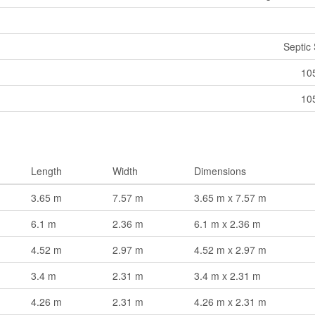
Septic
10
10
Length
Width
Dimensions
3.65 m
7.57 m
3.65 m x 7.57 m
6.1 m
2.36 m
6.1 m x 2.36 m
4.52 m
2.97 m
4.52 m x 2.97 m
3.4 m
2.31 m
3.4 m x 2.31 m
4.26 m
2.31 m
4.26 m x 2.31 m