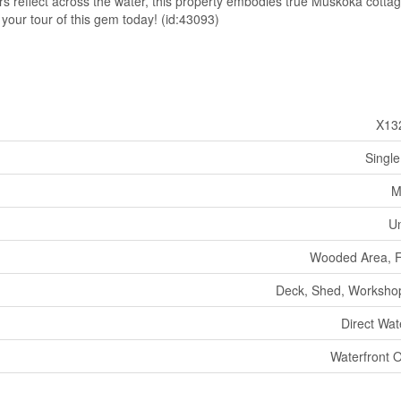
rs reflect across the water, this property embodies true Muskoka cottag
your tour of this gem today! (id:43093)
X13
Single
M
U
Wooded Area, Fl
Deck, Shed, Worksho
Direct Wat
Waterfront 