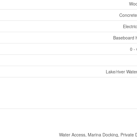
Woo
Concrete
Electri
Baseboard 
0 -
Lake/river Wate
Water Access, Marina Docking, Private 