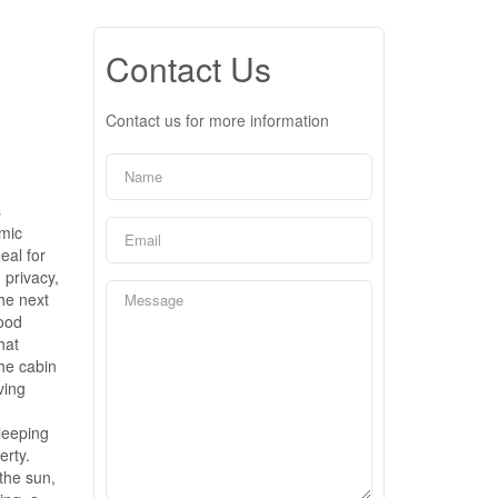
Contact Us
Contact us for more information
s
amic
eal for
 privacy,
he next
wood
hat
the cabin
ving
leeping
erty.
 the sun,