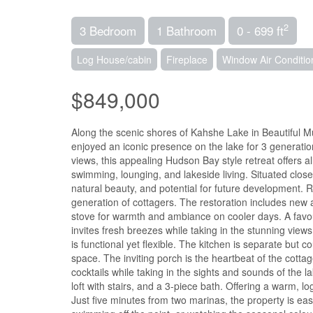
2
3 Bedroom
1 Bathroom
0 - 699 ft
Log House/cabin
Fireplace
Window Air Conditio
$849,000
Along the scenic shores of Kahshe Lake in Beautiful Mus
enjoyed an iconic presence on the lake for 3 generatio
views, this appealing Hudson Bay style retreat offers al
swimming, lounging, and lakeside living. Situated close
natural beauty, and potential for future development. 
generation of cottagers. The restoration includes new 
stove for warmth and ambiance on cooler days. A favou
invites fresh breezes while taking in the stunning views
is functional yet flexible. The kitchen is separate but c
space. The inviting porch is the heartbeat of the cotta
cocktails while taking in the sights and sounds of the
loft with stairs, and a 3-piece bath. Offering a warm, l
Just five minutes from two marinas, the property is eas