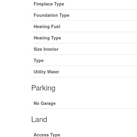
Fireplace Type
Foundation Type
Heating Fuel
Heating Type
Size Interior
Type
Utility Water
Parking
No Garage
Land
Access Type