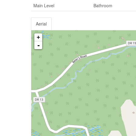
Main Level
Bathroom
Aerial
+
-