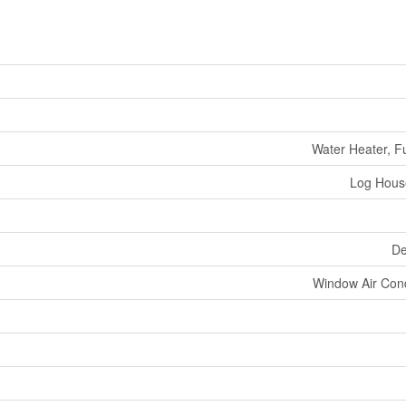
Water Heater, Fu
Log Hous
De
Window Air Cond