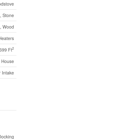
dstove
, Stone
c, Wood
Heaters
2
 699 Ft
House
r Intake
Docking