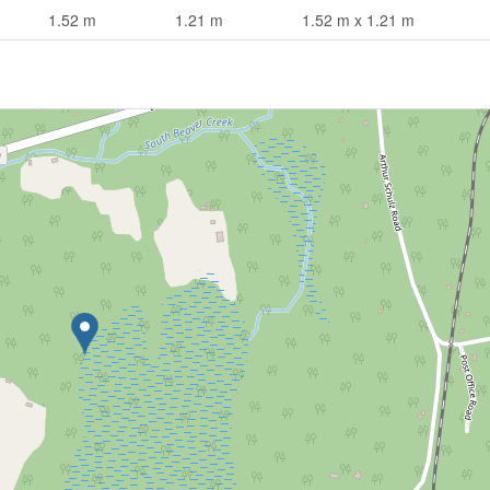
1.52 m
1.21 m
1.52 m x 1.21 m