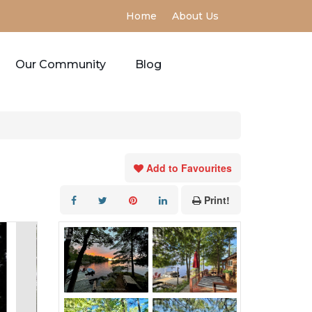
Home
About Us
Our Community
Blog
Add to Favourites
Print!