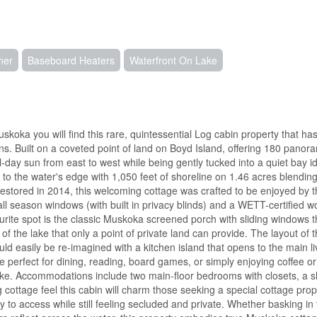
ner
Baseboard Heaters
Waterfront On Lake
koka you will find this rare, quintessential Log cabin property that ha
ns. Built on a coveted point of land on Boyd Island, offering 180 panor
l-day sun from east to west while being gently tucked into a quiet bay id
 to the water's edge with 1,050 feet of shoreline on 1.46 acres blending
Restored in 2014, this welcoming cottage was crafted to be enjoyed by t
all season windows (with built in privacy blinds) and a WETT-certified 
rite spot is the classic Muskoka screened porch with sliding windows t
 of the lake that only a point of private land can provide. The layout of 
ould easily be re-imagined with a kitchen island that opens to the main li
ge perfect for dining, reading, board games, or simply enjoying coffee or
 lake. Accommodations include two main-floor bedrooms with closets, a s
og cottage feel this cabin will charm those seeking a special cottage prop
y to access while still feeling secluded and private. Whether basking in