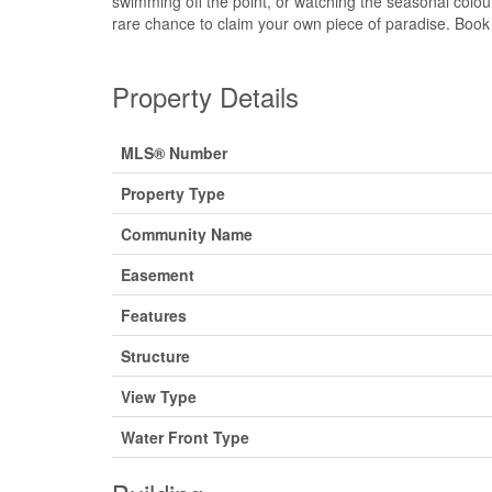
swimming off the point, or watching the seasonal colou
rare chance to claim your own piece of paradise. Book 
Property Details
MLS® Number
Property Type
Community Name
Easement
Features
Structure
View Type
Water Front Type