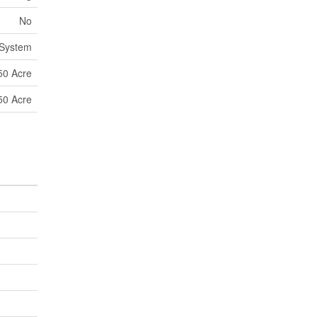
No
 System
50 Acre
50 Acre