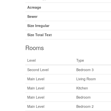
Acreage
Sewer
Size Irregular
Size Total Text
Rooms
Level
Type
Second Level
Bedroom 3
Main Level
Living Room
Main Level
Kitchen
Main Level
Bedroom
Main Level
Bedroom 2