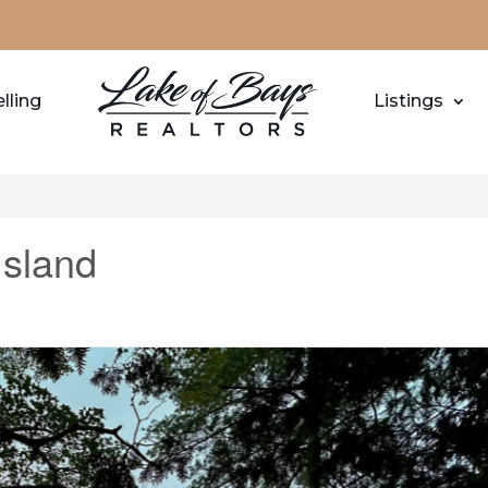
lling
Listings
Island