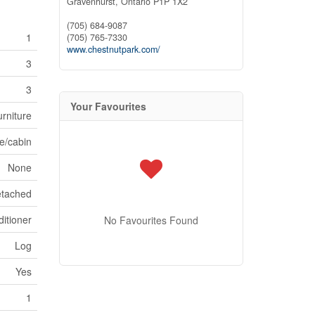
Gravenhurst,
Ontario
P1P 1X2
(705) 684-9087
1
(705) 765-7330
www.chestnutpark.com/
3
3
Your Favourites
rniture
e/cabin
None
tached
itioner
No Favourites Found
Log
Yes
1