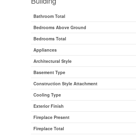
Building
Bathroom Total
Bedrooms Above Ground
Bedrooms Total
Appliances
Architectural Style
Basement Type
Construction Style Attachment
Cooling Type
Exterior Finish
Fireplace Present
Fireplace Total