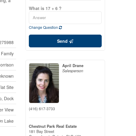
ing, a
What is 17 + 6 ?
Change Question
Send
275988
 Family
orrison
April Drane
Salesperson
nknown
at Site
p, Dock
(416) 617-3733
er View
On Lake
Chestnut Park Real Estate
181 Bay Street