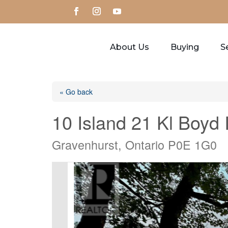
About Us
Buying
Se
« Go back
10 Island 21 Kl Boyd 
Gravenhurst, Ontario P0E 1G0