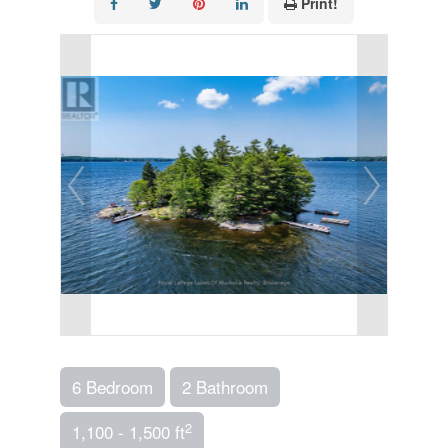
Print!
6 Bedroom
2 Bathroom
2
1,100 - 1,500 ft