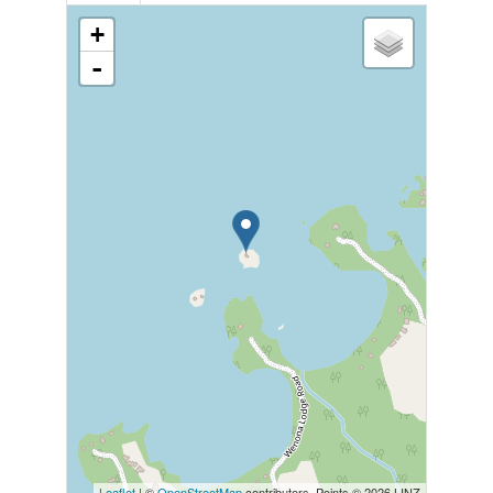
+
-
Leaflet
| ©
OpenStreetMap
contributors, Points © 2026 LINZ