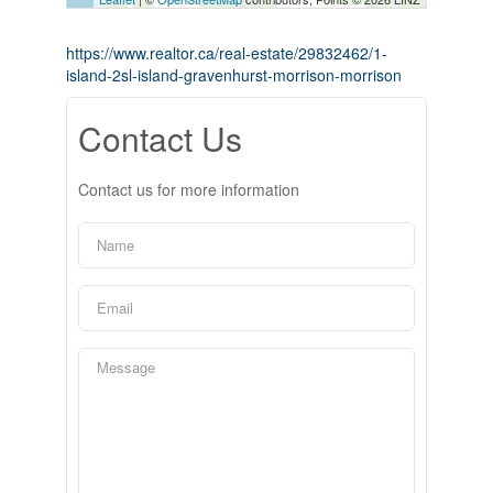
https://www.realtor.ca/real-estate/29832462/1-
island-2sl-island-gravenhurst-morrison-morrison
Contact Us
Contact us for more information