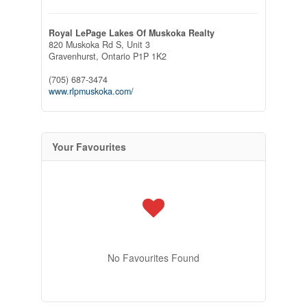
Royal LePage Lakes Of Muskoka Realty
820 Muskoka Rd S, Unit 3
Gravenhurst,
Ontario
P1P 1K2
(705) 687-3474
www.rlpmuskoka.com/
Your Favourites
No Favourites Found