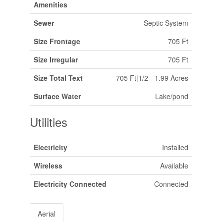
Amenities
Sewer
Septic System
Size Frontage
705 Ft
Size Irregular
705 Ft
Size Total Text
705 Ft|1/2 - 1.99 Acres
Surface Water
Lake/pond
Utilities
Electricity
Installed
Wireless
Available
Electricity Connected
Connected
Aerial