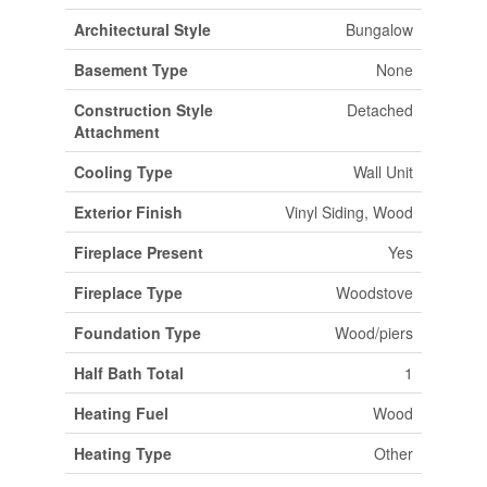
Architectural Style
Bungalow
Basement Type
None
Construction Style
Detached
Attachment
Cooling Type
Wall Unit
Exterior Finish
Vinyl Siding, Wood
Fireplace Present
Yes
Fireplace Type
Woodstove
Foundation Type
Wood/piers
Half Bath Total
1
Heating Fuel
Wood
Heating Type
Other