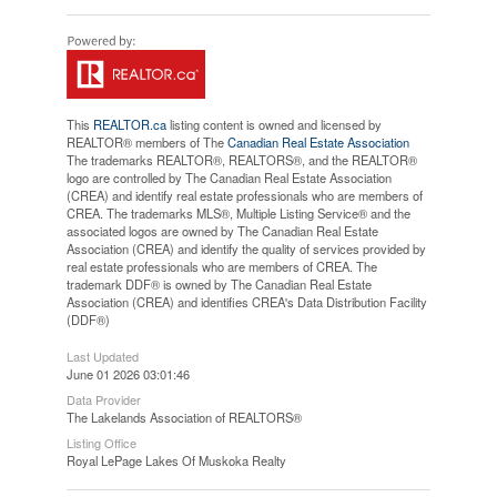
This
REALTOR.ca
listing content is owned and licensed by
REALTOR® members of The
Canadian Real Estate Association
The trademarks REALTOR®, REALTORS®, and the REALTOR®
logo are controlled by The Canadian Real Estate Association
(CREA) and identify real estate professionals who are members of
CREA. The trademarks MLS®, Multiple Listing Service® and the
associated logos are owned by The Canadian Real Estate
Association (CREA) and identify the quality of services provided by
real estate professionals who are members of CREA. The
trademark DDF® is owned by The Canadian Real Estate
Association (CREA) and identifies CREA's Data Distribution Facility
(DDF®)
Last Updated
June 01 2026 03:01:46
Data Provider
The Lakelands Association of REALTORS®
Listing Office
Royal LePage Lakes Of Muskoka Realty