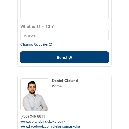
What is 21 + 13 ?
Change Question
Send
Daniel Cleland
Broker
(705) 345-6611
www.clelandsmuskoka.com/
www.facebook.com/clelandsmuskoka