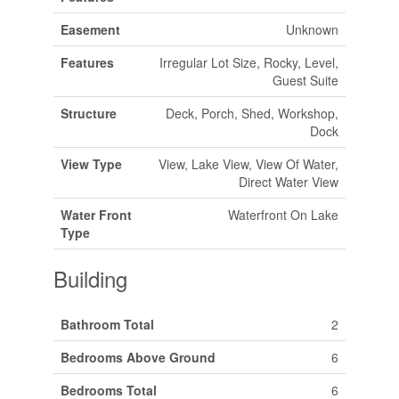
Easement
Unknown
Features
Irregular Lot Size, Rocky, Level,
Guest Suite
Structure
Deck, Porch, Shed, Workshop,
Dock
View Type
View, Lake View, View Of Water,
Direct Water View
Water Front
Waterfront On Lake
Type
Building
Bathroom Total
2
Bedrooms Above Ground
6
Bedrooms Total
6