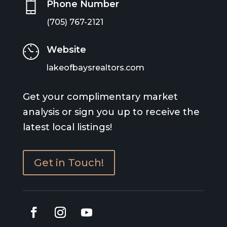
Phone Number
(705) 767-2121
Website
lakeofbaysrealtors.com
Get your complimentary market
analysis or sign you up to receive the
latest local listings!
Get in Touch!