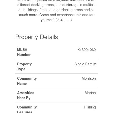
different docking areas, lots of storage in multiple
outbuildings, firepit and gardening areas and so
much more. Come and experience this one for
yourself. (id:43093)
Property Details
MLS®
X13221062
Number
Property
Single Family
Type
Community
Morrison
Name
Amenities
Marina
Near By
Community
Fishing
Features