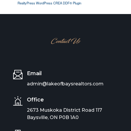
RealtyPress WordPress CREA DDF® Plugin
Contact Us
Email
admin@lakeofbaysrealtors.com
Office
2673 Muskoka District Road 117
Baysville, ON P0B 1A0