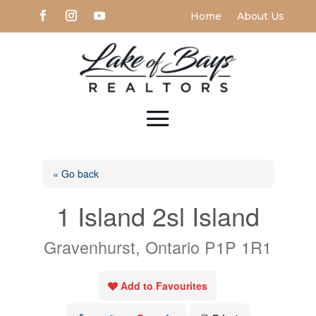
Home
About Us
« Go back
1 Island 2sl Island
Gravenhurst, Ontario P1P 1R1
Add to Favourites