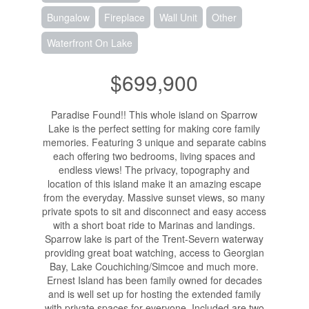
Bungalow
Fireplace
Wall Unit
Other
Waterfront On Lake
$699,900
Paradise Found!! This whole island on Sparrow
Lake is the perfect setting for making core family
memories. Featuring 3 unique and separate cabins
each offering two bedrooms, living spaces and
endless views! The privacy, topography and
location of this island make it an amazing escape
from the everyday. Massive sunset views, so many
private spots to sit and disconnect and easy access
with a short boat ride to Marinas and landings.
Sparrow lake is part of the Trent-Severn waterway
providing great boat watching, access to Georgian
Bay, Lake Couchiching/Simcoe and much more.
Ernest Island has been family owned for decades
and is well set up for hosting the extended family
with private spaces for everyone. Included are two