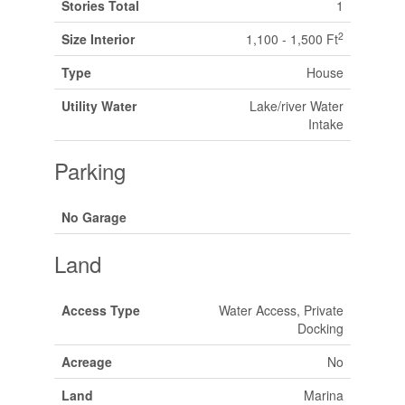
Stories Total
1
2
Size Interior
1,100 - 1,500 Ft
Type
House
Utility Water
Lake/river Water
Intake
Parking
No Garage
Land
Access Type
Water Access, Private
Docking
Acreage
No
Land
Marina