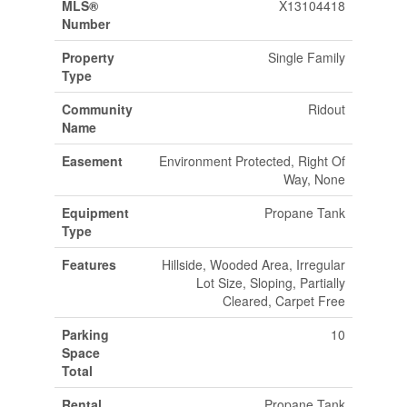
MLS®
X13104418
Number
Property
Single Family
Type
Community
Ridout
Name
Easement
Environment Protected, Right Of
Way, None
Equipment
Propane Tank
Type
Features
Hillside, Wooded Area, Irregular
Lot Size, Sloping, Partially
Cleared, Carpet Free
Parking
10
Space
Total
Rental
Propane Tank