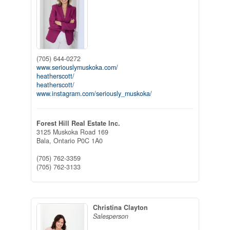
(705) 644-0272
www.seriouslymuskoka.com/
heatherscott/
heatherscott/
www.instagram.com/seriously_muskoka/
Forest Hill Real Estate Inc.
3125 Muskoka Road 169
Bala,
Ontario
P0C 1A0
(705) 762-3359
(705) 762-3133
Christina Clayton
Salesperson