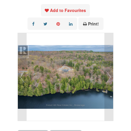
Add to Favourites
Print!