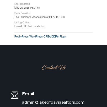
Last Updated
May 20 2026 06:01:54
Data Provider
The Lakelands Association of REALTORS®
Listing Office
Forest Hill Real Estate Inc.
RealtyPress WordPress CREA DDF® Plugin
Contact Us
Email
admin@lakeofbaysrealtors.com