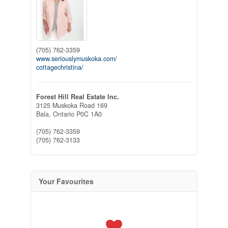
(705) 762-3359
www.seriouslymuskoka.com/
cottagechristina/
Forest Hill Real Estate Inc.
3125 Muskoka Road 169
Bala,
Ontario
P0C 1A0
(705) 762-3359
(705) 762-3133
Your Favourites