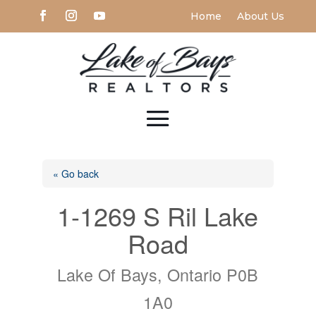
Home
About Us
« Go back
1-1269 S Ril Lake
Road
Lake Of Bays, Ontario P0B
1A0