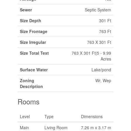
Sewer
Septic System
Size Depth
301 Ft
Size Frontage
763 Ft
Size Irregular
763 X 301 Ft
Size Total Text
763 X 301 Ft|5 - 9.99
Acres
Surface Water
Lake/pond
Zoning
Wr, Wep
Description
Rooms
Level
Type
Dimensions
Main
Living Room
7.26 m x 3.17 m