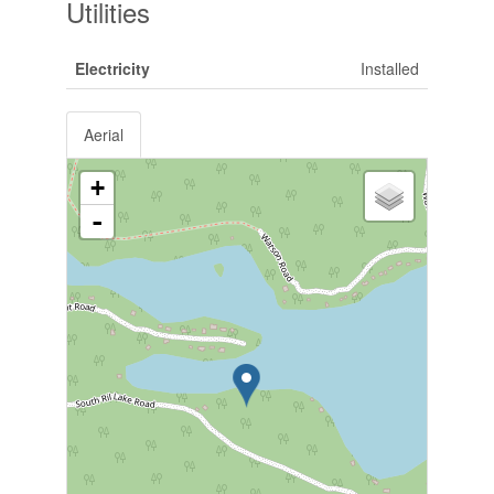
Utilities
Electricity
Installed
Aerial
+
-