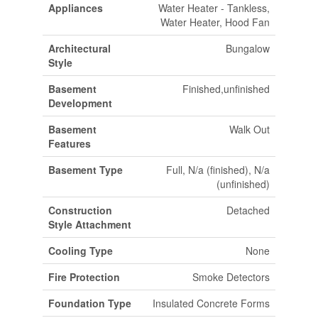
Appliances
Water Heater - Tankless,
Water Heater, Hood Fan
Architectural
Bungalow
Style
Basement
Finished,unfinished
Development
Basement
Walk Out
Features
Basement Type
Full, N/a (finished), N/a
(unfinished)
Construction
Detached
Style Attachment
Cooling Type
None
Fire Protection
Smoke Detectors
Foundation Type
Insulated Concrete Forms