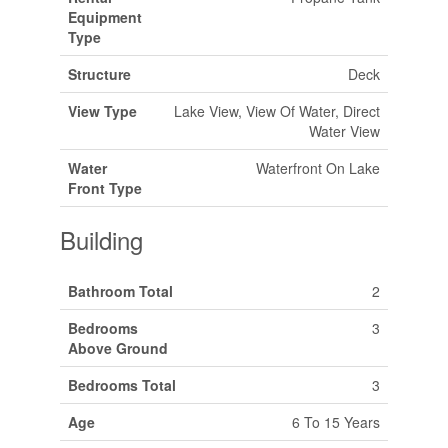
Equipment
Type
Structure
Deck
View Type
Lake View, View Of Water, Direct
Water View
Water
Waterfront On Lake
Front Type
Building
Bathroom Total
2
Bedrooms
3
Above Ground
Bedrooms Total
3
Age
6 To 15 Years