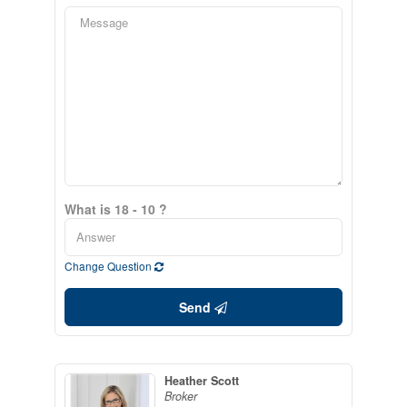
What is 18 - 10 ?
Change Question
Send
Heather Scott
Broker