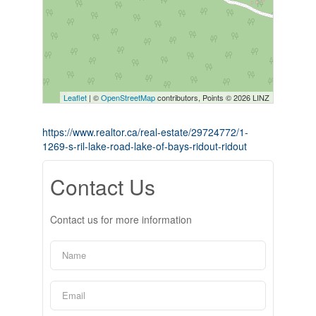
Leaflet
| ©
OpenStreetMap
contributors, Points © 2026 LINZ
https://www.realtor.ca/real-estate/29724772/1-
1269-s-ril-lake-road-lake-of-bays-ridout-ridout
Contact Us
Contact us for more information