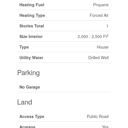
Heating Fuel
Propane
Heating Type
Forced Air
Stories Total
1
2
Size Interior
2,000 - 2,500 Ft
Type
House
Utility Water
Drilled Well
Parking
No Garage
Land
Access Type
Public Road
Acreage
Yes