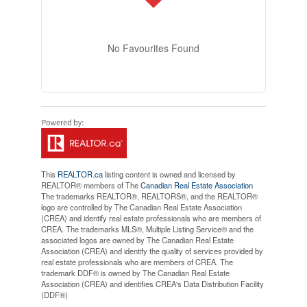
No Favourites Found
This
REALTOR.ca
listing content is owned and licensed by
REALTOR® members of The
Canadian Real Estate Association
The trademarks REALTOR®, REALTORS®, and the REALTOR®
logo are controlled by The Canadian Real Estate Association
(CREA) and identify real estate professionals who are members of
CREA. The trademarks MLS®, Multiple Listing Service® and the
associated logos are owned by The Canadian Real Estate
Association (CREA) and identify the quality of services provided by
real estate professionals who are members of CREA. The
trademark DDF® is owned by The Canadian Real Estate
Association (CREA) and identifies CREA's Data Distribution Facility
(DDF®)