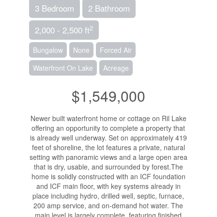
3 Bedroom
2 Bathroom
2
2,000 - 2,500 ft
Bungalow
None
Forced Air
Waterfront On Lake
Acreage
$1,549,000
Newer built waterfront home or cottage on Ril Lake
offering an opportunity to complete a property that
is already well underway. Set on approximately 419
feet of shoreline, the lot features a private, natural
setting with panoramic views and a large open area
that is dry, usable, and surrounded by forest.The
home is solidly constructed with an ICF foundation
and ICF main floor, with key systems already in
place including hydro, drilled well, septic, furnace,
200 amp service, and on-demand hot water. The
main level is largely complete, featuring finished