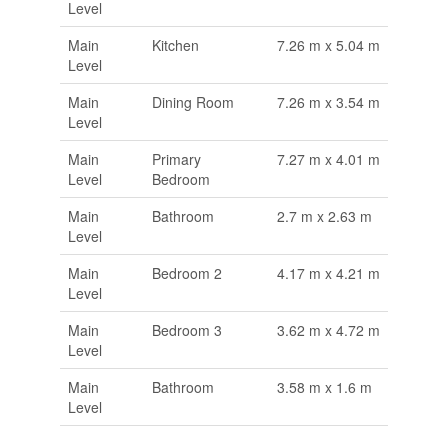
Level
Main
Kitchen
7.26 m x 5.04 m
Level
Main
Dining Room
7.26 m x 3.54 m
Level
Main
Primary
7.27 m x 4.01 m
Level
Bedroom
Main
Bathroom
2.7 m x 2.63 m
Level
Main
Bedroom 2
4.17 m x 4.21 m
Level
Main
Bedroom 3
3.62 m x 4.72 m
Level
Main
Bathroom
3.58 m x 1.6 m
Level