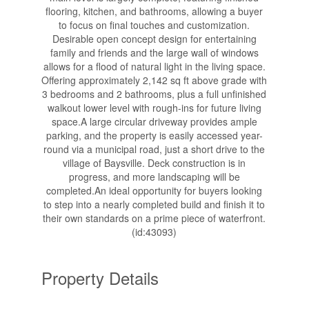
flooring, kitchen, and bathrooms, allowing a buyer
to focus on final touches and customization.
Desirable open concept design for entertaining
family and friends and the large wall of windows
allows for a flood of natural light in the living space.
Offering approximately 2,142 sq ft above grade with
3 bedrooms and 2 bathrooms, plus a full unfinished
walkout lower level with rough-ins for future living
space.A large circular driveway provides ample
parking, and the property is easily accessed year-
round via a municipal road, just a short drive to the
village of Baysville. Deck construction is in
progress, and more landscaping will be
completed.An ideal opportunity for buyers looking
to step into a nearly completed build and finish it to
their own standards on a prime piece of waterfront.
(id:43093)
Property Details