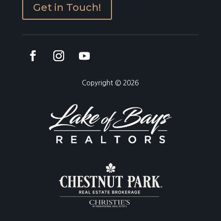
Get in Touch!
Copyright © 2026