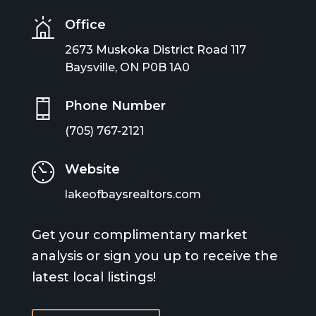
Office
2673 Muskoka District Road 117
Baysville, ON P0B 1A0
Phone Number
(705) 767-2121
Website
lakeofbaysrealtors.com
Get your complimentary market
analysis or sign you up to receive the
latest local listings!