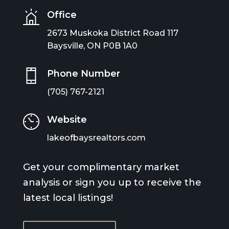
Office
2673 Muskoka District Road 117
Baysville, ON P0B 1A0
Phone Number
(705) 767-2121
Website
lakeofbaysrealtors.com
Get your complimentary market
analysis or sign you up to receive the
latest local listings!