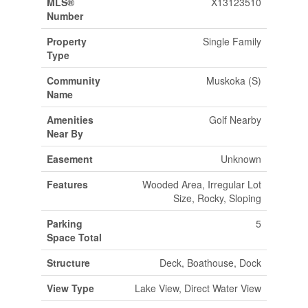
MLS®
X13123510
Number
Property
Single Family
Type
Community
Muskoka (S)
Name
Amenities
Golf Nearby
Near By
Easement
Unknown
Features
Wooded Area, Irregular Lot
Size, Rocky, Sloping
Parking
5
Space Total
Structure
Deck, Boathouse, Dock
View Type
Lake View, Direct Water View