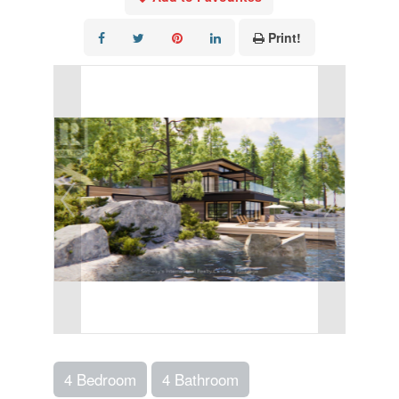
Print!
4 Bedroom
4 Bathroom