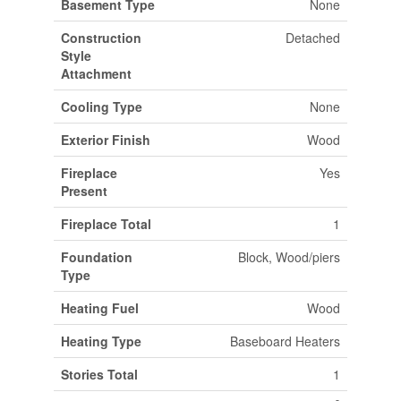
Basement Type
None
Construction
Detached
Style
Attachment
Cooling Type
None
Exterior Finish
Wood
Fireplace
Yes
Present
Fireplace Total
1
Foundation
Block, Wood/piers
Type
Heating Fuel
Wood
Heating Type
Baseboard Heaters
Stories Total
1