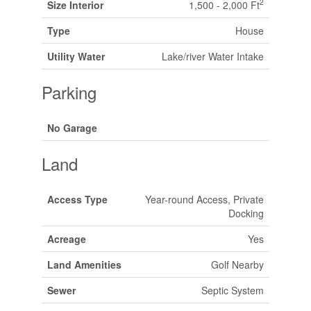
2
Size Interior
1,500 - 2,000 Ft
Type
House
Utility Water
Lake/river Water Intake
Parking
No Garage
Land
Access Type
Year-round Access, Private
Docking
Acreage
Yes
Land Amenities
Golf Nearby
Sewer
Septic System