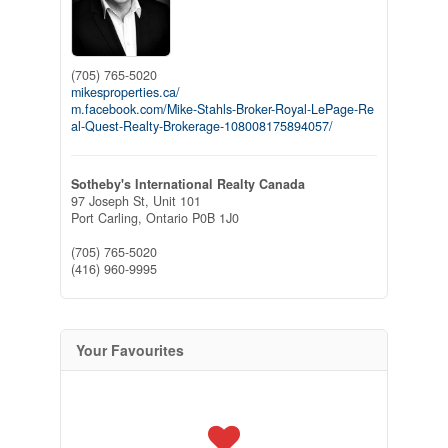
(705) 765-5020
mikesproperties.ca/
m.facebook.com/Mike-Stahls-Broker-Royal-LePage-Re
al-Quest-Realty-Brokerage-108008175894057/
Sotheby's International Realty Canada
97 Joseph St, Unit 101
Port Carling,
Ontario
P0B 1J0
(705) 765-5020
(416) 960-9995
Your Favourites