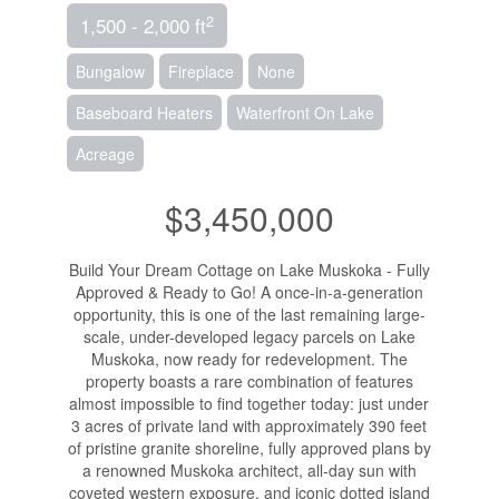
2
1,500 - 2,000 ft
Bungalow
Fireplace
None
Baseboard Heaters
Waterfront On Lake
Acreage
$3,450,000
Build Your Dream Cottage on Lake Muskoka - Fully
Approved & Ready to Go! A once-in-a-generation
opportunity, this is one of the last remaining large-
scale, under-developed legacy parcels on Lake
Muskoka, now ready for redevelopment. The
property boasts a rare combination of features
almost impossible to find together today: just under
3 acres of private land with approximately 390 feet
of pristine granite shoreline, fully approved plans by
a renowned Muskoka architect, all-day sun with
coveted western exposure, and iconic dotted island