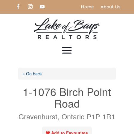
Home
About Us
« Go back
1-1076 Birch Point
Road
Gravenhurst, Ontario P1P 1R1
Add to Favourites