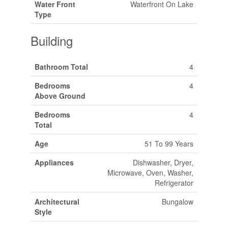
Water Front
Waterfront On Lake
Type
Building
Bathroom Total
4
Bedrooms
4
Above Ground
Bedrooms
4
Total
Age
51 To 99 Years
Appliances
Dishwasher, Dryer,
Microwave, Oven, Washer,
Refrigerator
Architectural
Bungalow
Style