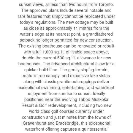
sunset views, all less than two hours from Toronto.
The approved plans include several notable and
rare features that simply cannot be replicated under
today's regulations. The new cottage may be built
as close as approximately 11 metres from the
water's edge at its nearest point, a grandfathered
setback no longer permitted for new construction.
The existing boathouse can be renovated or rebuilt
with a full 1,000 sq. ft. of livable space above,
double the current 500 sq. ft. allowance for new
boathouses. The advanced architectural allow for a
quicker build time. The gently sloping terrain,
mature tree canopy, and expansive lake vistas
along with classic granite outcroppings deliver
exceptional swimming, entertaining, and waterfront
enjoyment from sunrise to sunset. Ideally
positioned near the evolving Taboo Muskoka
Resort & Golf redevelopment, including two new
world-class golf courses currently under
construction and just minutes from the towns of
Gravenhurst and Bracebridge, this exceptional
waterfront offering captures a quintessential