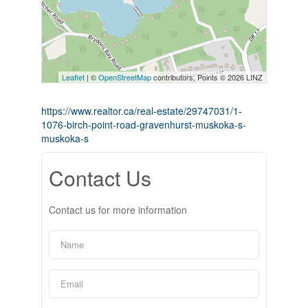
Leaflet
| ©
OpenStreetMap
contributors, Points © 2026 LINZ
https://www.realtor.ca/real-estate/29747031/1-
1076-birch-point-road-gravenhurst-muskoka-s-
muskoka-s
Contact Us
Contact us for more information