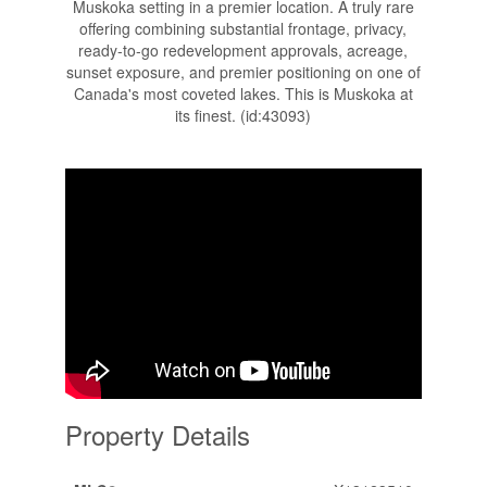
Muskoka setting in a premier location. A truly rare
offering combining substantial frontage, privacy,
ready-to-go redevelopment approvals, acreage,
sunset exposure, and premier positioning on one of
Canada's most coveted lakes. This is Muskoka at
its finest. (id:43093)
Property Details