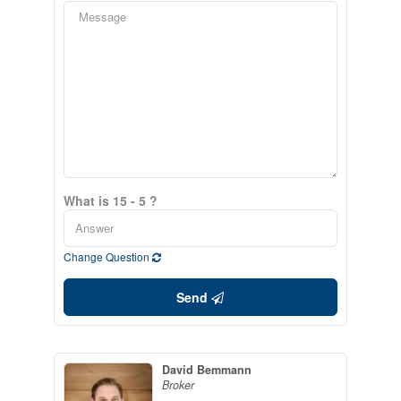
What is 15 - 5 ?
Change Question
Send
David Bemmann
Broker