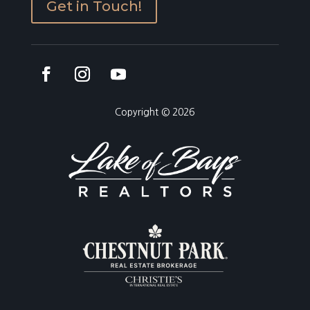
Get in Touch!
Copyright © 2026