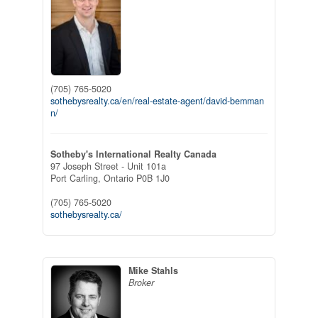
(705) 765-5020
sothebysrealty.ca/en/real-estate-agent/david-bemman
n/
Sotheby's International Realty Canada
97 Joseph Street - Unit 101a
Port Carling,
Ontario
P0B 1J0
(705) 765-5020
sothebysrealty.ca/
Mike Stahls
Broker