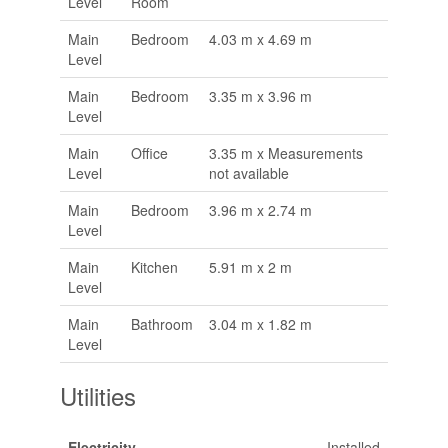
Level
Room
Main
Bedroom
4.03 m x 4.69 m
Level
Main
Bedroom
3.35 m x 3.96 m
Level
Main
Office
3.35 m x Measurements
Level
not available
Main
Bedroom
3.96 m x 2.74 m
Level
Main
Kitchen
5.91 m x 2 m
Level
Main
Bathroom
3.04 m x 1.82 m
Level
Utilities
Electricity
Installed