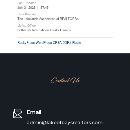
Last Updated
July 31 2026 11:57:45
Data Provider
The Lakelands Association of REALTORS®
Listing Office
Sotheby's International Realty Canada
RealtyPress WordPress CREA DDF® Plugin
Contact Us
Email
admin@lakeofbaysrealtors.com