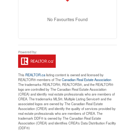
No Favourites Found
This
REALTOR.ca
listing content is owned and licensed by
REALTOR® members of The
Canadian Real Estate Association
The trademarks REALTOR®, REALTORS®, and the REALTOR®
logo are controlled by The Canadian Real Estate Association
(CREA) and identify real estate professionals who are members of
CREA. The trademarks MLS®, Multiple Listing Service® and the
associated logos are owned by The Canadian Real Estate
Association (CREA) and identify the quality of services provided by
real estate professionals who are members of CREA. The
trademark DDF® is owned by The Canadian Real Estate
Association (CREA) and identifies CREA's Data Distribution Facility
(DDF®)