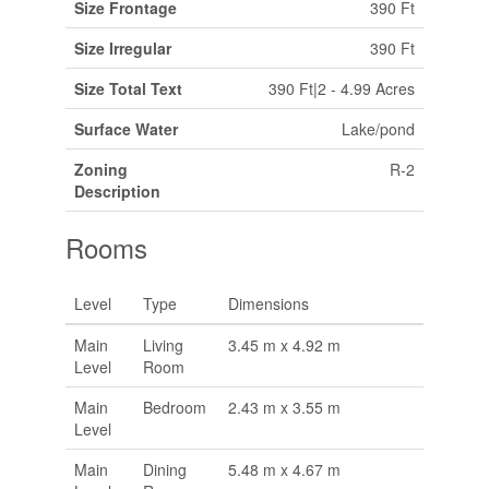
Size Frontage
390 Ft
Size Irregular
390 Ft
Size Total Text
390 Ft|2 - 4.99 Acres
Surface Water
Lake/pond
Zoning
R-2
Description
Rooms
Level
Type
Dimensions
Main
Living
3.45 m x 4.92 m
Level
Room
Main
Bedroom
2.43 m x 3.55 m
Level
Main
Dining
5.48 m x 4.67 m