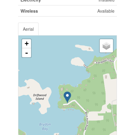
Wireless
Available
Aerial
+
-