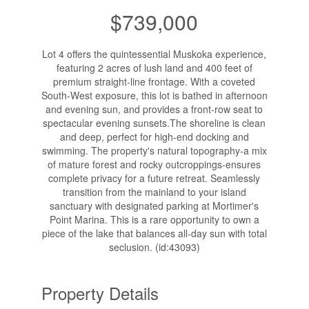
$739,000
Lot 4 offers the quintessential Muskoka experience,
featuring 2 acres of lush land and 400 feet of
premium straight-line frontage. With a coveted
South-West exposure, this lot is bathed in afternoon
and evening sun, and provides a front-row seat to
spectacular evening sunsets.The shoreline is clean
and deep, perfect for high-end docking and
swimming. The property's natural topography-a mix
of mature forest and rocky outcroppings-ensures
complete privacy for a future retreat. Seamlessly
transition from the mainland to your island
sanctuary with designated parking at Mortimer's
Point Marina. This is a rare opportunity to own a
piece of the lake that balances all-day sun with total
seclusion. (id:43093)
Property Details