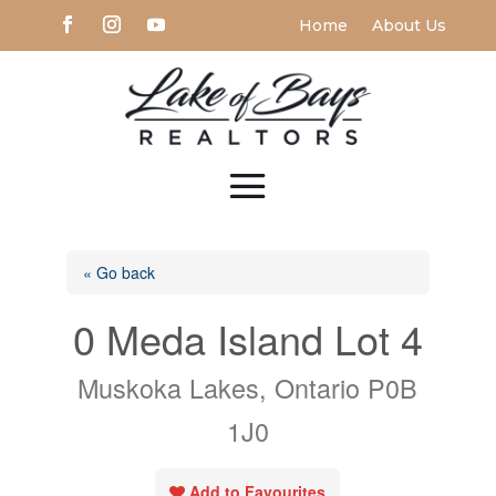
Home
About Us
« Go back
0 Meda Island Lot 4
Muskoka Lakes, Ontario P0B
1J0
Add to Favourites