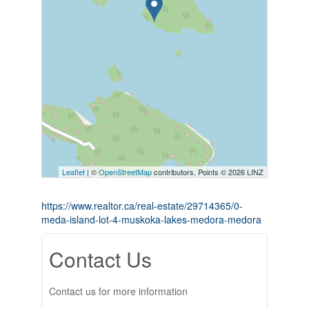
Leaflet
| ©
OpenStreetMap
contributors, Points © 2026 LINZ
https://www.realtor.ca/real-estate/29714365/0-
meda-island-lot-4-muskoka-lakes-medora-medora
Contact Us
Contact us for more information