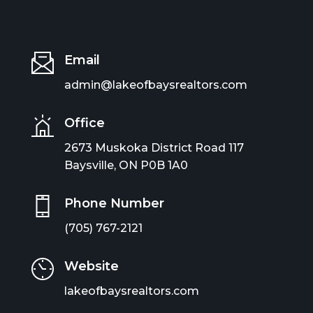
Email
admin@lakeofbaysrealtors.com
Office
2673 Muskoka District Road 117
Baysville, ON P0B 1A0
Phone Number
(705) 767-2121
Website
lakeofbaysrealtors.com