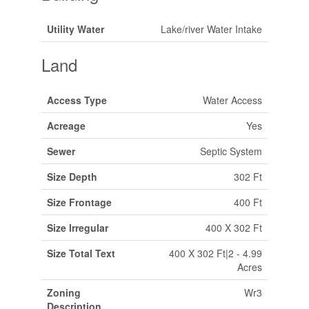
Utility Water
Lake/river Water Intake
Land
Access Type
Water Access
Acreage
Yes
Sewer
Septic System
Size Depth
302 Ft
Size Frontage
400 Ft
Size Irregular
400 X 302 Ft
Size Total Text
400 X 302 Ft|2 - 4.99
Acres
Zoning
Wr3
Description