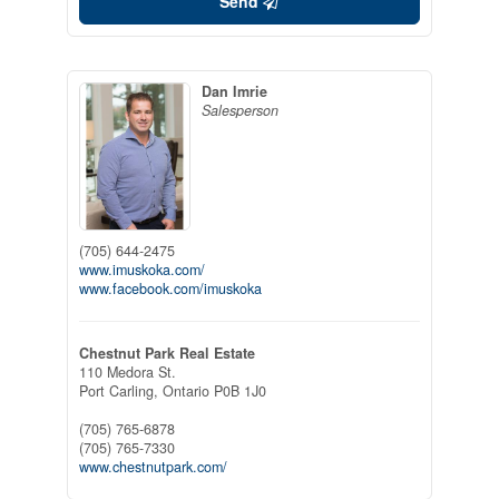
Send
Dan Imrie
Salesperson
(705) 644-2475
www.imuskoka.com/
www.facebook.com/imuskoka
Chestnut Park Real Estate
110 Medora St.
Port Carling,
Ontario
P0B 1J0
(705) 765-6878
(705) 765-7330
www.chestnutpark.com/