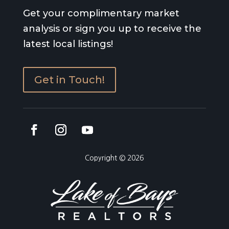
Get your complimentary market
analysis or sign you up to receive the
latest local listings!
Get in Touch!
Copyright © 2026