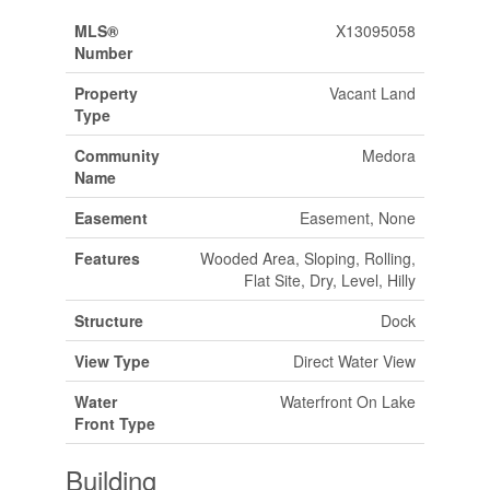
MLS®
X13095058
Number
Property
Vacant Land
Type
Community
Medora
Name
Easement
Easement, None
Features
Wooded Area, Sloping, Rolling,
Flat Site, Dry, Level, Hilly
Structure
Dock
View Type
Direct Water View
Water
Waterfront On Lake
Front Type
Building