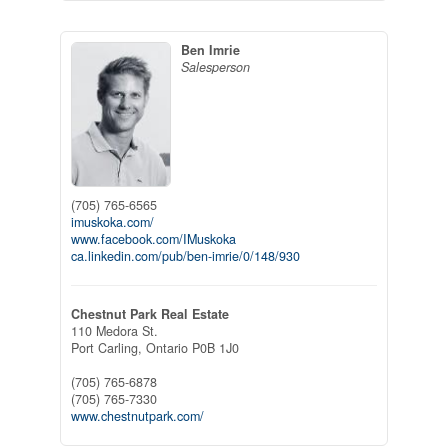
Ben Imrie
Salesperson
(705) 765-6565
imuskoka.com/
www.facebook.com/IMuskoka
ca.linkedin.com/pub/ben-imrie/0/148/930
Chestnut Park Real Estate
110 Medora St.
Port Carling,
Ontario
P0B 1J0
(705) 765-6878
(705) 765-7330
www.chestnutpark.com/