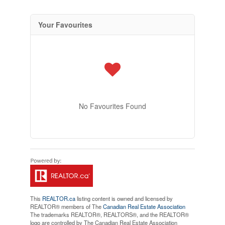
Your Favourites
No Favourites Found
This
REALTOR.ca
listing content is owned and licensed by
REALTOR® members of The
Canadian Real Estate Association
The trademarks REALTOR®, REALTORS®, and the REALTOR®
logo are controlled by The Canadian Real Estate Association