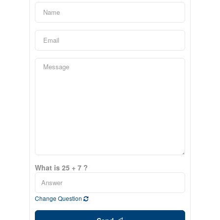
What is 25 + 7 ?
Change Question