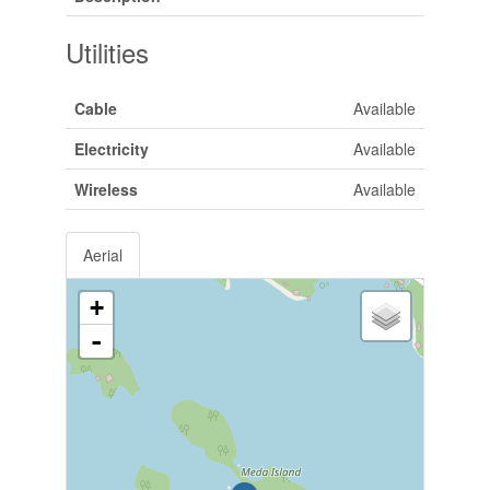
Utilities
Cable
Available
Electricity
Available
Wireless
Available
Aerial
+
-