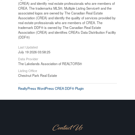
(CREA) and identify real estate professionals who are members of
CREA. The trademarks MLS®, Multiple Listing Service® and the
associated logos are owned by The Canadian Real Estate
Association (CREA) and identify the quality of services provided by
real estate professionals who are members of CREA. The
trademark DDF® is owned by The Canadian Real Estate
Association (CREA) and identifies CREA's Data Distribution Facility
(DDF®)
Last Updated
July 19 2026 03:58:25
Data Provider
The Lakelands Association of REALTORS®
Listing Office
Chestnut Park Real Estate
RealtyPress WordPress CREA DDF® Plugin
Contact Us