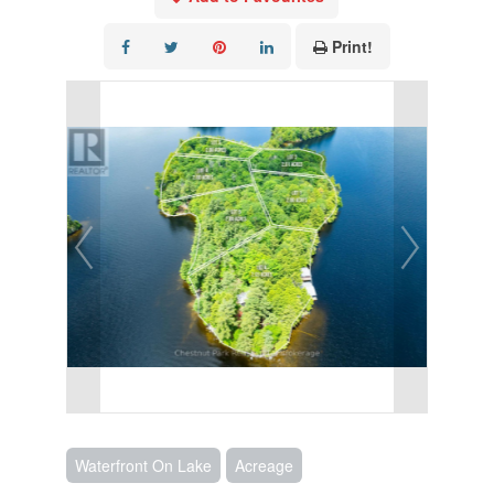
Print!
Waterfront On Lake
Acreage