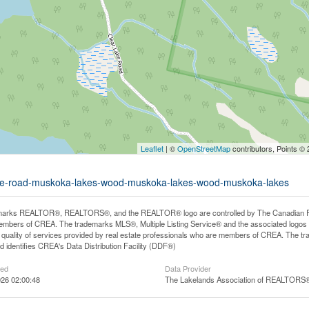
Leaflet
| ©
OpenStreetMap
contributors, Points ©
-lake-road-muskoka-lakes-wood-muskoka-lakes-wood-muskoka-lakes
arks REALTOR®, REALTORS®, and the REALTOR® logo are controlled by The Canadian Real E
mbers of CREA. The trademarks MLS®, Multiple Listing Service® and the associated logos
he quality of services provided by real estate professionals who are members of CREA. The
 identifies CREA's Data Distribution Facility (DDF®)
ted
Data Provider
26 02:00:48
The Lakelands Association of REALTORS