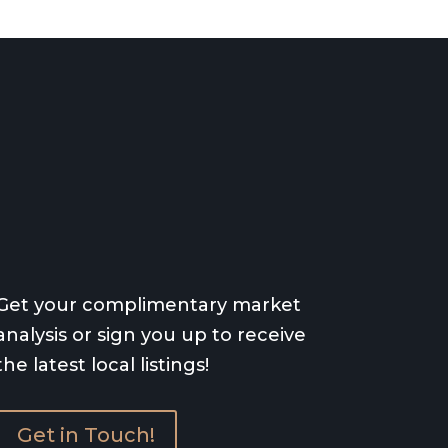
Get your complimentary market
analysis or sign you up to receive
the latest local listings!
Get in Touch!