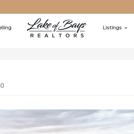
lling
Listings
M0