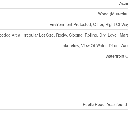
Vaca
Wood (Muskoka 
Environment Protected, Other, Right Of Wa
oded Area, Irregular Lot Size, Rocky, Sloping, Rolling, Dry, Level, Mars
Lake View, View Of Water, Direct Wat
Waterfront 
Public Road, Year-round