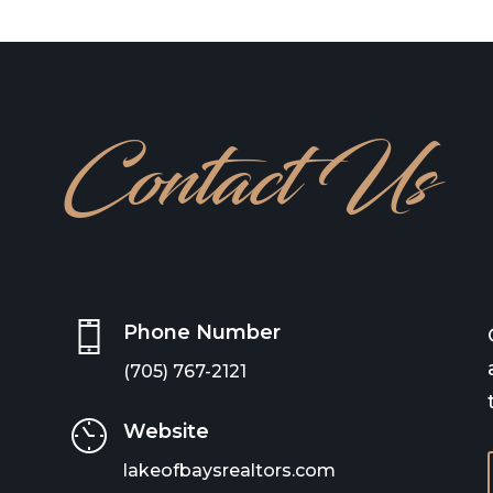
Contact Us
Phone Number
(705) 767-2121
Website
lakeofbaysrealtors.com