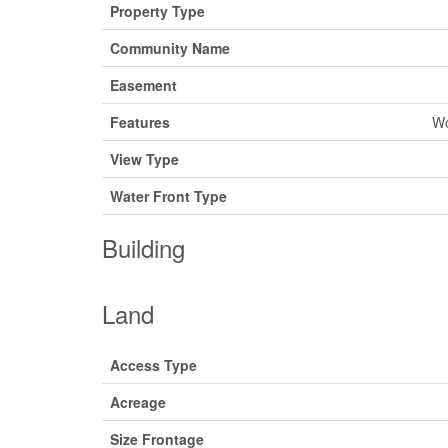
Property Type
Community Name
Easement
Features
Wo
View Type
Water Front Type
Building
Land
Access Type
Acreage
Size Frontage