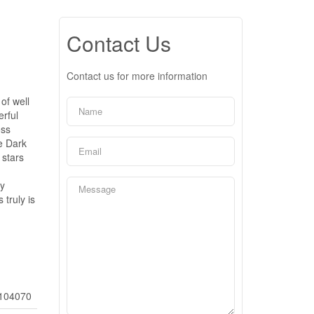
Contact Us
Contact us for more information
of well
erful
oss
he Dark
 stars
by
truly is
104070