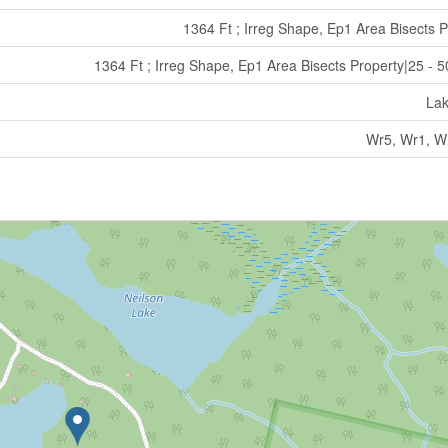
1364 Ft ; Irreg Shape, Ep1 Area Bisects P
1364 Ft ; Irreg Shape, Ep1 Area Bisects Property|25 - 5
La
Wr5, Wr1, W