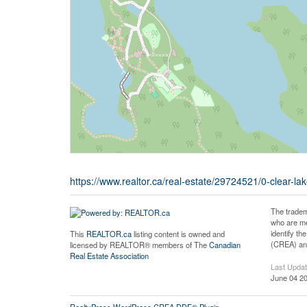
https://www.realtor.ca/real-estate/29724521/0-clear
The tradem
who are me
identify t
This
REALTOR.ca
listing content is owned and
(CREA) and
licensed by REALTOR® members of The
Canadian
Real Estate Association
Last Upda
June 04 20
RealtyPress WordPress CREA DDF® Plugin