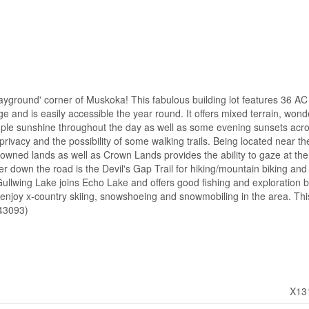
'playground' corner of Muskoka! This fabulous building lot features 36 AC 
e and is easily accessible the year round. It offers mixed terrain, wond
ple sunshine throughout the day as well as some evening sunsets acr
t privacy and the possibility of some walking trails. Being located near t
wned lands as well as Crown Lands provides the ability to gaze at the
er down the road is the Devil's Gap Trail for hiking/mountain biking and
Gullwing Lake joins Echo Lake and offers good fishing and exploration 
njoy x-country skiing, snowshoeing and snowmobiling in the area. This 
:43093)
X13