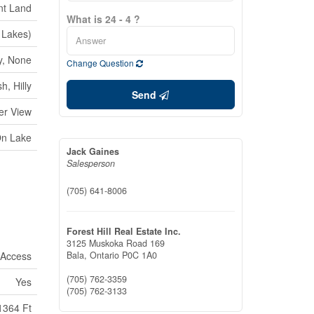
nt Land
What is 24 - 4 ?
Lakes)
y, None
Change Question
h, Hilly
Send
er View
On Lake
Jack Gaines
Salesperson
(705) 641-8006
Forest Hill Real Estate Inc.
3125 Muskoka Road 169
 Access
Bala,
Ontario
P0C 1A0
(705) 762-3359
Yes
(705) 762-3133
1364 Ft