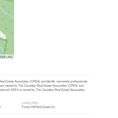
 2026 LINZ
state Association (CREA) and identify real estate professionals
 are owned by The Canadian Real Estate Association (CREA) and
 trademark DDF® is owned by The Canadian Real Estate Association
Listing Office
®
Forest Hill Real Estate Inc.