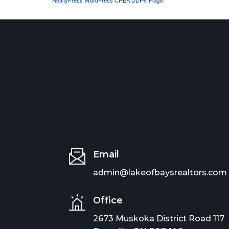
Email
admin@lakeofbaysrealtors.com
Office
2673 Muskoka District Road 117