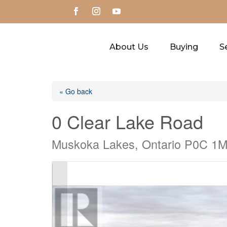
About Us
Buying
Se
« Go back
0 Clear Lake Road
Muskoka Lakes, Ontario P0C 1