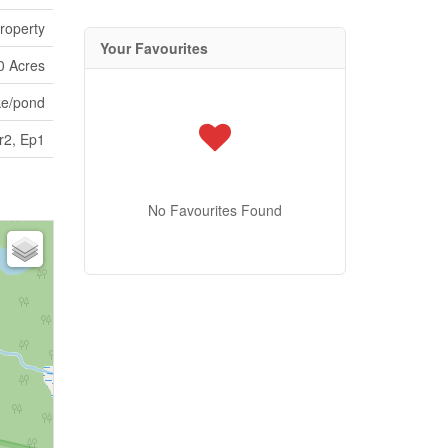
roperty
Your Favourites
0 Acres
ke/pond
r2, Ep1
No Favourites Found