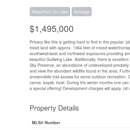
Waterfront On Lake
Acreage
$1,495,000
Privacy like this is getting hard to find in the popular 
treed land with approx. 1364 feet of mixed waterfrontag
southwest/west and northwest exposures providing am
beautiful Gullwing Lake. Additionally, there is excellen
Sky Preserve, an abundance of undeveloped privately o
and view the abundant wildlife found in the area. Furth
snowmobile trail access for some outdoor recreation. 
canoe, kayak, boat. During the winter months one can e
a special offering! Development charges will apply. (id
Property Details
MLS® Number