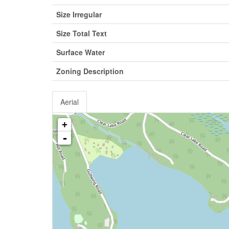
Size Irregular
Size Total Text
Surface Water
Zoning Description
Aerial
+
-