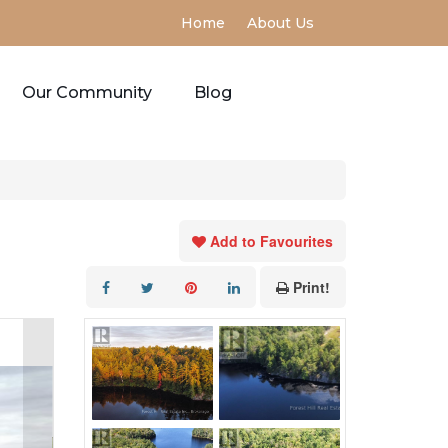
Home
About Us
Our Community
Blog
Add to Favourites
Print!